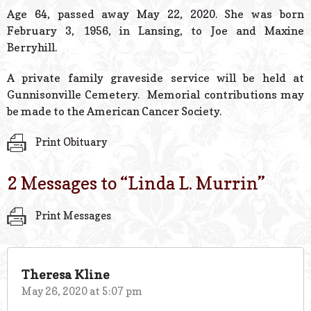
© 2026 Estes Lead
Age 64, passed away May 22, 2020. She was born
Powered B
February 3, 1956, in Lansing, to Joe and Maxine
Berryhill.
A private family graveside service will be held at
Gunnisonville Cemetery. Memorial contributions may
be made to the American Cancer Society.
Print Obituary
2 Messages to “
Linda L. Murrin
”
Print Messages
Theresa Kline
May 26, 2020 at 5:07 pm