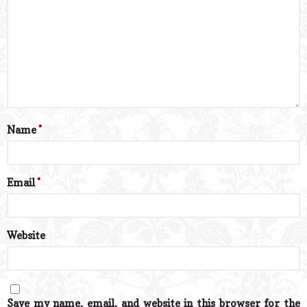
Name
*
Email
*
Website
Save my name, email, and website in this browser for the