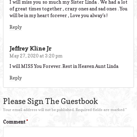
I will miss you so much my Sister Linda . We had a lot
of great times together , crazy ones and sad ones . You
will be in my heart forever , Love you alway’s !
Reply
Jeffrey Kline Jr
May 27, 2020 at 3:20 pm
I will MISS You Forever. Rest in Heaven Aunt Linda
Reply
Please Sign The Guestbook
Your email address will not be published.
Required fields are marked
*
Comment
*