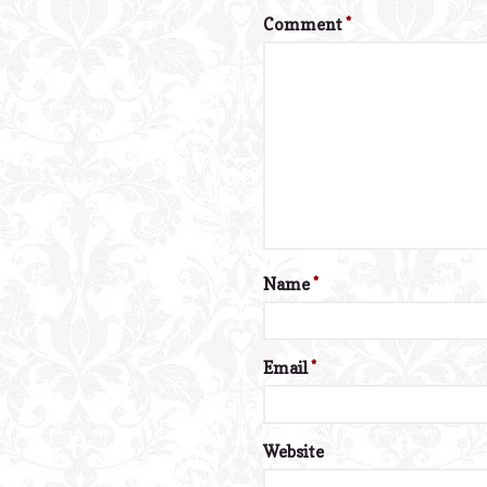
Comment
*
Name
*
Email
*
Website