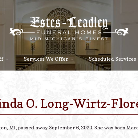
ff
Services We Offer
Scheduled Services
inda O. Long-Wirtz-Flor
ton, MI, passed away September 6, 2020. She was born March