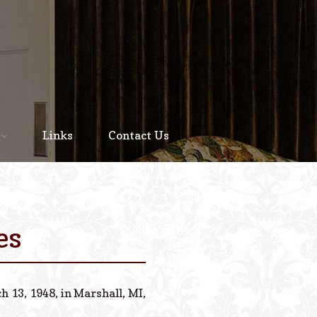
Home
About
Links
Contact Us
Staff
Services We Offer
Scheduled Service
es
Links
Contact Us
 13, 1948, in Marshall, MI,
© 2026 Estes Lead