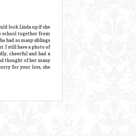
ld look Linda up if she
to school together from
she had so many siblings
. I still have a photo of
dly, cheerful and had a
and thought of her many
sorry for your loss, she