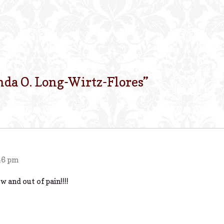
nda O. Long-Wirtz-Flores
”
46 pm
 and out of pain!!!!