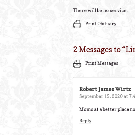
There will be no service.
Print Obituary
2 Messages to “
Li
Print Messages
Robert James Wirtz
September 15, 2020 at 7:
Moms at a better place now
Reply