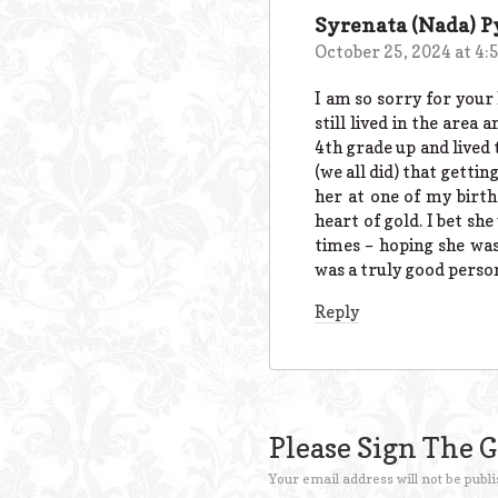
Syrenata (Nada) 
October 25, 2024 at 4:
I am so sorry for your
still lived in the are
4th grade up and lived 
(we all did) that gettin
her at one of my birth
heart of gold. I bet s
times – hoping she was 
was a truly good person
Reply
Please Sign The 
Your email address will not be publi