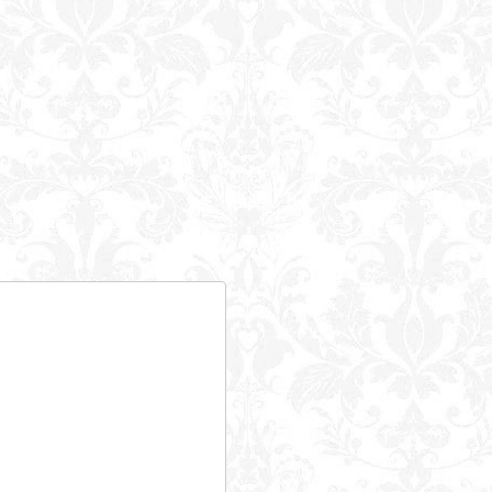
Powered B