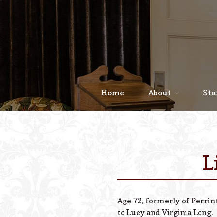
Home
About
Sta
L
Age 72, formerly of Perrin
to Luey and Virginia Long.