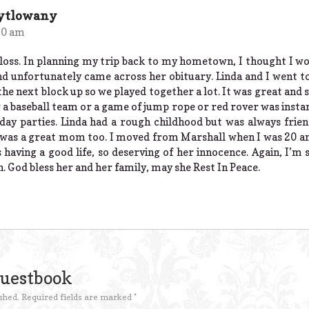
Pytlowany
50 am
 loss. In planning my trip back to my hometown, I thought I wou
a and unfortunately came across her obituary. Linda and I went 
the next block up so we played together a lot. It was great and 
g a baseball team or a game of jump rope or red rover was instant
day parties. Linda had a rough childhood but was always frien
he was a great mom too. I moved from Marshall when I was 20 
having a good life, so deserving of her innocence. Again, I’m 
. God bless her and her family, may she Rest In Peace.
Guestbook
shed.
Required fields are marked
*