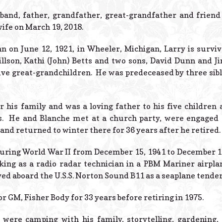
band, father, grandfather, great-grandfather and frien
wife on March 19, 2018.
n on June 12, 1921, in Wheeler, Michigan, Larry is surviv
illson, Kathi (John) Betts and two sons, David Dunn and Ji
ve great-grandchildren. He was predeceased by three sibl
r his family and was a loving father to his five children
rs. He and Blanche met at a church party, were engaged
 and returned to winter there for 36 years after he retired.
during World War II from December 15, 1941 to December 12
king as a radio radar technician in a PBM Mariner airplan
ved aboard the U.S.S. Norton Sound B11 as a seaplane tender
r GM, Fisher Body for 33 years before retiring in 1975.
 were camping with his family, storytelling, gardening,