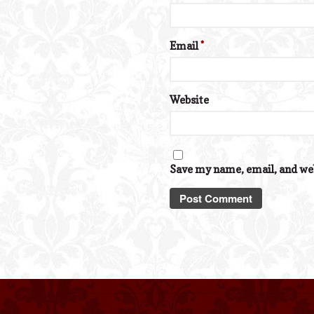
Email
*
Website
Save my name, email, and web