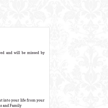
ed and will be missed by
 into your life from your
as and Family