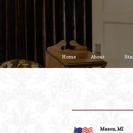
Home
About
Sta
Mason, MI