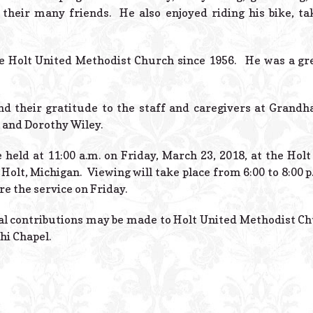
their many friends. He also enjoyed riding his bike, ta
e Holt United Methodist Church since 1956. He was a g
nd their gratitude to the staff and caregivers at Grandh
 and Dorothy Wiley.
e held at 11:00 a.m. on Friday, March 23, 2018, at the Ho
Holt, Michigan. Viewing will take place from 6:00 to 8:00 
e the service on Friday.
ial contributions may be made to Holt United Methodist C
hi Chapel.