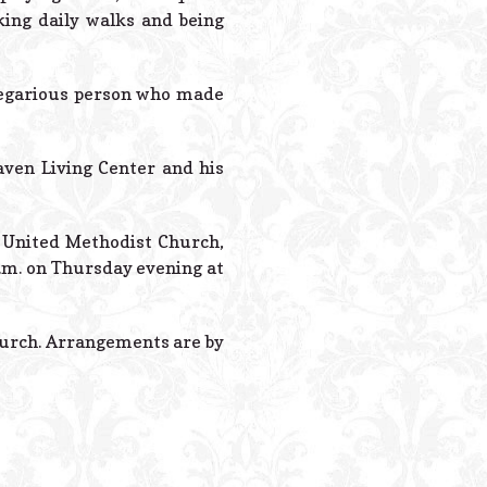
king daily walks and being
regarious person who made
aven Living Center and his
lt United Methodist Church,
p.m. on Thursday evening at
hurch. Arrangements are by