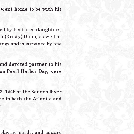
Powered B
d went home to be with his
ed by his three daughters,
m (Kristy) Dunn, as well as
ings and is survived by one
 and devoted partner to his
 on Pearl Harbor Day, were
, 1945 at the Banana River
e in both the Atlantic and
.
 playing cards, and square