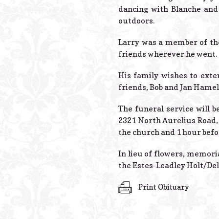
dancing with Blanche and 
outdoors.
Larry was a member of th
friends wherever he went.
His family wishes to exte
friends, Bob and Jan Hamel
The funeral service will b
2321 North Aurelius Road, 
the church and 1 hour befor
In lieu of flowers, memor
the Estes-Leadley Holt/Del
Print Obituary