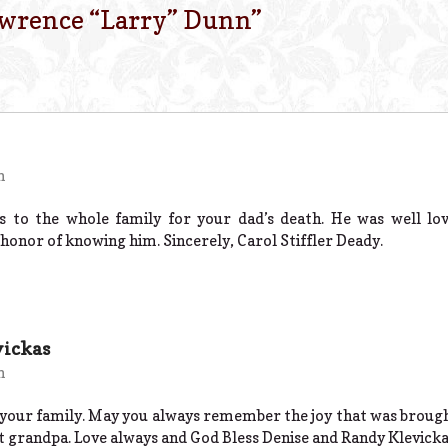
wrence “Larry” Dunn
”
m
s to the whole family for your dad’s death. He was well lov
honor of knowing him. Sincerely, Carol Stiffler Deady.
vickas
m
your family. May you always remember the joy that was brought
 grandpa. Love always and God Bless Denise and Randy Klevick