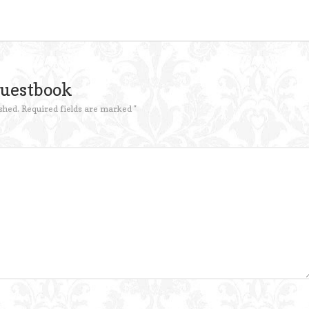
Guestbook
shed.
Required fields are marked
*