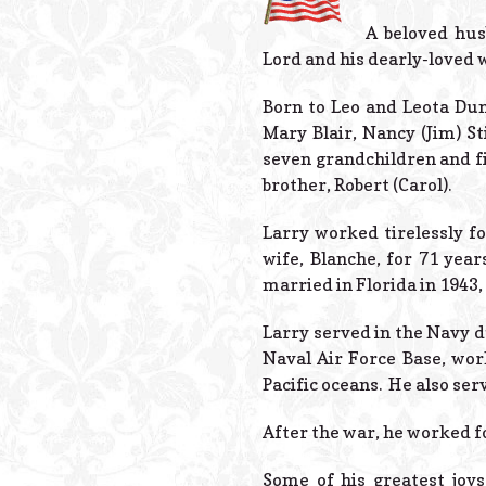
A beloved hus
Lord and his dearly-loved 
Born to Leo and Leota Dun
Mary Blair, Nancy (Jim) St
seven grandchildren and fi
brother, Robert (Carol).
Larry worked tirelessly fo
wife, Blanche, for 71 yea
married in Florida in 1943,
Larry served in the Navy 
Naval Air Force Base, wor
Pacific oceans. He also ser
After the war, he worked fo
Some of his greatest joys