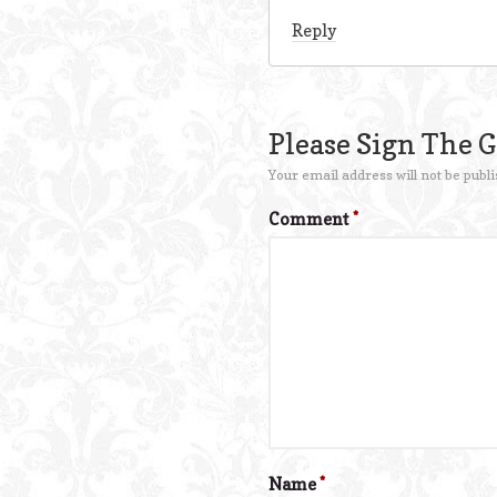
Reply
Please Sign The 
Your email address will not be publi
Comment
*
Name
*