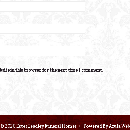
site in this browser for the next time I comment.
© 2026 Estes Leadley Funeral Homes
•
Powered By
Azula Web