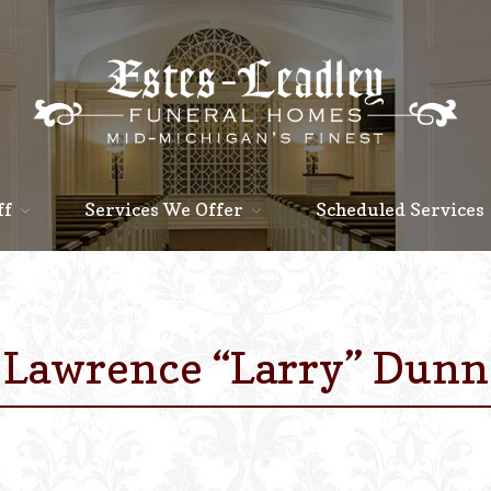
ff
Services We Offer
Scheduled Services
Lawrence “Larry” Dunn