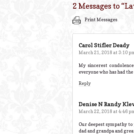
2 Messages to “
La
Print Messages
Carol Stifler Deady
March 21, 2018 at 3:10 p
My sincerest condolence
everyone who has had the 
Reply
Denise N Randy Kle
March 22, 2018 at 4:46 p
Our deepest sympathy to 
dad and grandpa and great