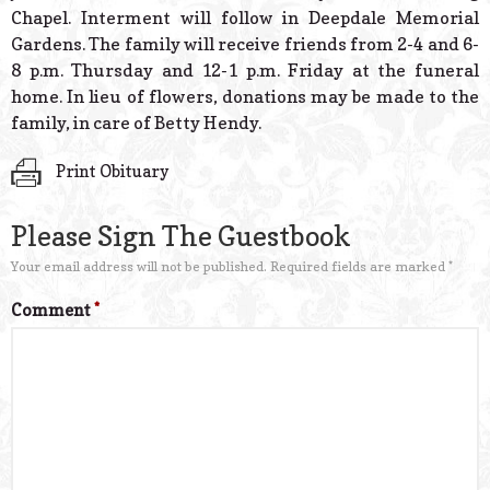
Chapel. Interment will follow in Deepdale Memorial
Gardens. The family will receive friends from 2-4 and 6-
8 p.m. Thursday and 12-1 p.m. Friday at the funeral
home. In lieu of flowers, donations may be made to the
family, in care of Betty Hendy.
Print Obituary
Please Sign The Guestbook
Your email address will not be published.
Required fields are marked
*
Comment
*