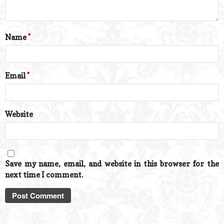
Name
*
Email
*
Website
Save my name, email, and website in this browser for the
next time I comment.