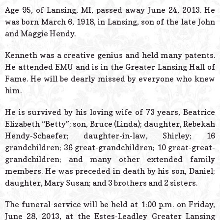
© 2026 Estes Lead
Age 95, of Lansing, MI, passed away June 24, 2013. He
Powered B
was born March 6, 1918, in Lansing, son of the late John
and Maggie Hendy.
Kenneth was a creative genius and held many patents.
He attended EMU and is in the Greater Lansing Hall of
Fame. He will be dearly missed by everyone who knew
him.
He is survived by his loving wife of 73 years, Beatrice
Elizabeth “Betty”; son, Bruce (Linda); daughter, Rebekah
Hendy-Schaefer; daughter-in-law, Shirley; 16
grandchildren; 36 great-grandchildren; 10 great-great-
grandchildren; and many other extended family
members. He was preceded in death by his son, Daniel;
daughter, Mary Susan; and 3 brothers and 2 sisters.
The funeral service will be held at 1:00 p.m. on Friday,
June 28, 2013, at the Estes-Leadley Greater Lansing