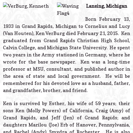
© 2026 Estes Lead
Lansing, Michigan
Powered B
Born February 13,
1933 in Grand Rapids, Michigan to Cornelius and Lucy
(Van Houten), Ken VerBurg died February 21, 2015. Ken
graduated from Grand Rapids Christian High School,
Calvin College, and Michigan State University. He spent
two years in the Army stationed in Germany, where he
wrote for the base newspaper. Ken was a long-time
professor at MSU, consultant, and published author in
the area of state and local government. He will be
remembered for his devoted love as a husband, father,
and grandfather, brother, and friend.
Ken is survived by Esther, his wife of 59 years; their
sons Ken (Molly Powers) of California, Craig (Amy) of
Grand Rapids, and Jeff (Jen) of Grand Rapids; and
daughters Marilou (Joe) Erb of Hanover, Pennsylvania,
and Rachel (Andy) Smydra of Rochester. He is also