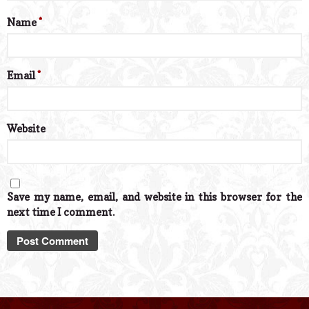
Name
*
Email
*
Website
Save my name, email, and website in this browser for the
next time I comment.