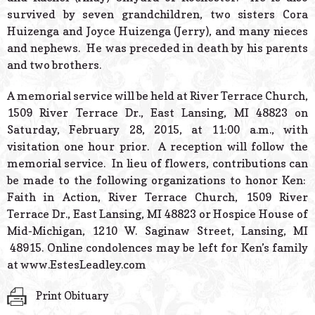
survived by seven grandchildren, two sisters Cora
Huizenga and Joyce Huizenga (Jerry), and many nieces
and nephews. He was preceded in death by his parents
and two brothers.
A memorial service will be held at River Terrace Church,
1509 River Terrace Dr., East Lansing, MI 48823 on
Saturday, February 28, 2015, at 11:00 a.m.,
with
visitation one hour prior. A reception will follow the
memorial service. In lieu of flowers, contributions can
be made to the following organizations to honor Ken:
Faith in Action, River Terrace Church, 1509 River
Terrace Dr., East Lansing, MI 48823 or Hospice House of
Mid-Michigan, 1210 W. Saginaw Street, Lansing, MI
48915. Online condolences may be left for Ken’s family
at www.EstesLeadley.com
Print Obituary