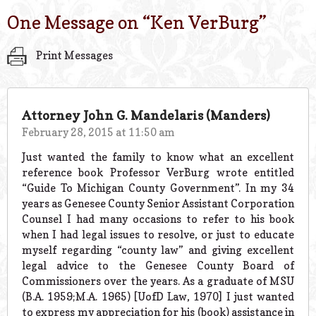
One Message on “
Ken VerBurg
”
Print Messages
Attorney John G. Mandelaris (Manders)
February 28, 2015 at 11:50 am
Just wanted the family to know what an excellent
reference book Professor VerBurg wrote entitled
“Guide To Michigan County Government”. In my 34
years as Genesee County Senior Assistant Corporation
Counsel I had many occasions to refer to his book
when I had legal issues to resolve, or just to educate
myself regarding “county law” and giving excellent
legal advice to the Genesee County Board of
Commissioners over the years. As a graduate of MSU
(B.A. 1959;M.A. 1965) [UofD Law, 1970] I just wanted
to express my appreciation for his (book) assistance in