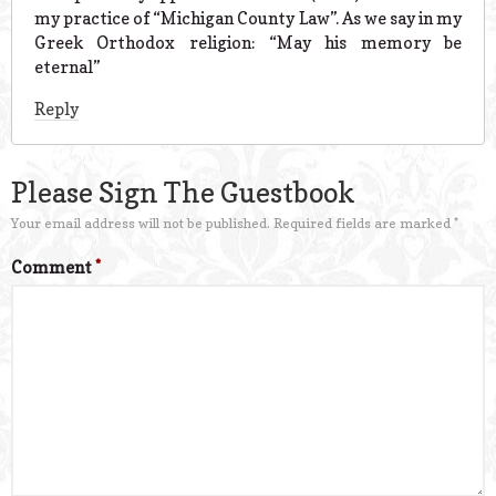
my practice of “Michigan County Law”. As we say in my
Greek Orthodox religion: “May his memory be
eternal”
Reply
Please Sign The Guestbook
Your email address will not be published.
Required fields are marked
*
Comment
*