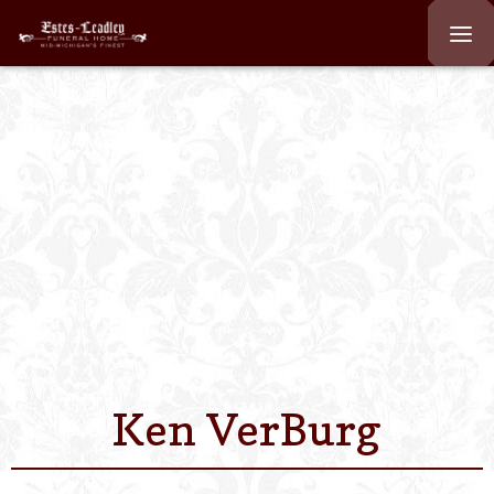
Home
About
Staff
Services We Off
Scheduled Servi
Links
Ken VerBurg
Contact Us