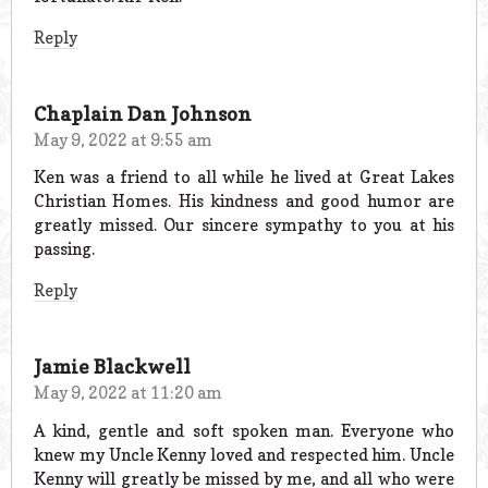
Reply
Chaplain Dan Johnson
May 9, 2022 at 9:55 am
Ken was a friend to all while he lived at Great Lakes
Christian Homes. His kindness and good humor are
greatly missed. Our sincere sympathy to you at his
passing.
Reply
Jamie Blackwell
May 9, 2022 at 11:20 am
A kind, gentle and soft spoken man. Everyone who
knew my Uncle Kenny loved and respected him. Uncle
Kenny will greatly be missed by me, and all who were