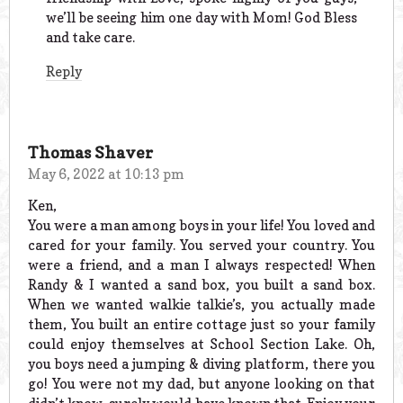
we’ll be seeing him one day with Mom! God Bless
and take care.
Reply
Thomas Shaver
May 6, 2022 at 10:13 pm
Ken,
You were a man among boys in your life! You loved and
cared for your family. You served your country. You
were a friend, and a man I always respected! When
Randy & I wanted a sand box, you built a sand box.
When we wanted walkie talkie’s, you actually made
them, You built an entire cottage just so your family
could enjoy themselves at School Section Lake. Oh,
you boys need a jumping & diving platform, there you
go! You were not my dad, but anyone looking on that