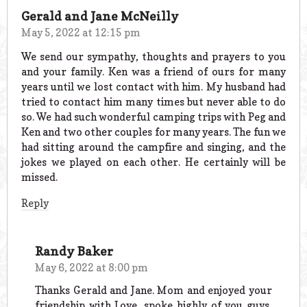
Gerald and Jane McNeilly
May 5, 2022 at 12:15 pm
We send our sympathy, thoughts and prayers to you
and your family. Ken was a friend of ours for many
years until we lost contact with him. My husband had
tried to contact him many times but never able to do
so. We had such wonderful camping trips with Peg and
Ken and two other couples for many years. The fun we
had sitting around the campfire and singing, and the
jokes we played on each other. He certainly will be
missed.
Reply
Randy Baker
May 6, 2022 at 8:00 pm
Thanks Gerald and Jane. Mom and enjoyed your
friendship with Love, spoke highly of you guys,