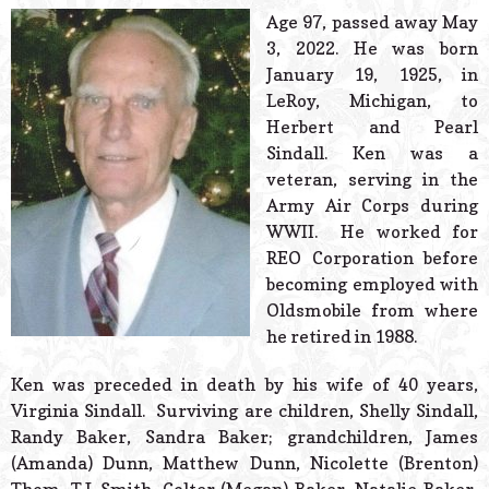
© 2026 Estes Lead
Age 97, passed away May
Powered B
3, 2022. He was born
January 19, 1925, in
LeRoy, Michigan, to
Herbert and Pearl
Sindall. Ken was a
veteran, serving in the
Army Air Corps during
WWII. He worked for
REO Corporation before
becoming employed with
Oldsmobile from where
he retired in 1988.
Ken was preceded in death by his wife of 40 years,
Virginia Sindall. Surviving are children, Shelly Sindall,
Randy Baker, Sandra Baker; grandchildren, James
(Amanda) Dunn, Matthew Dunn, Nicolette (Brenton)