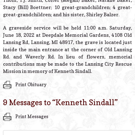
Thom, T.J. Smith, Colter (Megan) Baker, Natalie Baker,
Stacy (Bill) Boettner; 10 great-grandchildren; 4 great-
great-grandchildren; and his sister, Shirley Balzer.
A graveside service will be held 11:00 a.m. Saturday,
June 18, 2022 at Deepdale Memorial Gardens, 4108 Old
Lansing Rd, Lansing, MI 48917, the grave is located just
inside the main entrance at the corner of Old Lansing
Rd. and Waverly Rd. In lieu of flowers, memorial
contributions may be made to the Lansing City Rescue
Mission in memory of Kenneth Sindall.
Print Obituary
9 Messages to “
Kenneth Sindall
”
Print Messages