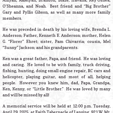
Aniyah, Aaleiyah, Brandon, Blaze, Havana, Key’Oshea,
O’Sheanna, and Noah. Best friend and “Big Brother”
Gary and Pyllis Gibson, as well as many more family
members.
He was preceded in death by his loving wife, Brenda L.
Anderson; Father, Kenneth E. Anderson; mother, Helen
G. “Florer” Ehret; sister, Pam Chivarria; cousin, Mel
“Sunny” Jackson; and his grandparents.
Ken was a great father, Papa, and friend. He was loving
and caring. He loved to be with family, truck driving,
fishing, hunting, doing small engine repair, RC cars and
helicopter, playing guitar, and most of all, helping
people. However you knew him, dad, Papa, Grandpa,
Ken, Kenny, or “Little Brother.” He was loved by many
and will be missed by all!
A memorial service will be held at 12:00 p.m. Tuesday,
April 29, 2025, at Faith Tabernacle of Lansing, 921 W. Mt.