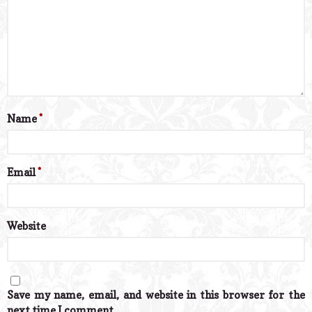
Name
*
Email
*
Website
Save my name, email, and website in this browser for the
next time I comment.