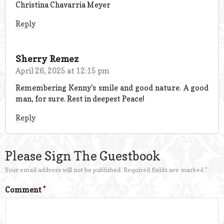
Christina Chavarria Meyer
Reply
Sherry Remez
April 26, 2025 at 12:15 pm
Remembering Kenny’s smile and good nature. A good
man, for sure. Rest in deepest Peace!
Reply
Please Sign The Guestbook
Your email address will not be published.
Required fields are marked
*
Comment
*