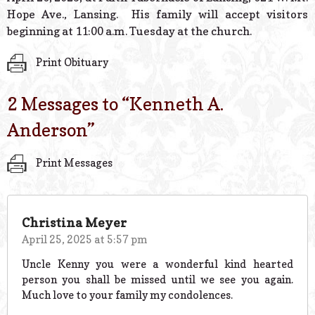
Hope Ave., Lansing. His family will accept visitors
beginning at 11:00 a.m. Tuesday at the church.
Print Obituary
2 Messages to “
Kenneth A.
Anderson
”
Print Messages
Christina Meyer
April 25, 2025 at 5:57 pm
Uncle Kenny you were a wonderful kind hearted
person you shall be missed until we see you again.
Much love to your family my condolences.