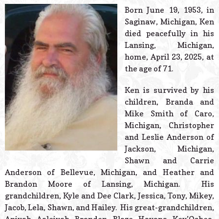
© 2026 Estes Lead
Born June 19, 1953, in
Powered B
Saginaw, Michigan, Ken
died peacefully in his
Lansing, Michigan,
home, April 23, 2025, at
the age of 71.
Ken is survived by his
children, Branda and
Mike Smith of Caro,
Michigan, Christopher
and Leslie Anderson of
Jackson, Michigan,
Shawn and Carrie
Anderson of Bellevue, Michigan, and Heather and
Brandon Moore of Lansing, Michigan. His
grandchildren, Kyle and Dee Clark, Jessica, Tony, Mikey,
Jacob, Lela, Shawn, and Hailey. His great-grandchildren,