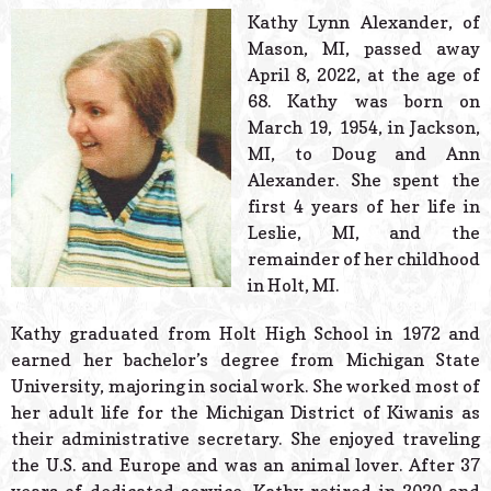
© 2026 Estes Lead
Kathy Lynn Alexander, of
Powered B
Mason, MI, passed away
April 8, 2022, at the age of
68. Kathy was born on
March 19, 1954, in Jackson,
MI, to Doug and Ann
Alexander. She spent the
first 4 years of her life in
Leslie, MI, and the
remainder of her childhood
in Holt, MI.
Kathy graduated from Holt High School in 1972 and
earned her bachelor’s degree from Michigan State
University, majoring in social work. She worked most of
her adult life for the Michigan District of Kiwanis as
their administrative secretary. She enjoyed traveling
the U.S. and Europe and was an animal lover. After 37