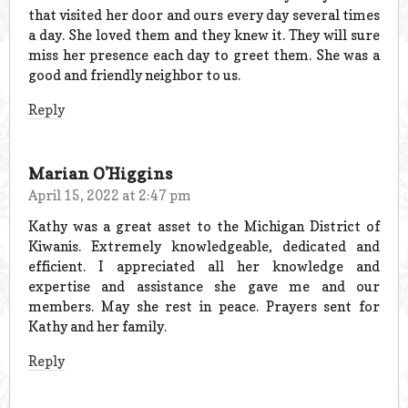
that visited her door and ours every day several times
a day. She loved them and they knew it. They will sure
miss her presence each day to greet them. She was a
good and friendly neighbor to us.
Reply
Marian O'Higgins
April 15, 2022 at 2:47 pm
Kathy was a great asset to the Michigan District of
Kiwanis. Extremely knowledgeable, dedicated and
efficient. I appreciated all her knowledge and
expertise and assistance she gave me and our
members. May she rest in peace. Prayers sent for
Kathy and her family.
Reply