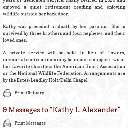
years of dedicated service, Kathy retired in 2020 and
enjoyed a quiet retirement reading and enjoying
wildlife outside her back door.
Kathy was preceded in death by her parents. She is
survived by three brothers and four nephews, and their
loved ones.
A private service will be held. In lieu of flowers,
memorial contributions may be made to support two of
her favorite charities: the American Heart Association
or the National Wildlife Federation. Arrangements are
by the Estes-Leadley Holt/Delhi Chapel.
Print Obituary
9 Messages to “
Kathy L. Alexander
”
Print Messages