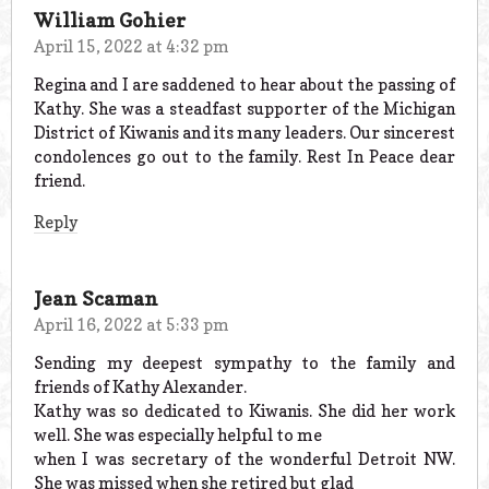
William Gohier
April 15, 2022 at 4:32 pm
Regina and I are saddened to hear about the passing of
Kathy. She was a steadfast supporter of the Michigan
District of Kiwanis and its many leaders. Our sincerest
condolences go out to the family. Rest In Peace dear
friend.
Reply
Jean Scaman
April 16, 2022 at 5:33 pm
Sending my deepest sympathy to the family and
friends of Kathy Alexander.
Kathy was so dedicated to Kiwanis. She did her work
well. She was especially helpful to me
when I was secretary of the wonderful Detroit NW.
She was missed when she retired but glad