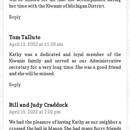
her time with the Kiwanis of Michigan District.
Reply
Tom Talluto
April 13, 2022 at 11:39 am
Kathy was a dedicated and loyal member of the
Kiwanis family and served as our Administrative
secretary for a very long time. She was a good friend
and she will be missed.
Reply
Bill and Judy Craddock
April 15, 2022 at 1:02 pm
We had the pleasure of having Kathy as our neighbor a
crossed the hall in Mason. She had many furry friends