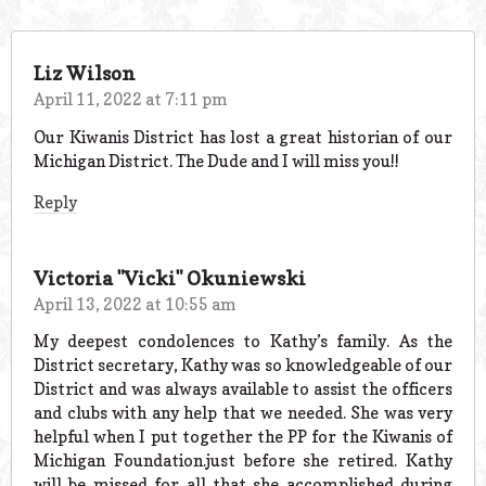
Liz Wilson
April 11, 2022 at 7:11 pm
Our Kiwanis District has lost a great historian of our
Michigan District. The Dude and I will miss you!!
Reply
Victoria "Vicki" Okuniewski
April 13, 2022 at 10:55 am
My deepest condolences to Kathy’s family. As the
District secretary, Kathy was so knowledgeable of our
District and was always available to assist the officers
and clubs with any help that we needed. She was very
helpful when I put together the PP for the Kiwanis of
Michigan Foundation.just before she retired. Kathy
will be missed for all that she accomplished during