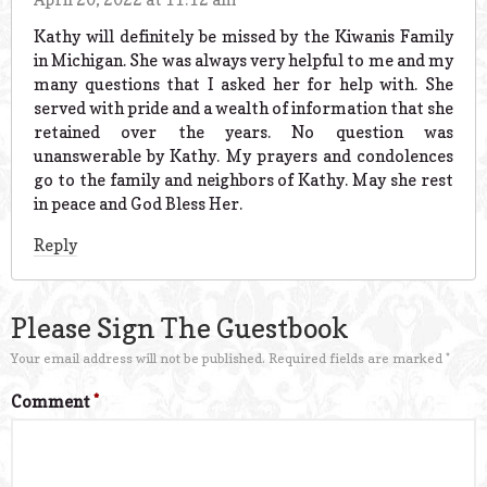
Kathy will definitely be missed by the Kiwanis Family
in Michigan. She was always very helpful to me and my
many questions that I asked her for help with. She
served with pride and a wealth of information that she
retained over the years. No question was
unanswerable by Kathy. My prayers and condolences
go to the family and neighbors of Kathy. May she rest
in peace and God Bless Her.
Reply
Please Sign The Guestbook
Your email address will not be published.
Required fields are marked
*
Comment
*