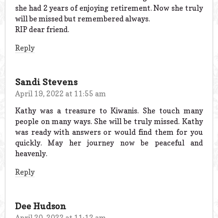
she had 2 years of enjoying retirement. Now she truly
will be missed but remembered always.
RIP dear friend.
Reply
Sandi Stevens
April 19, 2022 at 11:55 am
Kathy was a treasure to Kiwanis. She touch many
people on many ways. She will be truly missed. Kathy
was ready with answers or would find them for you
quickly. May her journey now be peaceful and
heavenly.
Reply
Dee Hudson
April 20, 2022 at 11:12 am