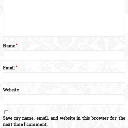
Name
*
Email
*
Website
Save my name, email, and website in this browser for the
next time I comment.