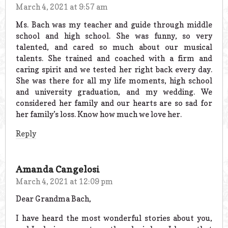
March 4, 2021 at 9:57 am
Ms. Bach was my teacher and guide through middle
school and high school. She was funny, so very
talented, and cared so much about our musical
talents. She trained and coached with a firm and
caring spirit and we tested her right back every day.
She was there for all my life moments, high school
and university graduation, and my wedding. We
considered her family and our hearts are so sad for
her family’s loss. Know how much we love her.
Reply
Amanda Cangelosi
March 4, 2021 at 12:09 pm
Dear Grandma Bach,
I have heard the most wonderful stories about you,