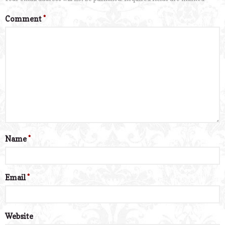
Comment
*
Name
*
Email
*
Website