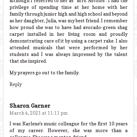
although I referred to her as “Mrs. Astolos”. I had the
privilege of spending time at her home with her
family through junior high and high school and beyond
as her daughter, Julia, was my best friend. I remember
how proud she was to have had avocado-green shag
carpet installed in her living room and proudly
demonstrating care of it by using a carpet rake. I also
attended musicals that were performed by her
students and I was always impressed by the talent
that she inspired.
My prayers go out to the family.
Reply
Sharon Garner
March 4, 2021 at 11:11 pm
I was Karlene’s music colleague for the first 10 years
of my career. However, she was more than a