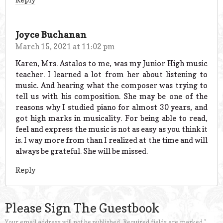
Joyce Buchanan
March 15, 2021 at 11:02 pm
Karen, Mrs. Astalos to me, was my Junior High music
teacher. I learned a lot from her about listening to
music. And hearing what the composer was trying to
tell us with his composition. She may be one of the
reasons why I studied piano for almost 30 years, and
got high marks in musicality. For being able to read,
feel and express the music is not as easy as you think it
is. I way more from than I realized at the time and will
always be grateful. She will be missed.
Reply
Please Sign The Guestbook
Your email address will not be published.
Required fields are marked
*