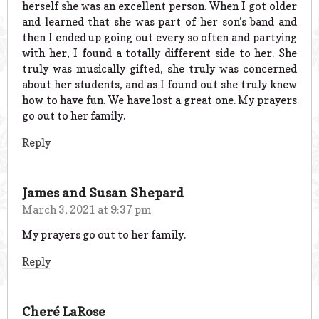
herself she was an excellent person. When I got older
and learned that she was part of her son’s band and
then I ended up going out every so often and partying
with her, I found a totally different side to her. She
truly was musically gifted, she truly was concerned
about her students, and as I found out she truly knew
how to have fun. We have lost a great one. My prayers
go out to her family.
Reply
James and Susan Shepard
March 3, 2021 at 9:37 pm
My prayers go out to her family.
Reply
Cheré LaRose