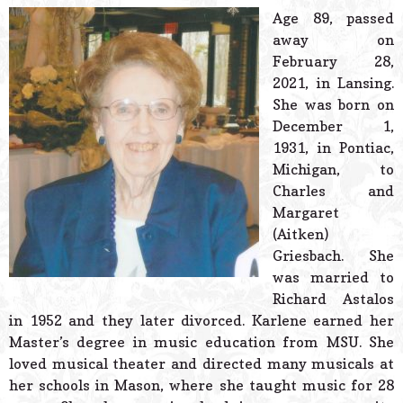
© 2026 Estes Lead
Age 89, passed
Powered B
away on
February 28,
2021, in Lansing.
She was born on
December 1,
1931, in Pontiac,
Michigan, to
Charles and
Margaret
(Aitken)
Griesbach. She
was married to
Richard Astalos
in 1952 and they later divorced. Karlene earned her
Master’s degree in music education from MSU. She
loved musical theater and directed many musicals at
her schools in Mason, where she taught music for 28