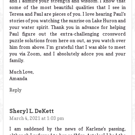
and I admire your strength and wisdom. I know that
some of the most beautiful qualities that I see in
Teresa and Paul are pieces of you. I love hearing Paul’s
stories of you watching the sunrise on Lake Huron and
your water spirit. Thank you in advance for helping
Paul figure out the extra-challenging crossword
puzzle solutions from here on out, as you watch over
him from above. I’m grateful that I was able to meet
you via Zoom, and I absolutely adore you and your
family.
Much Love,
Amanda
Reply
Sheryl L. DeKett
March 4, 2021 at 1:03 pm
I am saddened by the news of Karlene’s passing,