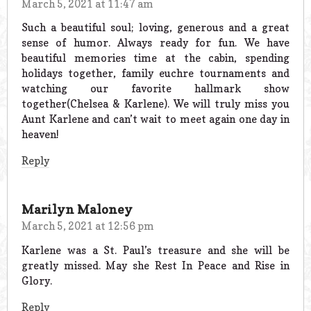
March 5, 2021 at 11:47 am
Such a beautiful soul; loving, generous and a great
sense of humor. Always ready for fun. We have
beautiful memories time at the cabin, spending
holidays together, family euchre tournaments and
watching our favorite hallmark show
together(Chelsea & Karlene). We will truly miss you
Aunt Karlene and can’t wait to meet again one day in
heaven!
Reply
Marilyn Maloney
March 5, 2021 at 12:56 pm
Karlene was a St. Paul’s treasure and she will be
greatly missed. May she Rest In Peace and Rise in
Glory.
Reply