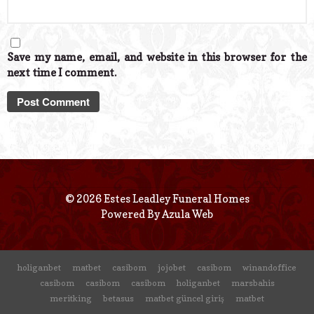
Save my name, email, and website in this browser for the
next time I comment.
© 2026 Estes Leadley Funeral Homes
Powered By
Azula Web
holiganbet
matbet
casibom
jojobet
casibom
winandoffice
casibom
casibom
casibom
holiganbet
marsbahis
meritking
betasus
matbet güncel giriş
matbet