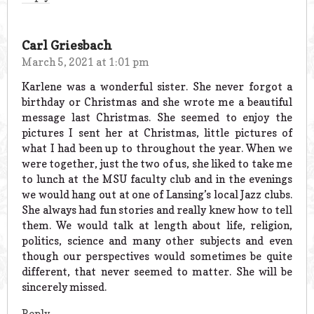
Carl Griesbach
March 5, 2021 at 1:01 pm
Karlene was a wonderful sister. She never forgot a
birthday or Christmas and she wrote me a beautiful
message last Christmas. She seemed to enjoy the
pictures I sent her at Christmas, little pictures of
what I had been up to throughout the year. When we
were together, just the two of us, she liked to take me
to lunch at the MSU faculty club and in the evenings
we would hang out at one of Lansing’s local Jazz clubs.
She always had fun stories and really knew how to tell
them. We would talk at length about life, religion,
politics, science and many other subjects and even
though our perspectives would sometimes be quite
different, that never seemed to matter. She will be
sincerely missed.
Reply