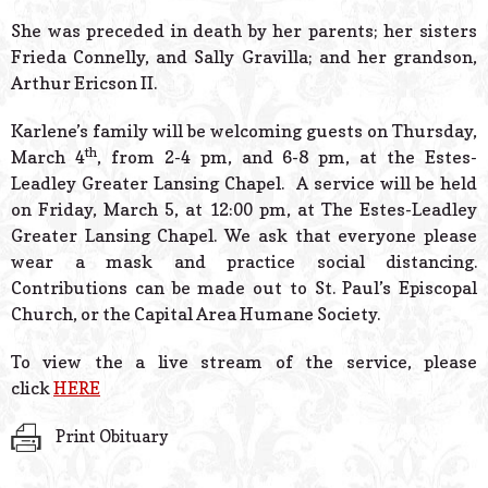
She was preceded in death by her parents; her sisters
Frieda Connelly, and Sally Gravilla; and her grandson,
Arthur Ericson II.
Karlene’s family will be welcoming guests on Thursday,
th
March 4
, from 2-4 pm, and 6-8 pm, at the Estes-
Leadley Greater Lansing Chapel. A service will be held
on Friday, March 5, at 12:00 pm, at The Estes-Leadley
Greater Lansing Chapel. We ask that everyone please
wear a mask and practice social distancing.
Contributions can be made out to St. Paul’s Episcopal
Church, or the Capital Area Humane Society.
To view the a live stream of the service, please
click
HERE
Print Obituary