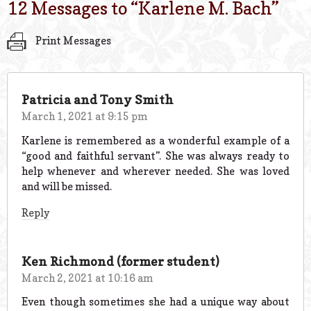
12 Messages to “
Karlene M. Bach
”
Print Messages
Patricia and Tony Smith
March 1, 2021 at 9:15 pm
Karlene is remembered as a wonderful example of a
“good and faithful servant”. She was always ready to
help whenever and wherever needed. She was loved
and will be missed.
Reply
Ken Richmond (former student)
March 2, 2021 at 10:16 am
Even though sometimes she had a unique way about