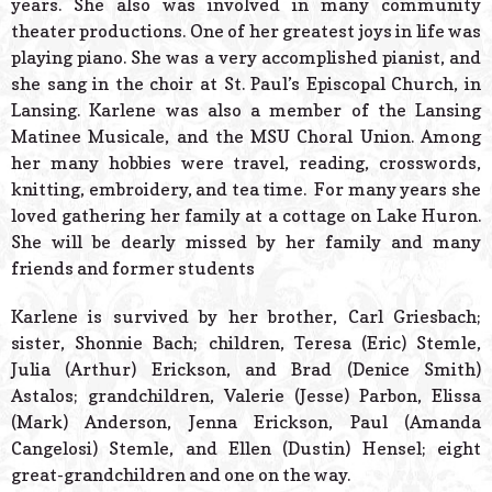
years. She also was involved in many community
theater productions. One of her greatest joys in life was
playing piano. She was a very accomplished pianist, and
she sang in the choir at St. Paul’s Episcopal Church, in
Lansing. Karlene was also a member of the Lansing
Matinee Musicale, and the MSU Choral Union. Among
her many hobbies were travel, reading, crosswords,
knitting, embroidery, and tea time. For many years she
loved gathering her family at a cottage on Lake Huron.
She will be dearly missed by her family and many
friends and former students
Karlene is survived by her brother, Carl Griesbach;
sister, Shonnie Bach; children, Teresa (Eric) Stemle,
Julia (Arthur) Erickson, and Brad (Denice Smith)
Astalos; grandchildren, Valerie (Jesse) Parbon, Elissa
(Mark) Anderson, Jenna Erickson, Paul (Amanda
Cangelosi) Stemle, and Ellen (Dustin) Hensel; eight
great-grandchildren and one on the way.