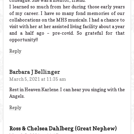
colleague. She was a mentor, friend.
I learned so much from her during those early years
of my career. I have so many fond memories of our
collaborations on the MHS musicals. I had a chance to
visit with her at her assisted living facility about a year
and a half ago – pre-covid. So grateful for that
opportunity!!
Reply
Barbara J Bellinger
March 5, 2021 at 11:35 am
Rest in Heaven Karlene. I can hear you singing with the
Angels.
Reply
Ross & Chelsea Dahlberg (Great Nephew)