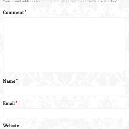
Your email address will not be published.
Required fields are marked
*
Comment
*
Name
*
Email
*
Website