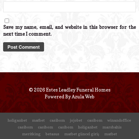
Save my name, email, and website in this browser for the
next time I comment.
© 2026 Estes Leadley Funeral Homes
Powered By
Azula Web
holiganbet
matbet
casibom
jojobet
casibom
winandoffice
casibom
casibom
casibom
holiganbet
marsbahis
meritking
betasus
matbet güncel giriş
matbet