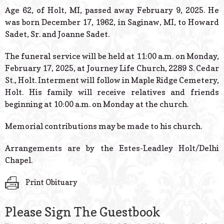
© 2026 Estes Lead
Age 62, of Holt, MI, passed away February 9, 2025. He
Powered B
was born December 17, 1962, in Saginaw, MI, to Howard
Sadet, Sr. and Joanne Sadet.
The funeral service will be held at 11:00 a.m. on Monday,
February 17, 2025, at Journey Life Church, 2289 S. Cedar
St., Holt. Interment will follow in Maple Ridge Cemetery,
Holt. His family will receive relatives and friends
beginning at 10:00 a.m. on Monday at the church.
Memorial contributions may be made to his church.
Arrangements are by the Estes-Leadley Holt/Delhi
Chapel.
Print Obituary
Please Sign The Guestbook