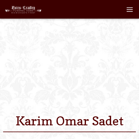
Home
About
Staff
Services We Off
Scheduled Servi
Links
Karim Omar Sadet
Contact Us