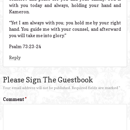
with you today and always, holding your hand and
Kameron.
“Yet I am always with you; you hold me by your right
hand. You guide me with your counsel, and afterward
you will take me into glory.”
Psalm 73:23-24
Reply
Please Sign The Guestbook
Your email address will not be published.
Required fields are marked
*
Comment
*