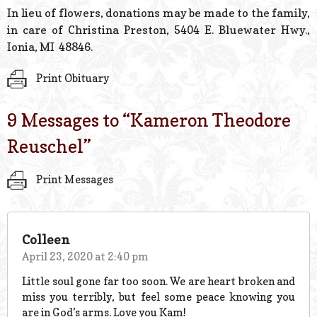
In lieu of flowers, donations may be made to the family,
in care of Christina Preston, 5404 E. Bluewater Hwy.,
Ionia, MI 48846.
Print Obituary
9 Messages to “
Kameron Theodore
Reuschel
”
Print Messages
Colleen
April 23, 2020 at 2:40 pm
Little soul gone far too soon. We are heart broken and
miss you terribly, but feel some peace knowing you
are in God’s arms. Love you Kam!