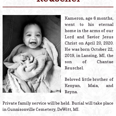
© 2026 Estes Lead
Powered B
Kameron, age 6 months,
went to his eternal
home in the arms of our
Lord and Savior Jesus
Christ on April 20, 2020.
He was born October 22,
2019, in Lansing, MI, the
son of Chantae
Reuschel.
Beloved little brother of
Kenyan, Maia, and
Reyna.
Private family service will be held. Burial will take place
in Gunnisonville Cemetery, DeWitt, MI.