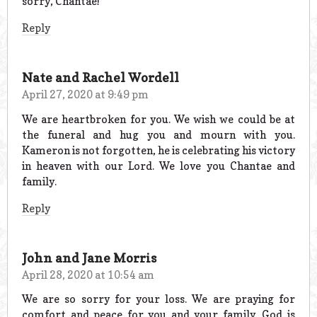
sorry, Chantae!
Reply
Nate and Rachel Wordell
April 27, 2020 at 9:49 pm
We are heartbroken for you. We wish we could be at
the funeral and hug you and mourn with you.
Kameron is not forgotten, he is celebrating his victory
in heaven with our Lord. We love you Chantae and
family.
Reply
John and Jane Morris
April 28, 2020 at 10:54 am
We are so sorry for your loss. We are praying for
comfort and peace for you and your family. God is