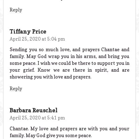
Reply
Tiffany Price
April 25, 2020 at 5:04 pm
Sending you so much love, and prayers Chantae and
family. May God wrap you in his arms, and bring you
some peace. I wish we could be there to support you in
your grief. Know we are there in spirit, and are
showering you with love and prayers.
Reply
Barbara Reuschel
April 25, 2020 at 5:41 pm
Chantae. My love and prayers are with you and your
family. May God give you some peace.