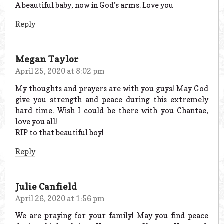
A beautiful baby, now in God’s arms. Love you
Reply
Megan Taylor
April 25, 2020 at 8:02 pm
My thoughts and prayers are with you guys! May God
give you strength and peace during this extremely
hard time. Wish I could be there with you Chantae,
love you all!
RIP to that beautiful boy!
Reply
Julie Canfield
April 26, 2020 at 1:56 pm
We are praying for your family! May you find peace