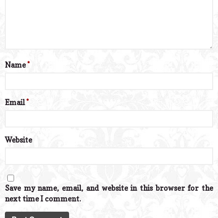
Name
*
Email
*
Website
Save my name, email, and website in this browser for the
next time I comment.