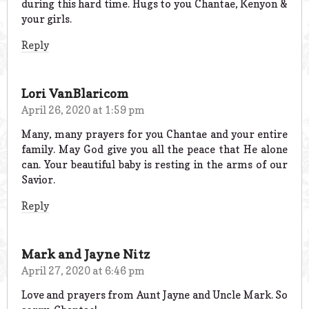
during this hard time. Hugs to you Chantae, Kenyon &
your girls.
Reply
Lori VanBlaricom
April 26, 2020 at 1:59 pm
Many, many prayers for you Chantae and your entire
family. May God give you all the peace that He alone
can. Your beautiful baby is resting in the arms of our
Savior.
Reply
Mark and Jayne Nitz
April 27, 2020 at 6:46 pm
Love and prayers from Aunt Jayne and Uncle Mark. So