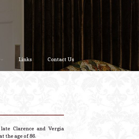
Home
About
Links
Contact Us
Staff
Services We Offer
Scheduled Service
Links
Contact Us
late Clarence and Vergia
© 2026 Estes Lead
t the age of 86.