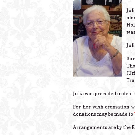
Jul
alo
Hol
was
Jul
Sur
Tho
(Ur
Tra
Julia was preceded in deat
Per her wish cremation wil
donations may be made to
Arrangements are by the E