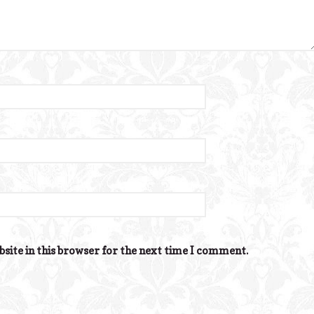
site in this browser for the next time I comment.