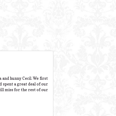
 and hunny Cecil. We first
d spent a great deal of our
ll miss for the rest of our