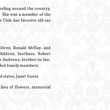
Powered B
aveling around the country,
. She was a member of the
Club; her favorite old car
ildren, Ronald McKay, and
ildren; brothers, Robert
m Andrews; brother-in-law,
nded family members.
 sister, Janet Guess.
n lieu of flowers, memorial