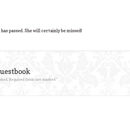
 has passed. She will certainly be missed!
Guestbook
shed.
Required fields are marked
*