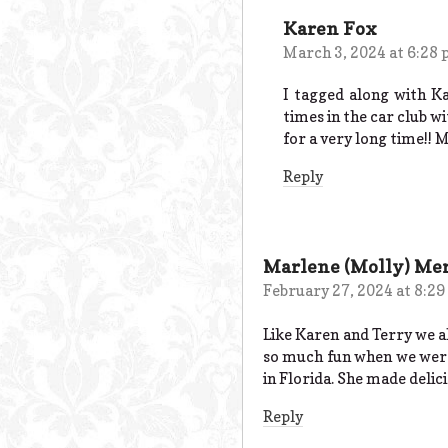
Karen Fox
March 3, 2024 at 6:28
I tagged along with K
times in the car club w
for a very long time!! 
Reply
Marlene (Molly) Mer
February 27, 2024 at 8:2
Like Karen and Terry we al
so much fun when we were
in Florida. She made delic
Reply