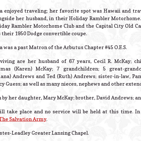
ia enjoyed traveling; her favorite spot was Hawaii and tr
ngside her husband, in their Holiday Rambler Motorhome
iday Rambler Motorhome Club and the Capital City Old Car 
 their 1950 Dodge convertible coupe.
ia was a past Matron of the Arbutus Chapter #45 O.E.S.
viving are her husband of 67 years, Cecil R. McKay; ch
mas (Karen) McKay; 7 grandchildren; 5 great-grandch
iana) Andrews and Ted (Ruth) Andrews; sister-in-law, Pa
cy Guess; as well as many nieces, nephews and other exte
h by her daughter, Mary McKay; brother, David Andrews; and
l take place and no service will be held at this time. I
The Salvation Army
.
stes-Leadley Greater Lansing Chapel.