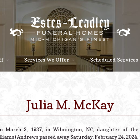
ff
Services We Offer
Scheduled Services
Julia M. McKay
n March 3, 1937, in Wilmington, NC, daughter of the 
lliams) Andrews passed away Saturday, February 24, 2024, a