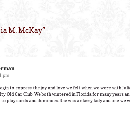
lia M. McKay
”
erman
11 pm
gin to express the joy and love we felt when we were with Julia
ty Old Car Club. We both wintered in Florida for many years an
to play cards and dominoes. She was a classy lady and one we wi