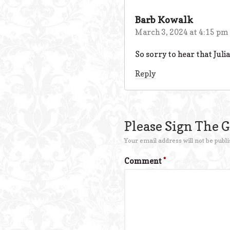
Barb Kowalk
March 3, 2024 at 4:15 pm
So sorry to hear that Julia
Reply
Please Sign The 
Your email address will not be publi
Comment
*