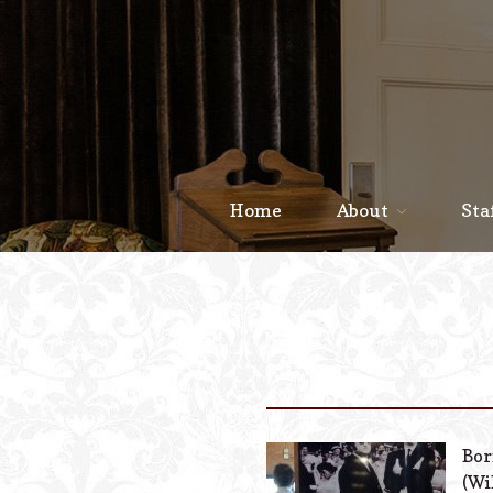
Home
About
Sta
Bor
(Wi