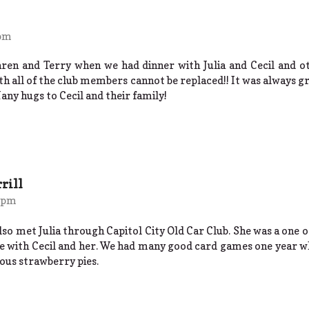
 pm
aren and Terry when we had dinner with Julia and Cecil and o
ith all of the club members cannot be replaced!! It was always gre
Many hugs to Cecil and their family!
rill
9 pm
so met Julia through Capitol City Old Car Club. She was a one 
 with Cecil and her. We had many good card games one year wh
ious strawberry pies.