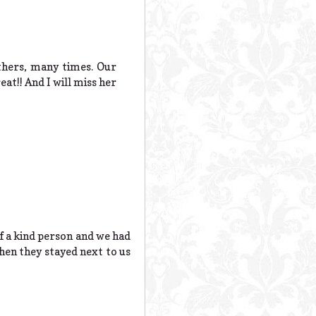
thers, many times. Our
at!! And I will miss her
of a kind person and we had
en they stayed next to us