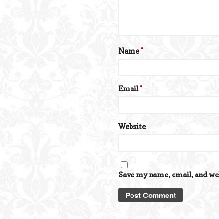
Name
*
Email
*
Website
Save my name, email, and web