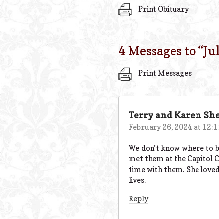
Print Obituary
4 Messages to “
Ju
Print Messages
Terry and Karen Sh
February 26, 2024 at 12:
We don’t know where to be
met them at the Capitol Ci
time with them. She loved 
lives.
Reply