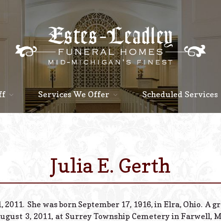
ff
Services We Offer
Scheduled Services
Julia E. Gerth
, 2011. She was born September 17, 1916, in Elra, Ohio. A gr
ugust 3, 2011, at Surrey Township Cemetery in Farwell, Mi