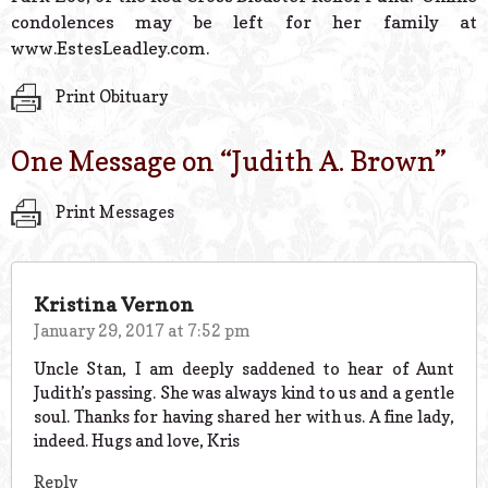
condolences may be left for her family at
www.EstesLeadley.com.
Print Obituary
One Message on “
Judith A. Brown
”
Print Messages
Kristina Vernon
January 29, 2017 at 7:52 pm
Uncle Stan, I am deeply saddened to hear of Aunt
Judith’s passing. She was always kind to us and a gentle
soul. Thanks for having shared her with us. A fine lady,
indeed. Hugs and love, Kris
Reply