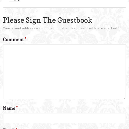
Please Sign The Guestbook
Your email address will not be published.
Required fields are marked
*
Comment
*
Name
*