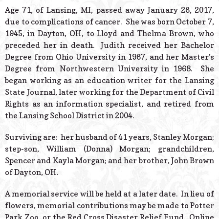
© 2026 Estes Lead
Age 71, of Lansing, MI, passed away January 26, 2017,
Powered B
due to complications of cancer. She was born October 7,
1945, in Dayton, OH, to Lloyd and Thelma Brown, who
preceded her in death. Judith received her Bachelor
Degree from Ohio University in 1967, and her Master’s
Degree from Northwestern University in 1968. She
began working as an education writer for the Lansing
State Journal, later working for the Department of Civil
Rights as an information specialist, and retired from
the Lansing School District in 2004.
Surviving are: her husband of 41 years, Stanley Morgan;
step-son, William (Donna) Morgan; grandchildren,
Spencer and Kayla Morgan; and her brother, John Brown
of Dayton, OH.
A memorial service will be held at a later date. In lieu of
flowers, memorial contributions may be made to Potter
Park Zoo, or the Red Cross Disaster Relief Fund. Online