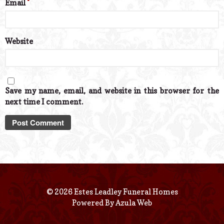
Email
*
Website
Save my name, email, and website in this browser for the
next time I comment.
© 2026 Estes Leadley Funeral Homes
Powered By
Azula Web