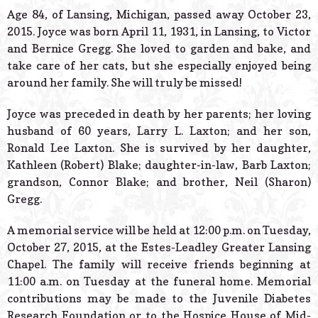
© 2026 Estes Lead
Age 84, of Lansing, Michigan, passed away October 23,
Powered B
2015. Joyce was born April 11, 1931, in Lansing, to Victor
and Bernice Gregg. She loved to garden and bake, and
take care of her cats, but she especially enjoyed being
around her family. She will truly be missed!
Joyce was preceded in death by her parents; her loving
husband of 60 years, Larry L. Laxton; and her son,
Ronald Lee Laxton. She is survived by her daughter,
Kathleen (Robert) Blake; daughter-in-law, Barb Laxton;
grandson, Connor Blake; and brother, Neil (Sharon)
Gregg.
A memorial service will be held at 12:00 p.m. on Tuesday,
October 27, 2015, at the Estes-Leadley Greater Lansing
Chapel. The family will receive friends beginning at
11:00 a.m. on Tuesday at the funeral home. Memorial
contributions may be made to the Juvenile Diabetes
Research Foundation or to the Hospice House of Mid-