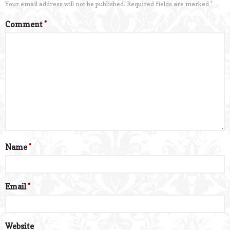
Your email address will not be published.
Required fields are marked
*
Comment
*
Name
*
Email
*
Website