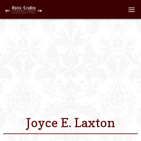
Home
About
Staff
Services We Off
Scheduled Servi
Links
Joyce E. Laxton
Contact Us