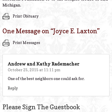
Michigan.
Print Obituary
One Message on “
Joyce E. Laxton
”
Print Messages
Andrew and Kathy Rademacher
October 25, 2015 at 11:11 pm
One of the best neighbors one could ask for.
Reply
Please Sign The Guestbook