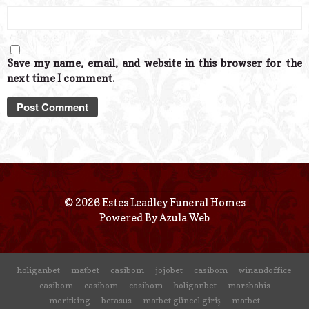
Save my name, email, and website in this browser for the
next time I comment.
© 2026 Estes Leadley Funeral Homes
Powered By
Azula Web
holiganbet
matbet
casibom
jojobet
casibom
winandoffice
casibom
casibom
casibom
holiganbet
marsbahis
meritking
betasus
matbet güncel giriş
matbet