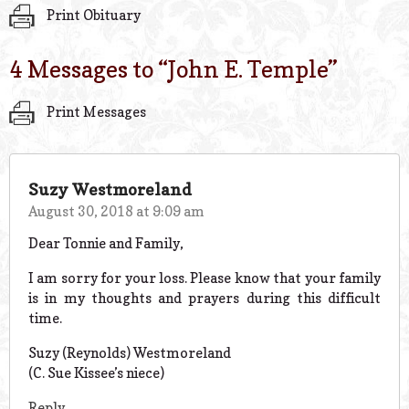
Print Obituary
4 Messages to “
John E. Temple
”
Print Messages
Suzy Westmoreland
August 30, 2018 at 9:09 am
Dear Tonnie and Family,
I am sorry for your loss. Please know that your family
is in my thoughts and prayers during this difficult
time.
Suzy (Reynolds) Westmoreland
(C. Sue Kissee’s niece)
Reply