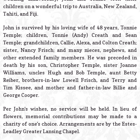
children on a wonderful trip to Australia, New Zealand,
Tahiti, and Fiji.
John is survived by his loving wife of 48 years, Tonnie
Temple; children, Tonnie (Andy) Creath and Sean
Temple; grandchildren, Callie, Alexa, and Colton Creath;
sister, Nancy Frisch; and many nieces, nephews, and
other extended family members. He was preceded in
death by his son, Christopher Temple, sister Joanne
Williams, uncles Hugh and Bob Temple, aunt Betty
Reiber, brothers-in-law Lowell Frisch, and Terry and
Tim Kissee, and mother and father-in-law Billie and
George Cooper.
Per John’s wishes, no service will be held. In lieu of
flowers, memorial contributions may be made to a
charity of one’s choice. Arrangements are by the Estes-
Leadley Greater Lansing Chapel.