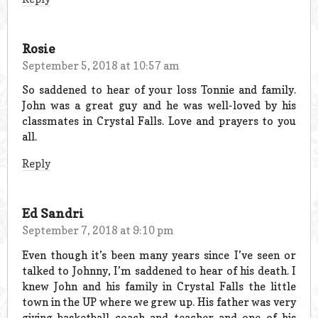
Rosie
September 5, 2018 at 10:57 am
So saddened to hear of your loss Tonnie and family.
John was a great guy and he was well-loved by his
classmates in Crystal Falls. Love and prayers to you
all.
Reply
Ed Sandri
September 7, 2018 at 9:10 pm
Even though it’s been many years since I’ve seen or
talked to Johnny, I’m saddened to hear of his death. I
knew John and his family in Crystal Falls the little
town in the UP where we grew up. His father was very
giving basketball coach and teacher and one of his