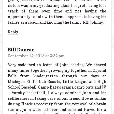
sisters was in my graduating class. I regret having lost
track of them over time and not having the
opportunity to talk with them. I appreciate having his
father as a coach and knowing the family. RIP Johnny.
Reply
Bill Duncan
September 14, 2018 at 3:34 pm
Very saddened to learn of John passing. We shared
many times together growing up together in Crystal
Falls from kindergarten through our days at
Michigan State. Cub Scouts, Little League and High
School Baseball, Camp Batawagama camp outs and JV
– Varsity basketball. I always admired John and his
selflessness in taking care of our friend Howie Tonkin
during Howie’s recovery from the removal of a brain
tumor. John watched over and assisted Howie for a