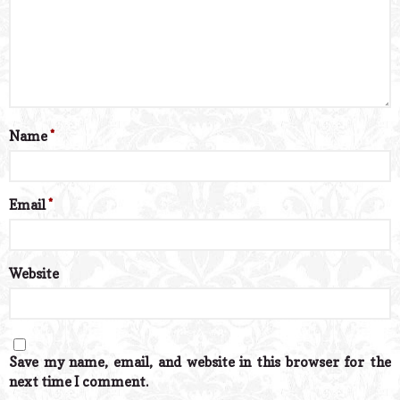
Name
*
Email
*
Website
Save my name, email, and website in this browser for the
next time I comment.