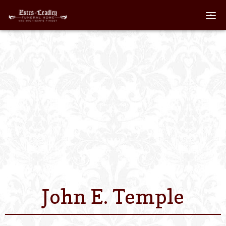
Home
About
Staff
Services We Off
Scheduled Servi
Links
John E. Temple
Contact Us