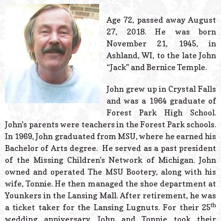
© 2026 Estes Lead
Powered B
Age 72, passed away August
27, 2018. He was born
November 21, 1945, in
Ashland, WI, to the late John
“Jack” and Bernice Temple.
John grew up in Crystal Falls
and was a 1964 graduate of
Forest Park High School.
John’s parents were teachers in the Forest Park schools.
In 1969, John graduated from MSU, where he earned his
Bachelor of Arts degree. He served as a past president
of the Missing Children’s Network of Michigan. John
owned and operated The MSU Bootery, along with his
wife, Tonnie. He then managed the shoe department at
Younkers in the Lansing Mall. After retirement, he was
th
a ticket taker for the Lansing Lugnuts. For their 25
wedding anniversary, John and Tonnie took their