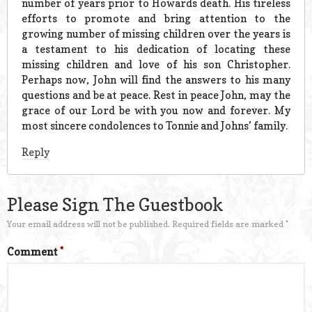
number of years prior to Howards death. His tireless
efforts to promote and bring attention to the
growing number of missing children over the years is
a testament to his dedication of locating these
missing children and love of his son Christopher.
Perhaps now, John will find the answers to his many
questions and be at peace. Rest in peace John, may the
grace of our Lord be with you now and forever. My
most sincere condolences to Tonnie and Johns’ family.
Reply
Please Sign The Guestbook
Your email address will not be published.
Required fields are marked
*
Comment
*