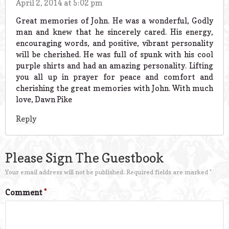
April 2, 2014 at 5:02 pm
Great memories of John. He was a wonderful, Godly
man and knew that he sincerely cared. His energy,
encouraging words, and positive, vibrant personality
will be cherished. He was full of spunk with his cool
purple shirts and had an amazing personality. Lifting
you all up in prayer for peace and comfort and
cherishing the great memories with John. With much
love, Dawn Pike
Reply
Please Sign The Guestbook
Your email address will not be published.
Required fields are marked
*
Comment
*