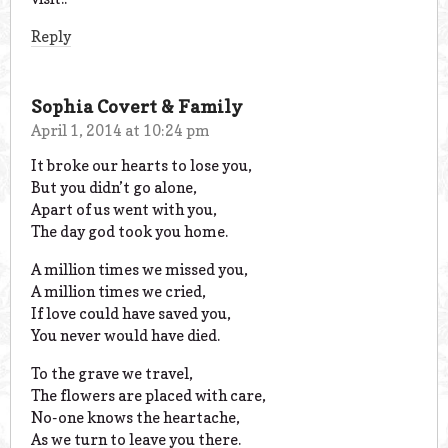
Reply
Sophia Covert & Family
April 1, 2014 at 10:24 pm
It broke our hearts to lose you,
But you didn’t go alone,
Apart of us went with you,
The day god took you home.
A million times we missed you,
A million times we cried,
If love could have saved you,
You never would have died.
To the grave we travel,
The flowers are placed with care,
No-one knows the heartache,
As we turn to leave you there.