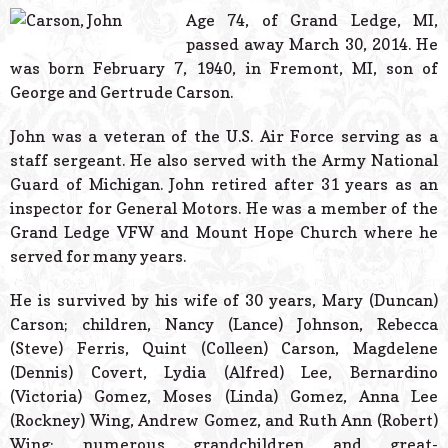
© 2026 Estes Lead
Age 74, of Grand Ledge, MI,
Powered B
passed away March 30, 2014. He
was born February 7, 1940, in Fremont, MI, son of
George and Gertrude Carson.
John was a veteran of the U.S. Air Force serving as a
staff sergeant. He also served with the Army National
Guard of Michigan. John retired after 31 years as an
inspector for General Motors. He was a member of the
Grand Ledge VFW and Mount Hope Church where he
served for many years.
He is survived by his wife of 30 years, Mary (Duncan)
Carson; children, Nancy (Lance) Johnson, Rebecca
(Steve) Ferris, Quint (Colleen) Carson, Magdelene
(Dennis) Covert, Lydia (Alfred) Lee, Bernardino
(Victoria) Gomez, Moses (Linda) Gomez, Anna Lee
(Rockney) Wing, Andrew Gomez, and Ruth Ann (Robert)
Wing; numerous grandchildren and great-