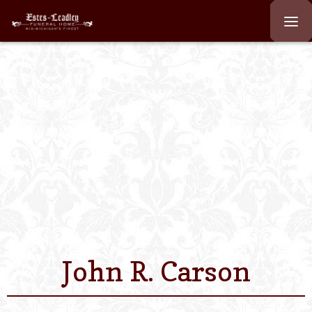
Home
About
Staff
Services We Off
Scheduled Servi
Links
John R. Carson
Contact Us