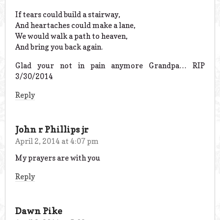
If tears could build a stairway,
And heartaches could make a lane,
We would walk a path to heaven,
And bring you back again.
Glad your not in pain anymore Grandpa… RIP
3/30/2014
Reply
John r Phillips jr
April 2, 2014 at 4:07 pm
My prayers are with you
Reply
Dawn Pike