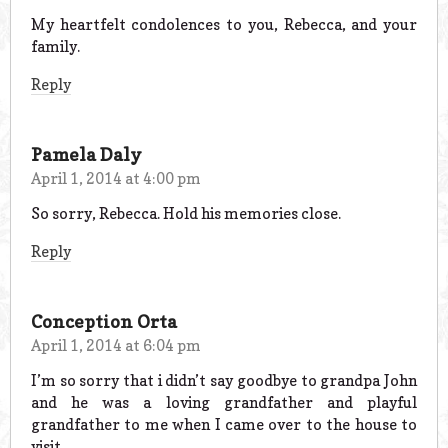
My heartfelt condolences to you, Rebecca, and your
family.
Reply
Pamela Daly
April 1, 2014 at 4:00 pm
So sorry, Rebecca. Hold his memories close.
Reply
Conception Orta
April 1, 2014 at 6:04 pm
I’m so sorry that i didn’t say goodbye to grandpa John
and he was a loving grandfather and playful
grandfather to me when I came over to the house to
visit..