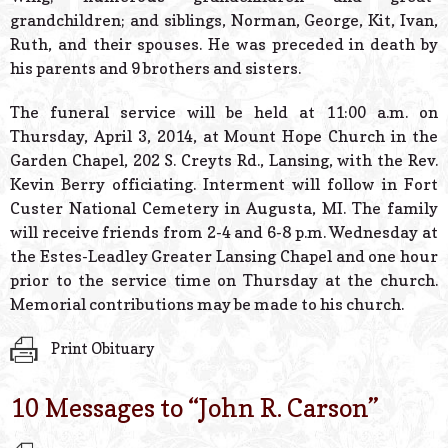
grandchildren; and siblings, Norman, George, Kit, Ivan,
Ruth, and their spouses. He was preceded in death by
his parents and 9 brothers and sisters.
The funeral service will be held at 11:00 a.m. on
Thursday, April 3, 2014, at Mount Hope Church in the
Garden Chapel, 202 S. Creyts Rd., Lansing, with the Rev.
Kevin Berry officiating. Interment will follow in Fort
Custer National Cemetery in Augusta, MI. The family
will receive friends from 2-4 and 6-8 p.m. Wednesday at
the Estes-Leadley Greater Lansing Chapel and one hour
prior to the service time on Thursday at the church.
Memorial contributions may be made to his church.
Print Obituary
10 Messages to “
John R. Carson
”