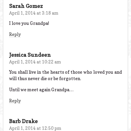
Sarah Gomez
April 1, 2014 at 3:18 am
I love you Grandpa!
Reply
Jessica Sundeen
April 1, 2014 at 10:22 am
You shall live in the hearts of those who loved you and
will thus never die or be forgotten.
Until we meet again Grandpa…
Reply
Barb Drake
April 1, 2014 at 12:50 pm