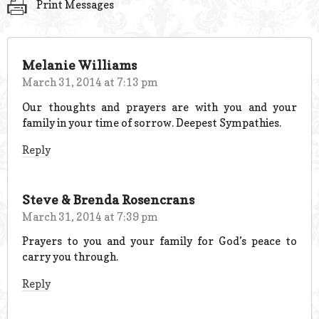
Print Messages
Melanie Williams
March 31, 2014 at 7:13 pm
Our thoughts and prayers are with you and your
family in your time of sorrow. Deepest Sympathies.
Reply
Steve & Brenda Rosencrans
March 31, 2014 at 7:39 pm
Prayers to you and your family for God’s peace to
carry you through.
Reply