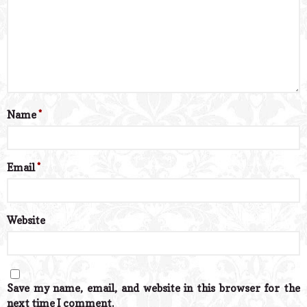
Name
*
Email
*
Website
Save my name, email, and website in this browser for the
next time I comment.