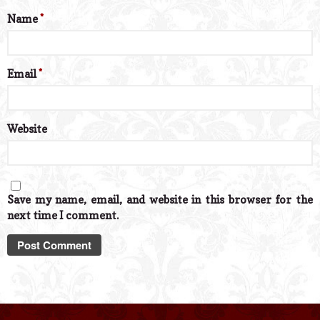
Name
*
Email
*
Website
Save my name, email, and website in this browser for the
next time I comment.