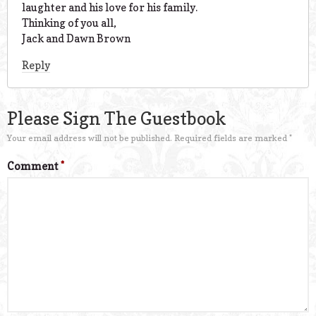
laughter and his love for his family.
Thinking of you all,
Jack and Dawn Brown
Reply
Please Sign The Guestbook
Your email address will not be published.
Required fields are marked
*
Comment
*