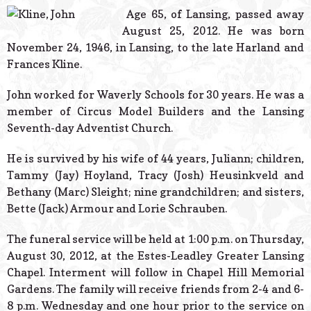
© 2026 Estes Lead
Age 65, of Lansing, passed away
Powered B
August 25, 2012. He was born
November 24, 1946, in Lansing, to the late Harland and
Frances Kline.
John worked for Waverly Schools for 30 years. He was a
member of Circus Model Builders and the Lansing
Seventh-day Adventist Church.
He is survived by his wife of 44 years, Juliann; children,
Tammy (Jay) Hoyland, Tracy (Josh) Heusinkveld and
Bethany (Marc) Sleight; nine grandchildren; and sisters,
Bette (Jack) Armour and Lorie Schrauben.
The funeral service will be held at 1:00 p.m. on Thursday,
August 30, 2012, at the Estes-Leadley Greater Lansing
Chapel. Interment will follow in Chapel Hill Memorial
Gardens. The family will receive friends from 2-4 and 6-
8 p.m. Wednesday and one hour prior to the service on