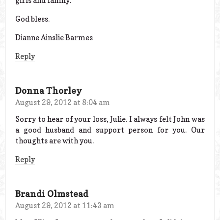
girls and family.
God bless.
Dianne Ainslie Barmes
Reply
Donna Thorley
August 29, 2012 at 8:04 am
Sorry to hear of your loss, Julie. I always felt John was
a good husband and support person for you. Our
thoughts are with you.
Reply
Brandi Olmstead
August 29, 2012 at 11:43 am