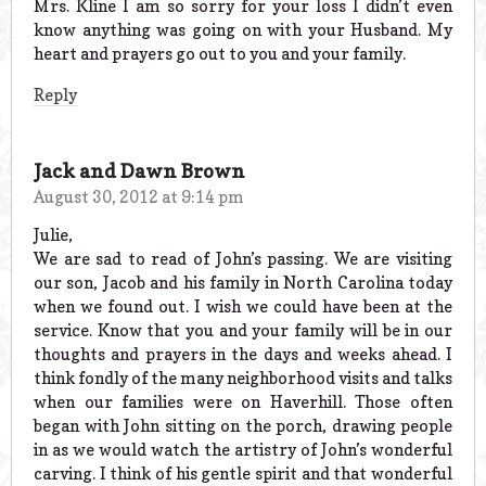
Mrs. Kline I am so sorry for your loss I didn’t even
know anything was going on with your Husband. My
heart and prayers go out to you and your family.
Reply
Jack and Dawn Brown
August 30, 2012 at 9:14 pm
Julie,
We are sad to read of John’s passing. We are visiting
our son, Jacob and his family in North Carolina today
when we found out. I wish we could have been at the
service. Know that you and your family will be in our
thoughts and prayers in the days and weeks ahead. I
think fondly of the many neighborhood visits and talks
when our families were on Haverhill. Those often
began with John sitting on the porch, drawing people
in as we would watch the artistry of John’s wonderful
carving. I think of his gentle spirit and that wonderful