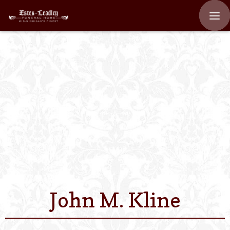
Home
About
Staff
Services We Off
Scheduled Servi
Links
John M. Kline
Contact Us