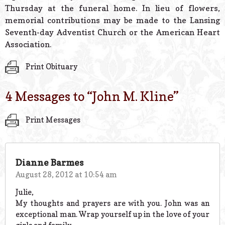
Thursday at the funeral home. In lieu of flowers,
memorial contributions may be made to the Lansing
Seventh-day Adventist Church or the American Heart
Association.
Print Obituary
4 Messages to “
John M. Kline
”
Print Messages
Dianne Barmes
August 28, 2012 at 10:54 am
Julie,
My thoughts and prayers are with you. John was an
exceptional man. Wrap yourself up in the love of your