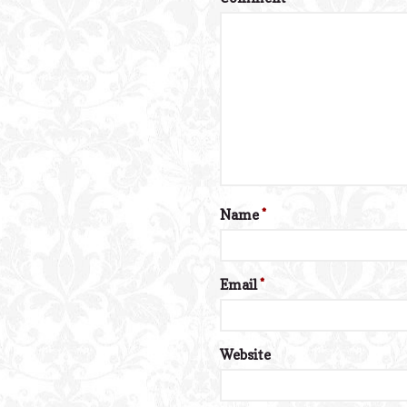
Name
*
Email
*
Website