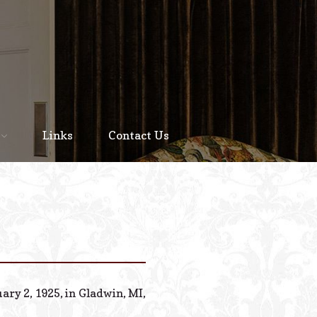
Home
About
Links
Contact Us
Staff
Services We Offer
Scheduled Service
Links
Contact Us
ary 2, 1925, in Gladwin, MI,
© 2026 Estes Lead