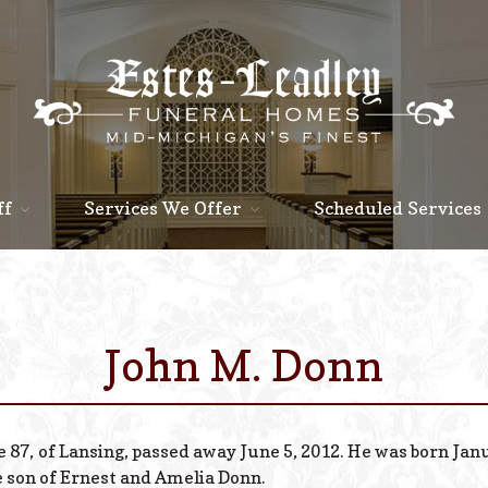
ff
Services We Offer
Scheduled Services
John M. Donn
 87, of Lansing, passed away June 5, 2012. He was born Janu
e son of Ernest and Amelia Donn.