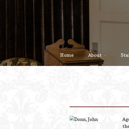
Home
About
Sta
Age
th