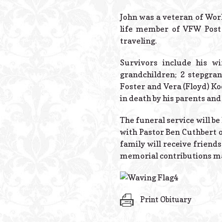
John was a veteran of Wor
life member of VFW Post
traveling.
Survivors include his wi
grandchildren; 2 stepgran
Foster and Vera (Floyd) Ko
in death by his parents an
The funeral service will be
with Pastor Ben Cuthbert o
family will receive friends
memorial contributions ma
Print Obituary