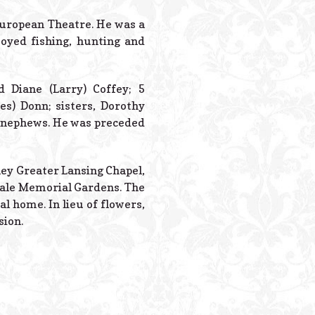
Powered B
European Theatre. He was a
yed fishing, hunting and
d Diane (Larry) Coffey; 5
es) Donn; sisters, Dorothy
nd nephews. He was preceded
dley Greater Lansing Chapel,
pdale Memorial Gardens. The
al home. In lieu of flowers,
sion.