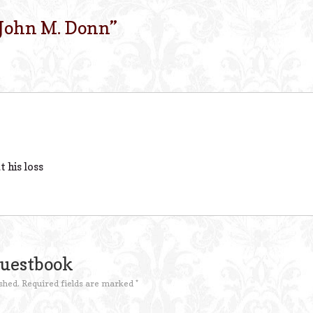
John M. Donn
”
t his loss
Guestbook
shed.
Required fields are marked
*