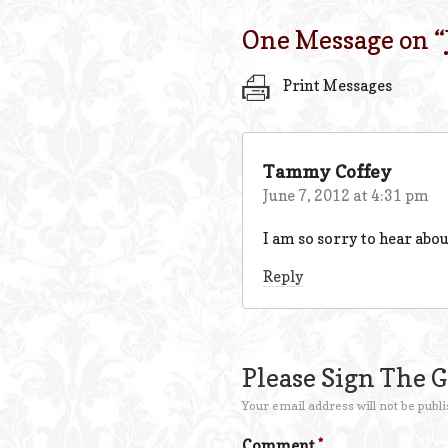
One Message on “
Print Messages
Tammy Coffey
June 7, 2012 at 4:31 pm
I am so sorry to hear abou
Reply
Please Sign The 
Your email address will not be publi
Comment
*