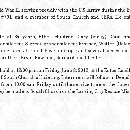
ld War II, serving proudly with the U.S. Army during the 
 #701, and a member of South Church and SERA. He enjo
fe of 64 years, Ethel; children, Gary (Vicky) Donn an
dchildren; 8 great-grandchildren; brother, Walter (Delor
ontz; special friend, Faye Jennings; and several nieces a
d brothers Ervin, Rowland, Bernard and Chester.
 held at 12:00 p.m. on Friday, June 8, 2012, at the Estes-Lea
f South Church officiating. Interment will follow in Dee
 from 10:00 a.m. Friday until the service time at the funer
y be made to South Church or the Lansing City Rescue Mis