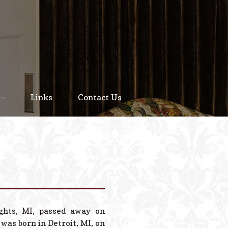
Home
About
Links
Contact Us
Staff
Services We Offer
Scheduled Service
Links
Contact Us
ights, MI, passed away on
© 2026 Estes Lead
was born in Detroit, MI, on