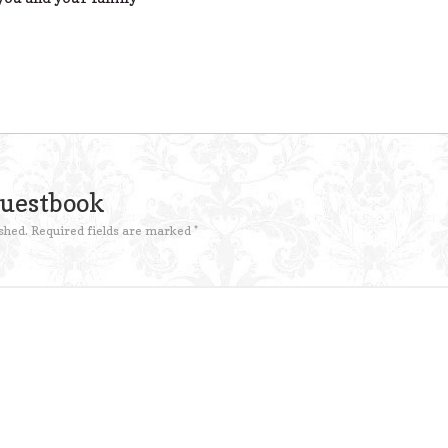
Guestbook
shed.
Required fields are marked
*