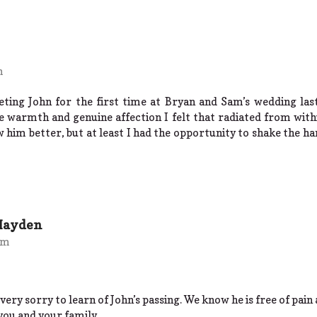
m
eeting John for the first time at Bryan and Sam’s wedding l
 warmth and genuine affection I felt that radiated from withi
him better, but at least I had the opportunity to shake the han
Hayden
pm
very sorry to learn of John’s passing. We know he is free of pain a
you and your family