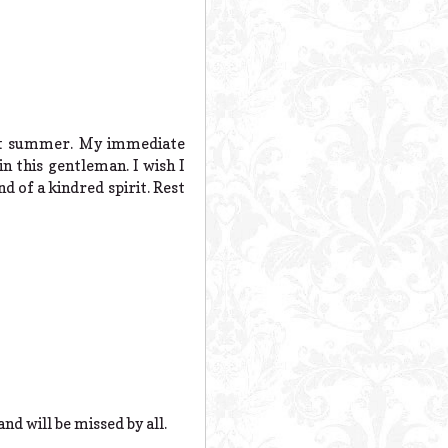
ast summer. My immediate
n this gentleman. I wish I
d of a kindred spirit. Rest
nd will be missed by all.