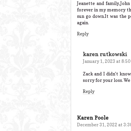
Jeanette and family,John
forever in my memory the 
sun go down.It was the pe
again.
Reply
karen rutkowski
January 1, 2023 at 8:5
Zack and I didn’t know
sorry for your loss. We
Reply
Karen Poole
December 31, 2022 at 3: