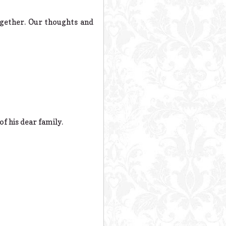
ogether. Our thoughts and
of his dear family.