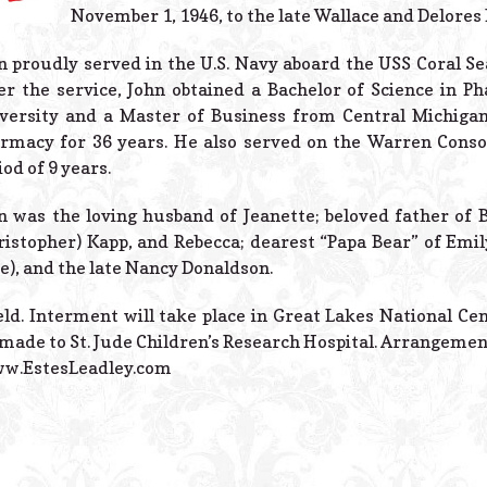
November 1, 1946, to the late Wallace and Delores
n proudly served in the U.S. Navy aboard the USS Coral S
er the service, John obtained a Bachelor of Science in
versity and a Master of Business from Central Michigan
rmacy for 36 years. He also served on the Warren Conso
iod of 9 years.
n was the loving husband of Jeanette; beloved father o
ristopher) Kapp, and Rebecca; dearest “Papa Bear” of Emil
e), and the late Nancy Donaldson.
eld. Interment will take place in Great Lakes National Cem
made to St. Jude Children’s Research Hospital. Arrangemen
www.EstesLeadley.com