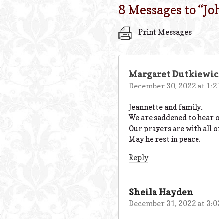
8 Messages to “
Jo
Print Messages
Margaret Dutkiewic
December 30, 2022 at 1:
Jeannette and family,
We are saddened to hear of
Our prayers are with all o
May he rest in peace.
Reply
Sheila Hayden
December 31, 2022 at 3: