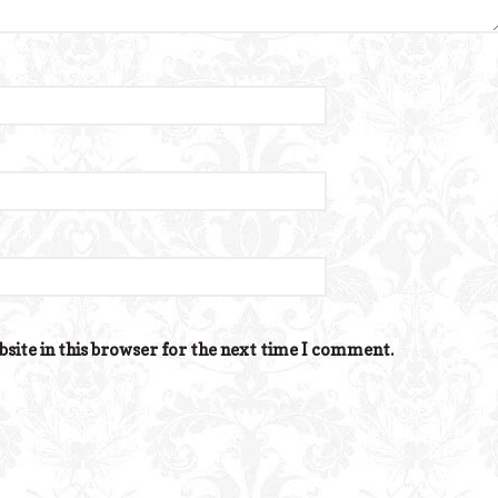
site in this browser for the next time I comment.