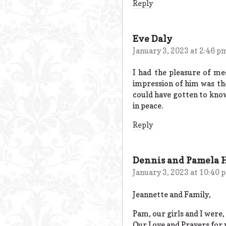
Reply
Eve Daly
January 3, 2023 at 2:46 p
I had the pleasure of m
impression of him was the
could have gotten to know 
in peace.
Reply
Dennis and Pamela 
January 3, 2023 at 10:40 
Jeannette and Family,
Pam, our girls and I were, 
Our Love and Prayers for 