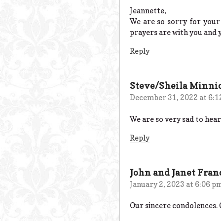
Jeannette,
We are so sorry for your
prayers are with you and 
Reply
Steve/Sheila Minni
December 31, 2022 at 6:
We are so very sad to hear 
Reply
John and Janet Fra
January 2, 2023 at 6:06 p
Our sincere condolences. 