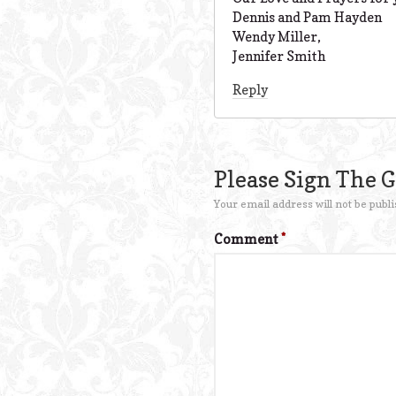
Dennis and Pam Hayden
Wendy Miller,
Jennifer Smith
Reply
Please Sign The 
Your email address will not be publi
Comment
*