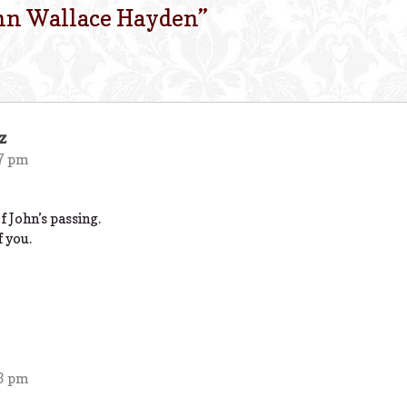
hn Wallace Hayden
”
z
27 pm
 John’s passing.
f you.
03 pm