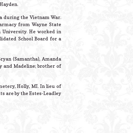
Powered B
 Hayden.
ea during the Vietnam War.
 Pharmacy from Wayne State
 University. He worked in
lidated School Board for a
f Bryan (Samantha), Amanda
y and Madeline; brother of
etery, Holly, MI. In lieu of
ts are by the Estes-Leadley