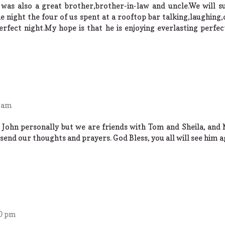
 was also a great brother,brother-in-law and uncle.We will su
night the four of us spent at a rooftop bar talking,laughing
rfect night.My hope is that he is enjoying everlasting perfec
0 am
 John personally but we are friends with Tom and Sheila, and 
 send our thoughts and prayers. God Bless, you all will see him a
30 pm