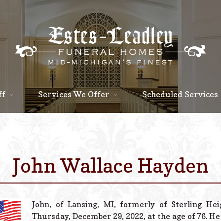
ff
Services We Offer
Scheduled Services
John Wallace Hayden
John, of Lansing, MI, formerly of Sterling He
Thursday, December 29, 2022, at the age of 76. He 