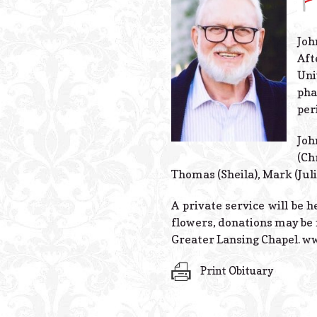
Joh
Aft
Uni
pha
per
Joh
(Ch
Thomas (Sheila), Mark (Juli
A private service will be h
flowers, donations may be 
Greater Lansing Chapel. 
Print Obituary