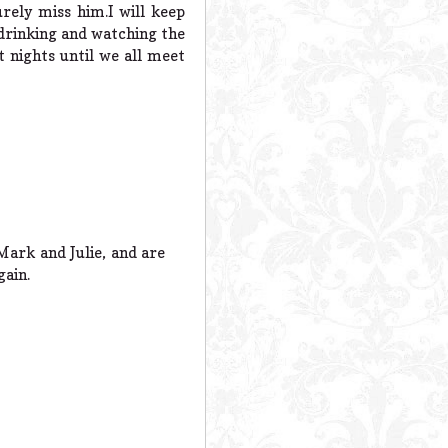
rely miss him.I will keep
,drinking and watching the
t nights until we all meet
Mark and Julie, and are
gain.