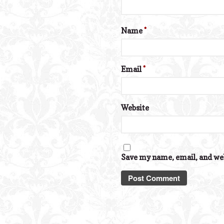
Name
*
Email
*
Website
Save my name, email, and web