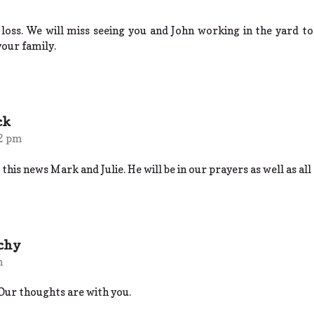
 loss. We will miss seeing you and John working in the yard t
your family.
ck
12 pm
this news Mark and Julie. He will be in our prayers as well as all 
nchy
m
Our thoughts are with you.