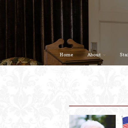
Home
About
Sta