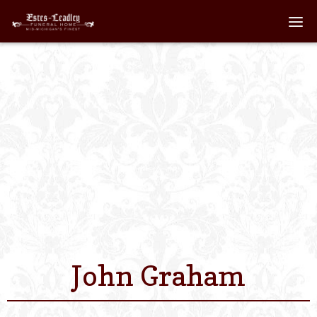
Home
About
Staff
Services We Off
Scheduled Servi
Links
John Graham
Contact Us