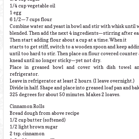
1/4 cup vegetable oil
1 egg
6 1/2—7 cups flour
Combine water and yeast in bowl and stir with whisk until 
blended. Then add the next 4 ingredients—stirring after ea
Then start adding flour about a cup at a time. When it
starts to get stiff, switch to a wooden spoon and keep addi
until too hard to stir. Then place on flour covered counter
knead until no longer sticky—yet not dry.
Place in greased bowl and cover with dish towel a
refrigerator.
Leave in refrigerator at least 2 hours. (I leave overnight.)
Divide in half. Shape and place into greased loaf pan and ba
325 degrees for about 50 minutes. Makes 2 loaves.
Cinnamon Rolls
Bread dough from above recipe
1/2 cup butter (softened)
1/2 light brown sugar
2 tsp. cinnamon