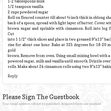
1-2 tablespoons milk
1/2 teaspoon vanilla
2 cups powdered sugar
Roll on floured counter till about ½ inch thick in oblong sh
back of a spoon, spread with light layer of butter. Cover wit
brown sugar and sprinkle with cinnamon. Roll into log f
Cut
into 1 1/2” thick slices and place in two greased 9”x13” bac
rise for about one hour. Bake at 325 degrees for 18-20 m
gold
brown. Remove from oven. Using small mixing bowl with a 
powered sugar, milk and vanilla until smooth. Drizzle ove
rolls. Make about 24 cinnamon rolls using two 9”x13” bakin
Reply
Please Sign The Guestbook
Your email address will not be published.
Required fields are marked
*