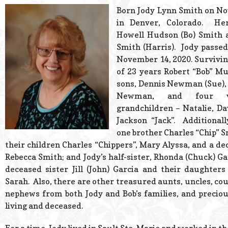
© 2026 Estes Lead
Born Jody Lynn Smith on No
Powered B
in Denver, Colorado. He
Howell Hudson (Bo) Smith a
Smith (Harris). Jody passe
November 14, 2020. Survivin
of 23 years Robert “Bob” Mu
sons, Dennis Newman (Sue),
Newman, and four ve
grandchildren – Natalie, Da
Jackson “Jack”. Additionall
one brother Charles “Chip” S
their children Charles “Chippers”, Mary Alyssa, and a d
Rebecca Smith; and Jody’s half-sister, Rhonda (Chuck) Ga
deceased sister Jill (John) Garcia and their daughters
Sarah. Also, there are other treasured aunts, uncles, cou
nephews from both Jody and Bob’s families, and preciou
living and deceased.