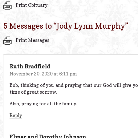
Print Obituary
5 Messages to “
Jody Lynn Murphy
”
Print Messages
Ruth Bradfield
November 20, 2020 at 6:11 pm
Bob, thinking of you and praying that our God will give yo
time of great sorrow.
Also, praying for all the family.
Reply
Elmer and Dorothy Johnson