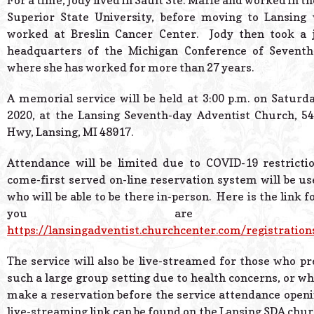
For a time, Jody lived in Sault Ste. Marie and worked in th
Superior State University, before moving to Lansing 
worked at Breslin Cancer Center. Jody then took a j
headquarters of the Michigan Conference of Seventh
where she has worked for more than 27 years.
A memorial service will be held at 3:00 p.m. on Saturd
2020, at the Lansing Seventh-day Adventist Church, 54
Hwy, Lansing, MI 48917.
Attendance will be limited due to COVID-19 restrictio
come-first served on-line reservation system will be u
who will be able to be there in-person. Here is the link fo
you are intere
https://lansingadventist.churchcenter.com/registratio
The service will also be live-streamed for those who pre
such a large group setting due to health concerns, or wh
make a reservation before the service attendance openin
live-streaming link can be found on the Lansing SDA chur