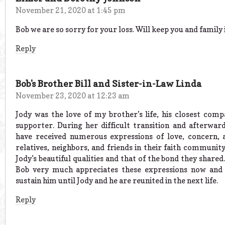
November 21, 2020 at 1:45 pm
Bob we are so sorry for your loss. Will keep you and family 
Reply
Bob's Brother Bill and Sister-in-Law Linda
November 23, 2020 at 12:23 am
Jody was the love of my brother’s life, his closest comp
supporter. During her difficult transition and afterwar
have received numerous expressions of love, concern,
relatives, neighbors, and friends in their faith community
Jody’s beautiful qualities and that of the bond they share
Bob very much appreciates these expressions now and 
sustain him until Jody and he are reunited in the next life.
Reply