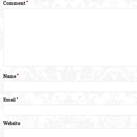
Comment
*
Name
*
Email
*
Website