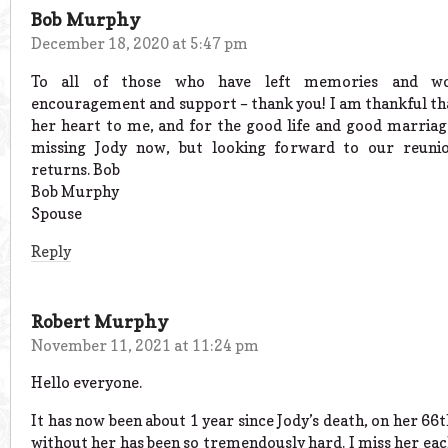
Bob Murphy
December 18, 2020 at 5:47 pm
To all of those who have left memories and wo
encouragement and support – thank you! I am thankful th
her heart to me, and for the good life and good marriag
missing Jody now, but looking forward to our reuni
returns. Bob
Bob Murphy
Spouse
Reply
Robert Murphy
November 11, 2021 at 11:24 pm
Hello everyone.
It has now been about 1 year since Jody’s death, on her 66th
without her has been so tremendously hard. I miss her each