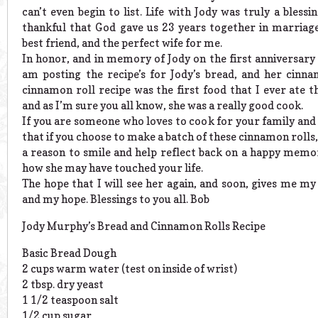
can’t even begin to list. Life with Jody was truly a blessi
thankful that God gave us 23 years together in marriag
best friend, and the perfect wife for me.
In honor, and in memory of Jody on the first anniversary 
am posting the recipe’s for Jody’s bread, and her cinna
cinnamon roll recipe was the first food that I ever ate 
and as I’m sure you all know, she was a really good cook.
If you are someone who loves to cook for your family and 
that if you choose to make a batch of these cinnamon rolls, 
a reason to smile and help reflect back on a happy memor
how she may have touched your life.
The hope that I will see her again, and soon, gives me my
and my hope. Blessings to you all. Bob
Jody Murphy’s Bread and Cinnamon Rolls Recipe
Basic Bread Dough
2 cups warm water (test on inside of wrist)
2 tbsp. dry yeast
1 1/2 teaspoon salt
1/2 cup sugar