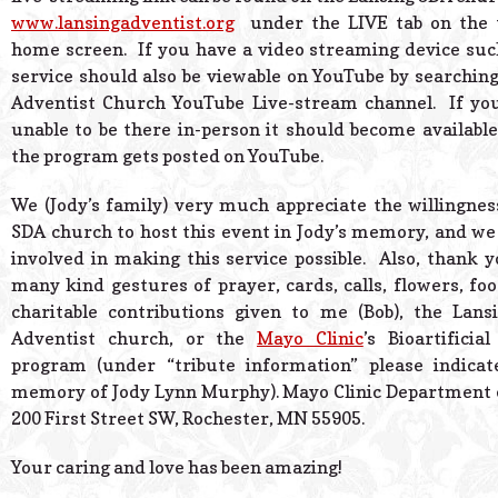
www.lansingadventist.org
under the LIVE tab on the t
home screen. If you have a video streaming device su
service should also be viewable on YouTube by searching
Adventist Church YouTube Live-stream channel. If you
unable to be there in-person it should become available
the program gets posted on YouTube.
We (Jody’s family) very much appreciate the willingnes
SDA church to host this event in Jody’s memory, and w
involved in making this service possible. Also, thank yo
many kind gestures of prayer, cards, calls, flowers, foo
charitable contributions given to me (Bob), the Lans
Adventist church, or the
Mayo Clinic
’s Bioartificia
program (under “tribute information” please indicate
memory of Jody Lynn Murphy). Mayo Clinic Department 
200 First Street SW, Rochester, MN 55905.
Your caring and love has been amazing!