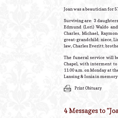
Joan was a beautician for 5
Surviving are: 3 daughters
Edmund (Lori) Waldo and 
Charles, Michael, Raymond
great-grandchild; niece, L
law, Charles Everitt; brot
The funeral service will 
Chapel, with interment to
11:00 a.m. on Monday at th
Lansing & Ionia in memory 
Print Obituary
4 Messages to “
Jo