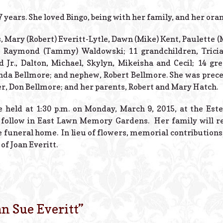
7 years. She loved Bingo, being with her family, and her oran
, Mary (Robert) Everitt-Lytle, Dawn (Mike) Kent, Paulette (
Raymond (Tammy) Waldowski; 11 grandchildren, Tricia, 
 Jr., Dalton, Michael, Skylyn, Mikeisha and Cecil; 14 gre
inda Bellmore; and nephew, Robert Bellmore. She was prece
her, Don Bellmore; and her parents, Robert and Mary Hatch.
be held at 1:30 p.m. on Monday, March 9, 2015, at the Est
 follow in East Lawn Memory Gardens. Her family will re
e funeral home. In lieu of flowers, memorial contribution
of Joan Everitt.
an Sue Everitt
”