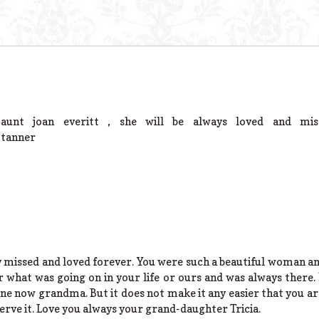
unt joan everitt , she will be always loved and mis
,tanner
 missed and loved forever. You were such a beautiful woman a
r what was going on in your life or ours and was always there. 
gone now grandma. But it does not make it any easier that you 
rve it. Love you always your grand-daughter Tricia.