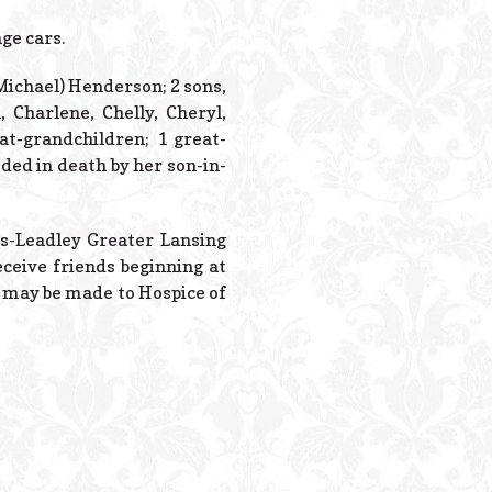
Powered B
ge cars.
Michael) Henderson; 2 sons,
Charlene, Chelly, Cheryl,
at-grandchildren; 1 great-
ded in death by her son-in-
es-Leadley Greater Lansing
ceive friends beginning at
s may be made to Hospice of