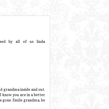
sed by all of us linda
nd grandma inside and out.
I know you are in a better
are gone. Smile grandma, be