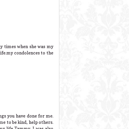
any times when she was my
 life.my condolences to the
hings you have done for me.
me to be kind, help others.
y life Tammy. I was also