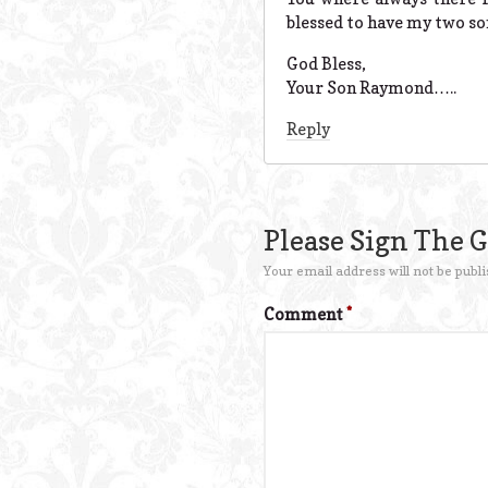
blessed to have my two so
God Bless,
Your Son Raymond…..
Reply
Please Sign The 
Your email address will not be publi
Comment
*