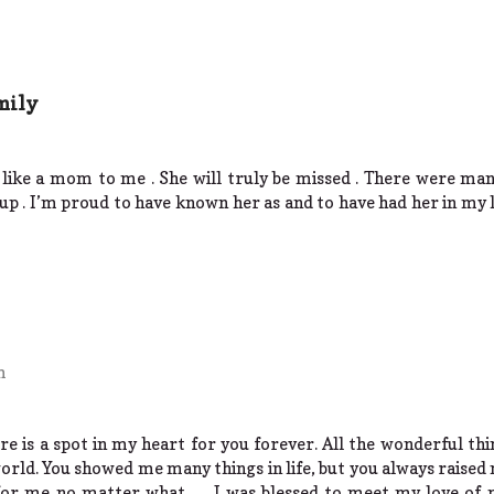
mily
like a mom to me . She will truly be missed . There were m
 up . I’m proud to have known her as and to have had her in my
m
ere is a spot in my heart for you forever. All the wonderful t
world. You showed me many things in life, but you always raised 
for me no matter what….. I was blessed to meet my love of m