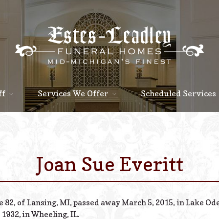
ff
Services We Offer
Scheduled Services
Joan Sue Everitt
e 82, of Lansing, MI, passed away March 5, 2015, in Lake Od
 1932, in Wheeling, IL.