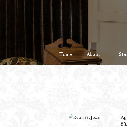
Home
About
Sta
Ag
26,