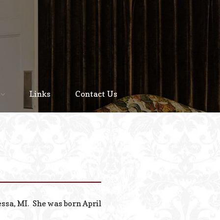
Home
About
Links
Contact Us
Staff
Services We Offer
Scheduled Service
Links
Contact Us
essa, MI. She was born April
© 2026 Estes Lead