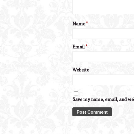
Name
*
Email
*
Website
Save my name, email, and web