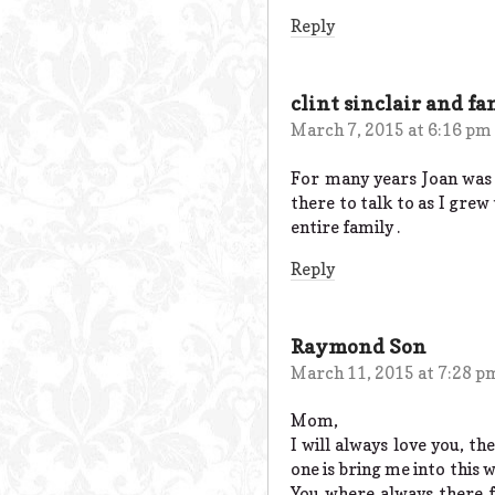
Reply
clint sinclair and fa
March 7, 2015 at 6:16 pm
For many years Joan was 
there to talk to as I grew
entire family .
Reply
Raymond Son
March 11, 2015 at 7:28 p
Mom,
I will always love you, th
one is bring me into this 
You where always there 