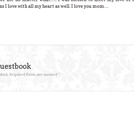
ns I love with all my heart as well. I love you mom…
Guestbook
shed.
Required fields are marked
*