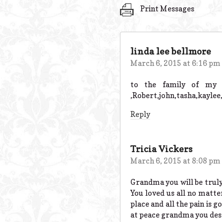
Print Messages
linda lee bellmore
March 6, 2015 at 6:16 pm
to the family of my a
,Robert,john,tasha,kaylee
Reply
Tricia Vickers
March 6, 2015 at 8:08 pm
Grandma you will be truly
You loved us all no matte
place and all the pain is 
at peace grandma you dese