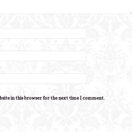
site in this browser for the next time I comment.