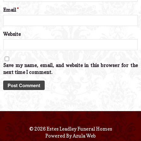
Email
*
Website
Save my name, email, and website in this browser for the
next time I comment.
© 2026 Estes Leadley Funeral Homes
Powered By
Azula Web