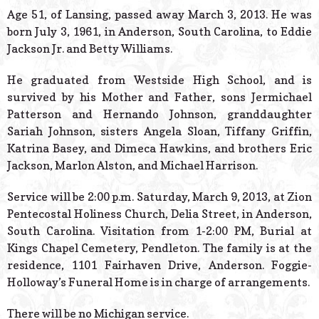
© 2026 Estes Lead
Age 51, of Lansing, passed away March 3, 2013. He was
Powered B
born July 3, 1961, in Anderson, South Carolina, to Eddie
Jackson Jr. and Betty Williams.
He graduated from Westside High School, and is
survived by his Mother and Father, sons Jermichael
Patterson and Hernando Johnson, granddaughter
Sariah Johnson, sisters Angela Sloan, Tiffany Griffin,
Katrina Basey, and Dimeca Hawkins, and brothers Eric
Jackson, Marlon Alston, and Michael Harrison.
Service will be 2:00 p.m. Saturday, March 9, 2013, at Zion
Pentecostal Holiness Church, Delia Street, in Anderson,
South Carolina. Visitation from 1-2:00 PM, Burial at
Kings Chapel Cemetery, Pendleton. The family is at the
residence, 1101 Fairhaven Drive, Anderson. Foggie-
Holloway’s Funeral Home is in charge of arrangements.
There will be no Michigan service.