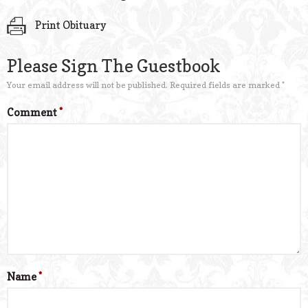
Print Obituary
Please Sign The Guestbook
Your email address will not be published.
Required fields are marked
*
Comment
*
Name
*