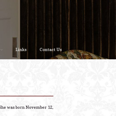
Home
About
Links
Contact Us
Staff
Services We Offer
Scheduled Service
Links
Contact Us
. She was born November 12,
© 2026 Estes Lead