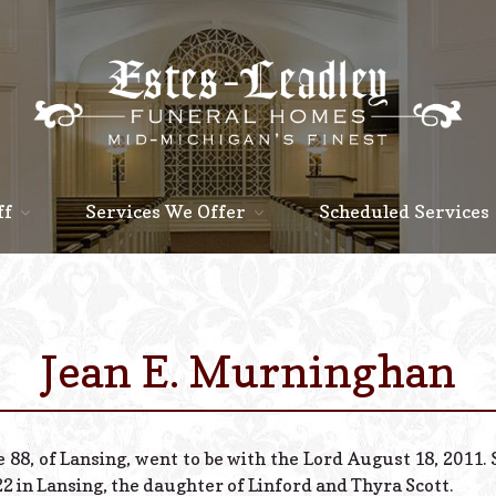
ff
Services We Offer
Scheduled Services
Jean E. Murninghan
 88, of Lansing, went to be with the Lord August 18, 2011
2 in Lansing, the daughter of Linford and Thyra Scott.