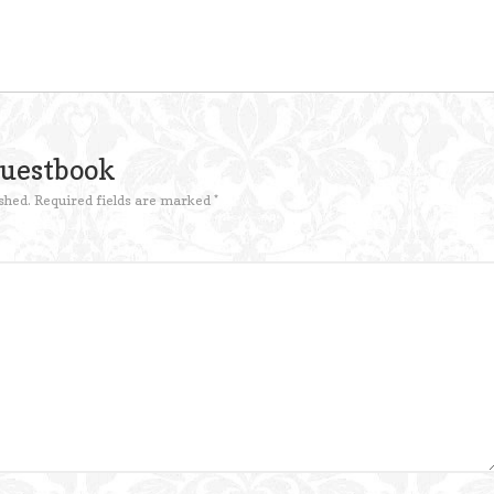
Guestbook
shed.
Required fields are marked
*