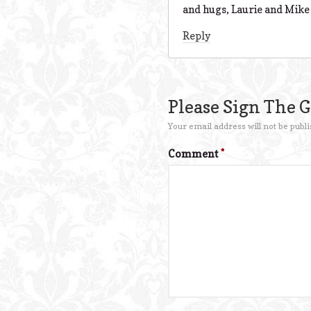
and hugs, Laurie and Mike
Reply
Please Sign The 
Your email address will not be publi
Comment
*