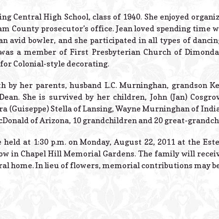
g Central High School, class of 1940. She enjoyed organi
m County prosecutor’s office. Jean loved spending time w
an avid bowler, and she participated in all types of dancin
as a member of First Presbyterian Church of Dimondale
for Colonial-style decorating.
th by her parents, husband L.C. Murninghan, grandson Ke
Dean. She is survived by her children, John (Jan) Cosgro
ra (Guiseppe) Stella of Lansing, Wayne Murninghan of Indi
Donald of Arizona, 10 grandchildren and 20 great-grandch
e held at 1:30 p.m. on Monday, August 22, 2011 at the Es
low in Chapel Hill Memorial Gardens. The family will recei
ral home. In lieu of flowers, memorial contributions may 