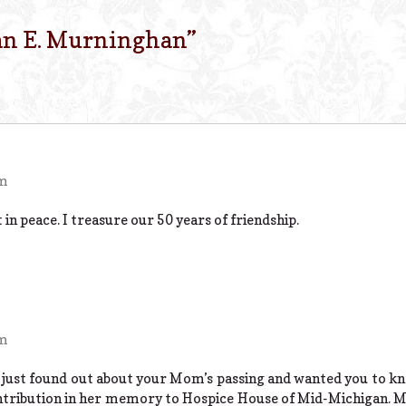
an E. Murninghan
”
pm
 in peace. I treasure our 50 years of friendship.
pm
 just found out about your Mom’s passing and wanted you to k
ntribution in her memory to Hospice House of Mid-Michigan. M