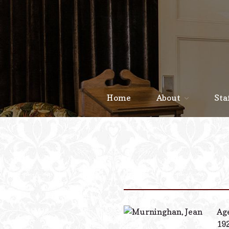
Home
About
Sta
Age
192