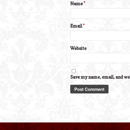
Name
*
Email
*
Website
Save my name, email, and web