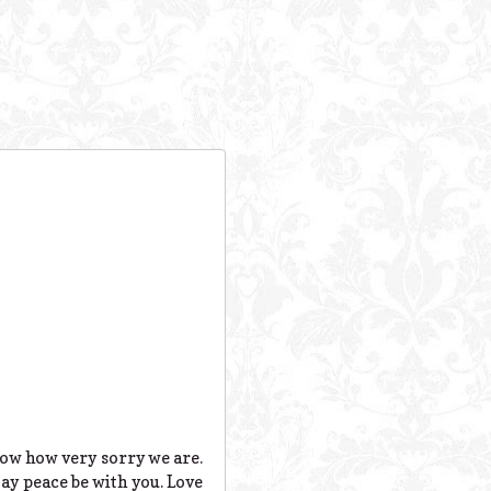
now how very sorry we are.
ay peace be with you. Love