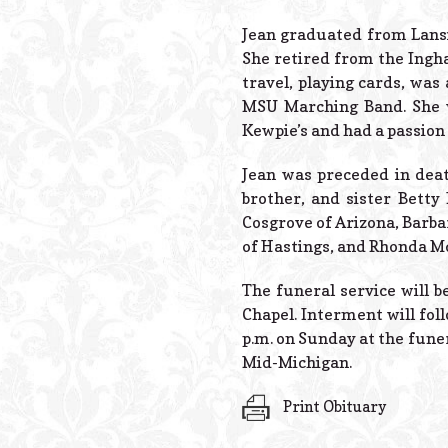
Jean graduated from Lansin
She retired from the Ingha
travel, playing cards, was 
MSU Marching Band. She w
Kewpie’s and had a passion 
Jean was preceded in dea
brother, and sister Betty 
Cosgrove of Arizona, Barba
of Hastings, and Rhonda Mc
The funeral service will b
Chapel. Interment will fol
p.m. on Sunday at the fune
Mid-Michigan.
Print Obituary