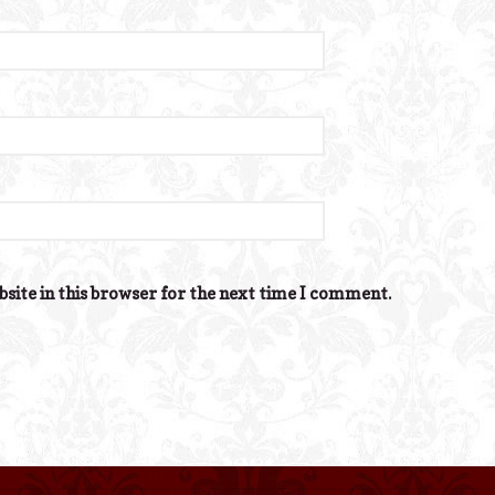
site in this browser for the next time I comment.