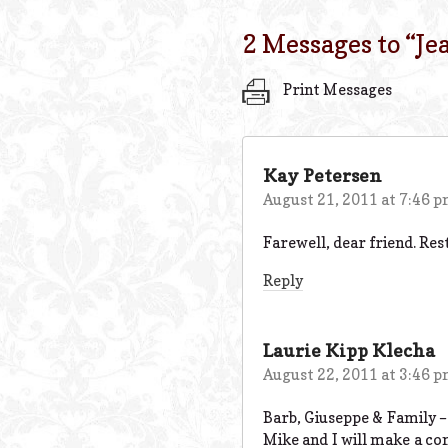
2 Messages to “
Je
Print Messages
Kay Petersen
August 21, 2011 at 7:46 
Farewell, dear friend. Rest
Reply
Laurie Kipp Klecha
August 22, 2011 at 3:46 
Barb, Giuseppe & Family –
Mike and I will make a co