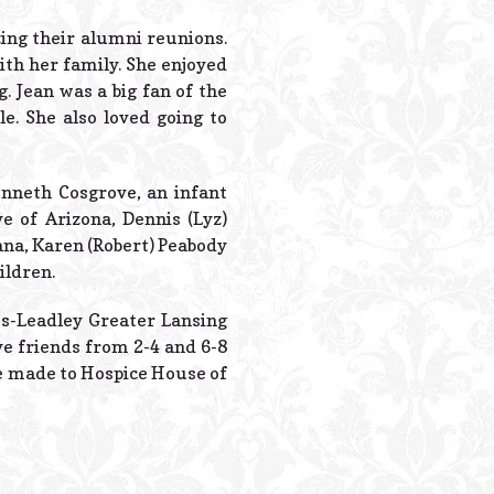
Powered B
zing their alumni reunions.
ith her family. She enjoyed
g. Jean was a big fan of the
. She also loved going to
nneth Cosgrove, an infant
ve of Arizona, Dennis (Lyz)
ana, Karen (Robert) Peabody
ildren.
tes-Leadley Greater Lansing
ve friends from 2-4 and 6-8
be made to Hospice House of