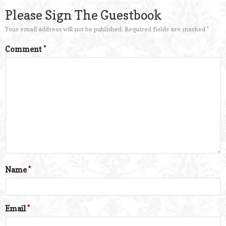
Please Sign The Guestbook
Your email address will not be published.
Required fields are marked
*
Comment
*
Name
*
Email
*