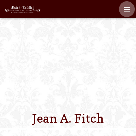
Home
About
Staff
Services We Off
Scheduled Servi
Links
Jean A. Fitch
Contact Us