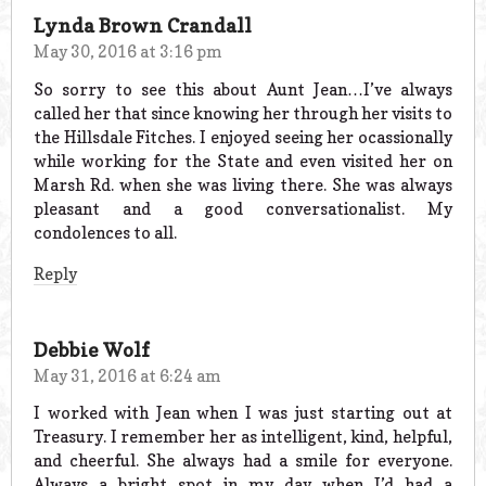
Lynda Brown Crandall
May 30, 2016 at 3:16 pm
So sorry to see this about Aunt Jean…I’ve always
called her that since knowing her through her visits to
the Hillsdale Fitches. I enjoyed seeing her ocassionally
while working for the State and even visited her on
Marsh Rd. when she was living there. She was always
pleasant and a good conversationalist. My
condolences to all.
Reply
Debbie Wolf
May 31, 2016 at 6:24 am
I worked with Jean when I was just starting out at
Treasury. I remember her as intelligent, kind, helpful,
and cheerful. She always had a smile for everyone.
Always a bright spot in my day when I’d had a