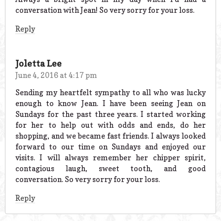
conversation with Jean! So very sorry for your loss.
Reply
Joletta Lee
June 4, 2016 at 4:17 pm
Sending my heartfelt sympathy to all who was lucky
enough to know Jean. I have been seeing Jean on
Sundays for the past three years. I started working
for her to help out with odds and ends, do her
shopping, and we became fast friends. I always looked
forward to our time on Sundays and enjoyed our
visits. I will always remember her chipper spirit,
contagious laugh, sweet tooth, and good
conversation. So very sorry for your loss.
Reply