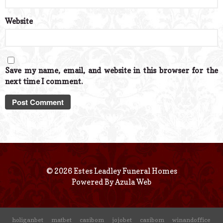
Website
Save my name, email, and website in this browser for the
next time I comment.
© 2026 Estes Leadley Funeral Homes
Powered By
Azula Web
holiganbet
matbet
casibom
jojobet
casibom
winandoffice