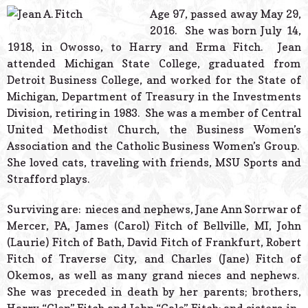
© 2026 Estes Lead
Age 97, passed away May 29,
Powered B
2016. She was born July 14,
1918, in Owosso, to Harry and Erma Fitch. Jean
attended Michigan State College, graduated from
Detroit Business College, and worked for the State of
Michigan, Department of Treasury in the Investments
Division, retiring in 1983. She was a member of Central
United Methodist Church, the Business Women’s
Association and the Catholic Business Women’s Group.
She loved cats, traveling with friends, MSU Sports and
Strafford plays.
Surviving are: nieces and nephews, Jane Ann Sorrwar of
Mercer, PA, James (Carol) Fitch of Bellville, MI, John
(Laurie) Fitch of Bath, David Fitch of Frankfurt, Robert
Fitch of Traverse City, and Charles (Jane) Fitch of
Okemos, as well as many grand nieces and nephews.
She was preceded in death by her parents; brothers,