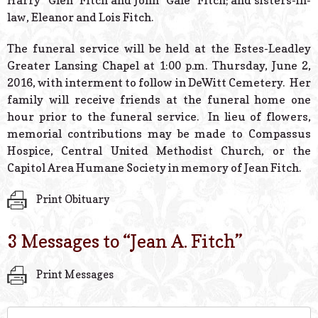
Harry “Glen” Fitch and John “Gale” Fitch; and sisters-in-
law, Eleanor and Lois Fitch.
The funeral service will be held at the Estes-Leadley
Greater Lansing Chapel at 1:00 p.m. Thursday, June 2,
2016, with interment to follow in DeWitt Cemetery. Her
family will receive friends at the funeral home one
hour prior to the funeral service. In lieu of flowers,
memorial contributions may be made to Compassus
Hospice, Central United Methodist Church, or the
Capitol Area Humane Society in memory of Jean Fitch.
Print Obituary
3 Messages to “
Jean A. Fitch
”
Print Messages