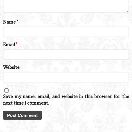
Name
*
Email
*
Website
Save my name, email, and website in this browser for the
next time I comment.