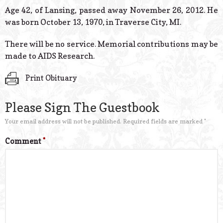
© 2026 Estes Lead
Age 42, of Lansing, passed away November 26, 2012. He
Powered B
was born October 13, 1970, in Traverse City, MI.
There will be no service. Memorial contributions may be
made to AIDS Research.
Print Obituary
Please Sign The Guestbook
Your email address will not be published.
Required fields are marked
*
Comment
*