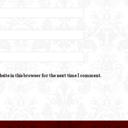
site in this browser for the next time I comment.