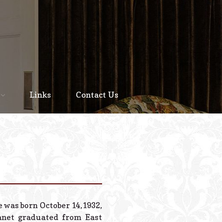
Home
About
Links
Contact Us
Staff
Services We Offer
Scheduled Service
Links
Contact Us
e was born October 14,1932,
© 2026 Estes Lead
Janet graduated from East