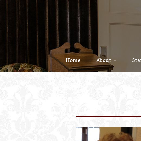
Home
About
Sta