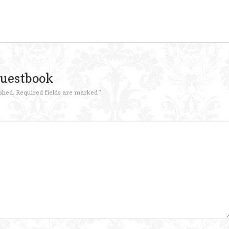
Guestbook
shed.
Required fields are marked
*