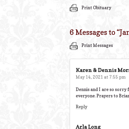
Print Obituary
6 Messages to “
Ja
Print Messages
Karen & Dennis Mor
May 14, 2021 at 7:55 pm
Dennis and I are so sorry f
everyone. Prayers to Brian
Reply
Arla Long