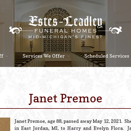
ff
Services We Offer
Scheduled Services
Janet Premoe
Janet Premoe, age 88, passed away May 12, 2021. Sh
in East Jordan, MI, to Harry and Evelyn Flora. 