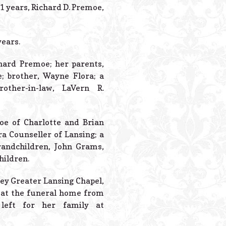
Powered B
1 years, Richard D. Premoe,
years.
hard Premoe; her parents,
e; brother, Wayne Flora; a
other-in-law, LaVern R.
oe of Charlotte and Brian
ra Counseller of Lansing; a
grandchildren, John Grams,
hildren.
dley Greater Lansing Chapel,
s at the funeral home from
left for her family at