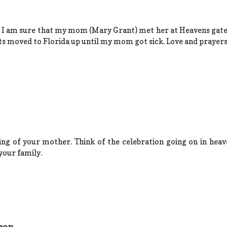
s. I am sure that my mom (Mary Grant) met her at Heavens gate
s moved to Florida up until my mom got sick. Love and prayers 
ing of your mother. Think of the celebration going on in heave
your family.
son