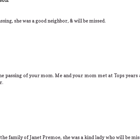
assing, she was a good neighbor, & will be missed.
the passing of your mom. Me and your mom met at Tops years a
r.
he family of Janet Premoe, she was a kind lady who will be mis