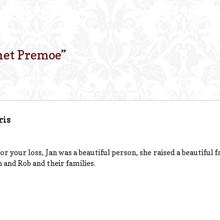
net Premoe
”
ris
or your loss, Jan was a beautiful person, she raised a beautiful 
 and Rob and their families.