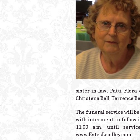
sister-in-law, Patti Flor
Christena Bell, Terrence B
The funeral service will be
with interment to follow 
11:00 a.m. until serv
www.EstesLeadley.com.