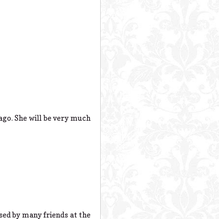
go. She will be very much
sed by many friends at the