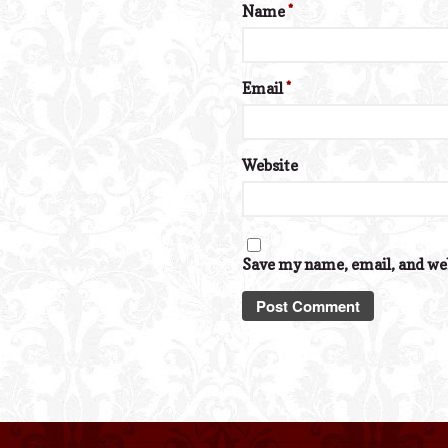
Name
*
Email
*
Website
Save my name, email, and web