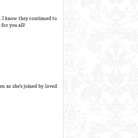
. I know they continued to
for you all!
n as she’s joined by loved