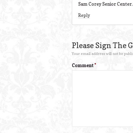
Sam Corey Senior Center.
Reply
Please Sign The 
Your email address will not be publi
Comment
*