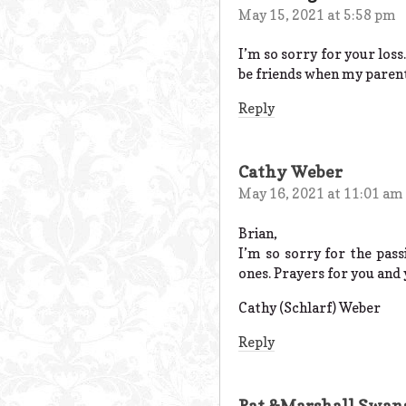
May 15, 2021 at 5:58 pm
I’m so sorry for your los
be friends when my parent
Reply
Cathy Weber
May 16, 2021 at 11:01 am
Brian,
I’m so sorry for the pass
ones. Prayers for you and 
Cathy (Schlarf) Weber
Reply
Pat &Marshall Swan