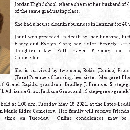
Jordan High School, where she met her husband of 4
of the same graduating class.
She had a house cleaning business in Lansing for 40 
Janet was preceded in death by: her husband, Ric
Harry and Evelyn Flora; her sister, Beverly Littl
daughter-in-law, Patti Haven Premoe; and br
Counseller.
She is survived by two sons, Robin (Denise) Prem
(Tara) Premoe of Lansing; her sister, Margaret Flo
a of Grand Rapids; grandson, Bradley J. Premoe; 5 step-
ell, Adrianna Grow, Jackson Grow; and 13 step-great-grandc
 held at 1:00 p.m. Tuesday, May 18, 2021, at the Estes-Lea
in Maple Ridge Cemetery. Her family will receive friend
ice time on Tuesday. Online condolences may be 