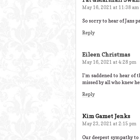
May 16, 2021 at 11:38 am
So sorry to hear of Jans p
Reply
Eileen Christmas
May 16, 2021 at 4:28 pm
I’m saddened to hear of 
missed by all who knew he
Reply
Kim Gamet Jenks
May 23, 2021 at 2:15 pm
Our deepest sympathy to t