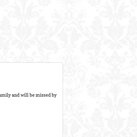
family and will be missed by