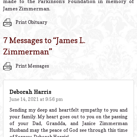
made to the Parkinson’s Foundation in memory of
James Zimmerman.
Print Obituary
7 Messages to “
James L.
Zimmerman
”
Print Messages
Deborah Harris
June 14, 2021 at 9:56 pm
Sending my deep and heartfelt sympathy to you and
your family. My heart goes out to you on the passing
of your Dad, Grandda, and Janice Zimmerman
Husband may the peace of God see through this time
of Sorrow. Deborah Harris!