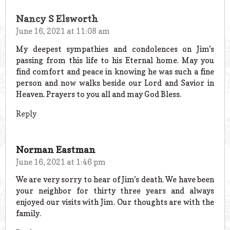
Nancy S Elsworth
June 16, 2021 at 11:08 am
My deepest sympathies and condolences on Jim’s
passing from this life to his Eternal home. May you
find comfort and peace in knowing he was such a fine
person and now walks beside our Lord and Savior in
Heaven. Prayers to you all and may God Bless.
Reply
Norman Eastman
June 16, 2021 at 1:46 pm
We are very sorry to hear of Jim’s death. We have been
your neighbor for thirty three years and always
enjoyed our visits with Jim. Our thoughts are with the
family.