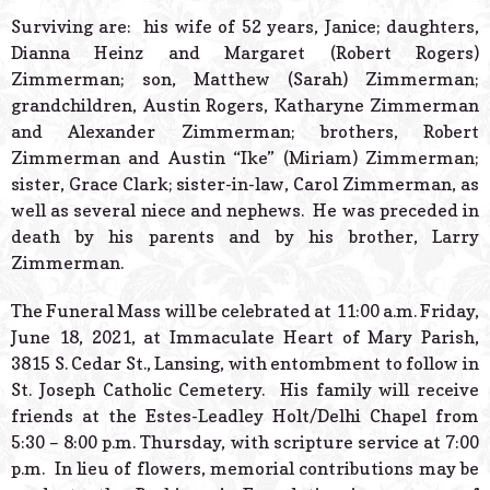
Surviving are: his wife of 52 years, Janice; daughters,
Dianna Heinz and Margaret (Robert Rogers)
Zimmerman; son, Matthew (Sarah) Zimmerman;
grandchildren, Austin Rogers, Katharyne Zimmerman
and Alexander Zimmerman; brothers, Robert
Zimmerman and Austin “Ike” (Miriam) Zimmerman;
sister, Grace Clark; sister-in-law, Carol Zimmerman, as
well as several niece and nephews. He was preceded in
death by his parents and by his brother, Larry
Zimmerman.
The Funeral Mass will be celebrated at 11:00 a.m. Friday,
June 18, 2021, at Immaculate Heart of Mary Parish,
3815 S. Cedar St., Lansing, with entombment to follow in
St. Joseph Catholic Cemetery. His family will receive
friends at the Estes-Leadley Holt/Delhi Chapel from
5:30 – 8:00 p.m. Thursday, with scripture service at 7:00
p.m. In lieu of flowers, memorial contributions may be