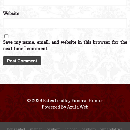
Website
Save my name, email, and website in this browser for the
next time I comment.
© 2026 Estes Leadley Funeral Homes
Powered By
Azula Web
holiganbet
matbet
casibom
jojobet
casibom
winandoffice