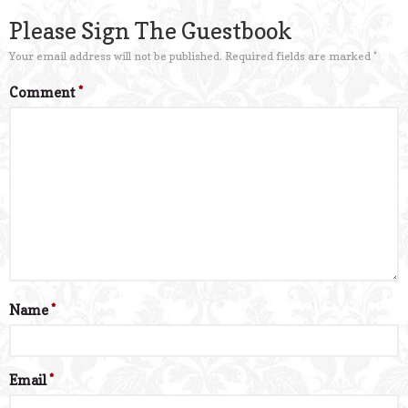
Please Sign The Guestbook
Your email address will not be published.
Required fields are marked
*
Comment
*
Name
*
Email
*