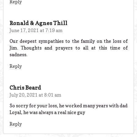
Reply
Ronald & Agnes Thill
June 17, 2021 at 7:19 am
Our deepest sympathies to the family on the loss of
Jim. Thoughts and prayers to all at this time of
sadness.
Reply
Chris Beard
July 20, 2021 at 8:01 am
So sorry for your loss, he worked many years with dad
Loyal, he was always a real nice guy
Reply