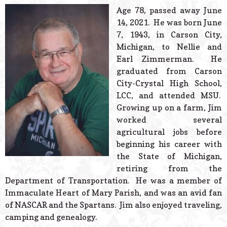
© 2026 Estes Lead
Age 78, passed away June
Powered B
14, 2021. He was born June
7, 1943, in Carson City,
Michigan, to Nellie and
Earl Zimmerman. He
graduated from Carson
City-Crystal High School,
LCC, and attended MSU.
Growing up on a farm, Jim
worked several
agricultural jobs before
beginning his career with
the State of Michigan,
retiring from the
Department of Transportation. He was a member of
Immaculate Heart of Mary Parish, and was an avid fan
of NASCAR and the Spartans. Jim also enjoyed traveling,
camping and genealogy.