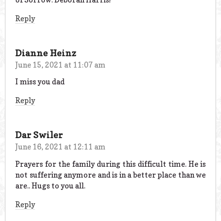
Reply
Dianne Heinz
June 15, 2021 at 11:07 am
I miss you dad
Reply
Dar Swiler
June 16, 2021 at 12:11 am
Prayers for the family during this difficult time. He is
not suffering anymore and is in a better place than we
are.. Hugs to you all.
Reply