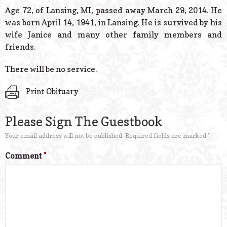
© 2026 Estes Lead
Age 72, of Lansing, MI, passed away March 29, 2014. He
Powered B
was born April 14, 1941, in Lansing. He is survived by his
wife Janice and many other family members and
friends.
There will be no service.
Print Obituary
Please Sign The Guestbook
Your email address will not be published.
Required fields are marked
*
Comment
*