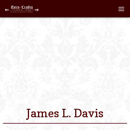
Home
About
Staff
Services We Off
Scheduled Servi
Links
James L. Davis
Contact Us