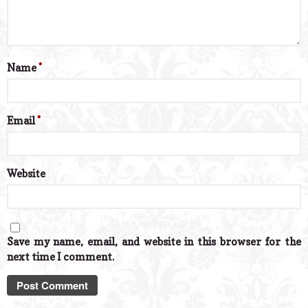
Name
*
Email
*
Website
Save my name, email, and website in this browser for the
next time I comment.