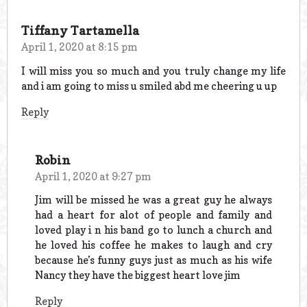
Tiffany Tartamella
April 1, 2020 at 8:15 pm
I will miss you so much and you truly change my life
and i am going to miss u smiled abd me cheering u up
Reply
Robin
April 1, 2020 at 9:27 pm
Jim will be missed he was a great guy he always
had a heart for alot of people and family and
loved play i n his band go to lunch a church and
he loved his coffee he makes to laugh and cry
because he’s funny guys just as much as his wife
Nancy they have the biggest heart love jim
Reply