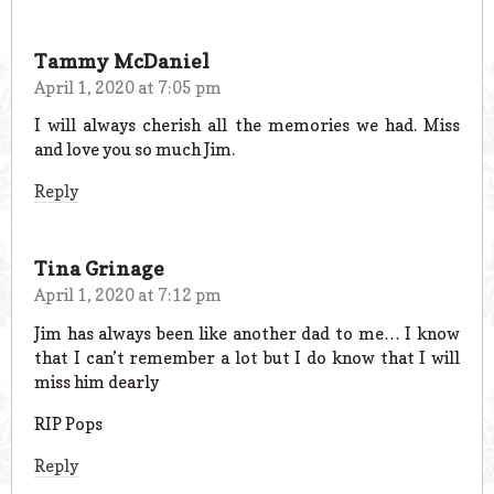
Tammy McDaniel
April 1, 2020 at 7:05 pm
I will always cherish all the memories we had. Miss
and love you so much Jim.
Reply
Tina Grinage
April 1, 2020 at 7:12 pm
Jim has always been like another dad to me… I know
that I can’t remember a lot but I do know that I will
miss him dearly
RIP Pops
Reply