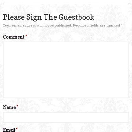
Please Sign The Guestbook
Your email address will not be published.
Required fields are marked
*
Comment
*
Name
*
Email
*