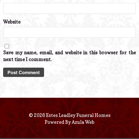
Website
Save my name, email, and website in this browser for the
next time I comment.
© 2026 Estes Leadley Funeral Homes
Powered By
Azula Web