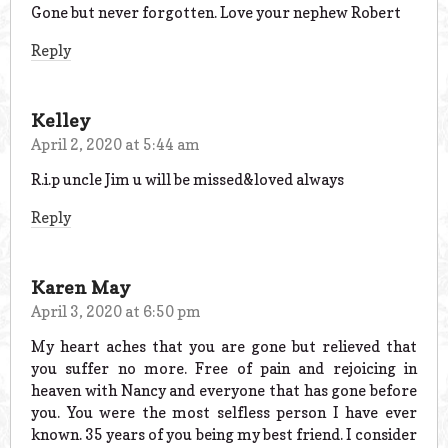
Gone but never forgotten. Love your nephew Robert
Reply
Kelley
April 2, 2020 at 5:44 am
R.i.p uncle Jim u will be missed&loved always
Reply
Karen May
April 3, 2020 at 6:50 pm
My heart aches that you are gone but relieved that
you suffer no more. Free of pain and rejoicing in
heaven with Nancy and everyone that has gone before
you. You were the most selfless person I have ever
known. 35 years of you being my best friend. I consider