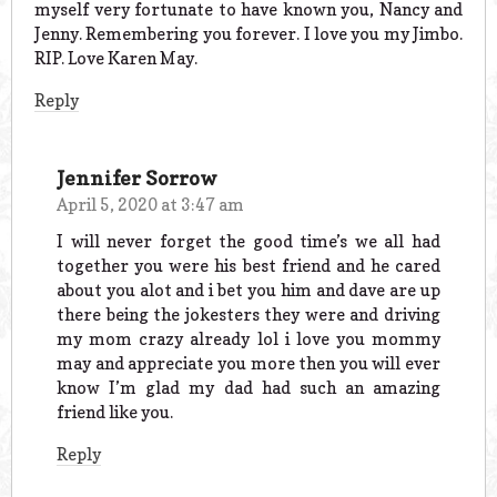
myself very fortunate to have known you, Nancy and
Jenny. Remembering you forever. I love you my Jimbo.
RIP. Love Karen May.
Reply
Jennifer Sorrow
April 5, 2020 at 3:47 am
I will never forget the good time’s we all had
together you were his best friend and he cared
about you alot and i bet you him and dave are up
there being the jokesters they were and driving
my mom crazy already lol i love you mommy
may and appreciate you more then you will ever
know I’m glad my dad had such an amazing
friend like you.
Reply