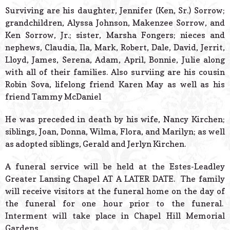
Surviving are his daughter, Jennifer (Ken, Sr.) Sorrow;
grandchildren, Alyssa Johnson, Makenzee Sorrow, and
Ken Sorrow, Jr.; sister, Marsha Fongers; nieces and
nephews, Claudia, Ila, Mark, Robert, Dale, David, Jerrit,
Lloyd, James, Serena, Adam, April, Bonnie, Julie along
with all of their families. Also surviing are his cousin
Robin Sova, lifelong friend Karen May as well as his
friend Tammy McDaniel
He was preceded in death by his wife, Nancy Kirchen;
siblings, Joan, Donna, Wilma, Flora, and Marilyn; as well
as adopted siblings, Gerald and Jerlyn Kirchen.
A funeral service will be held at the Estes-Leadley
Greater Lansing Chapel AT A LATER DATE. The family
will receive visitors at the funeral home on the day of
the funeral for one hour prior to the funeral.
Interment will take place in Chapel Hill Memorial
Gardens.