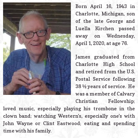
© 2026 Estes Lead
Born April 16, 1943 in
Powered B
Charlotte, Michigan, son
of the late George and
Luella Kirchen passed
away on Wednesday,
April 1, 2020, at age 76.
James graduated from
Charlotte High School
and retired from the U.S.
Postal Service following
38 ½ years of service. He
was a member of Calvary
Christian Fellowship;
loved music, especially playing his trombone in the
clown band; watching Western’s, especially one’s with
John Wayne or Clint Eastwood; eating and spending
time with his family.