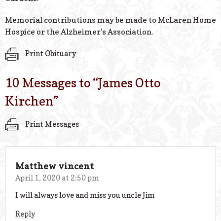
Memorial contributions may be made to McLaren Home
Hospice or the Alzheimer’s Association.
Print Obituary
10 Messages to “
James Otto
Kirchen
”
Print Messages
Matthew vincent
April 1, 2020 at 2:50 pm
I will always love and miss you uncle Jim
Reply