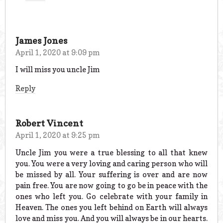
James Jones
April 1, 2020 at 9:09 pm
I will miss you uncle Jim
Reply
Robert Vincent
April 1, 2020 at 9:25 pm
Uncle Jim you were a true blessing to all that knew
you. You were a very loving and caring person who will
be missed by all. Your suffering is over and are now
pain free. You are now going to go be in peace with the
ones who left you. Go celebrate with your family in
Heaven. The ones you left behind on Earth will always
love and miss you. And you will always be in our hearts.