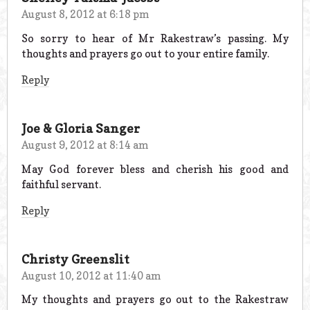
August 8, 2012 at 6:18 pm
So sorry to hear of Mr Rakestraw’s passing. My
thoughts and prayers go out to your entire family.
Reply
Joe & Gloria Sanger
August 9, 2012 at 8:14 am
May God forever bless and cherish his good and
faithful servant.
Reply
Christy Greenslit
August 10, 2012 at 11:40 am
My thoughts and prayers go out to the Rakestraw