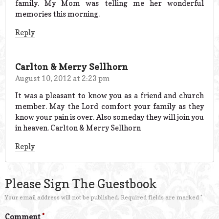
family. My Mom was telling me her wonderful
memories this morning.
Reply
Carlton & Merry Sellhorn
August 10, 2012 at 2:23 pm
It was a pleasant to know you as a friend and church
member. May the Lord comfort your family as they
know your pain is over. Also someday they will join you
in heaven. Carlton & Merry Sellhorn
Reply
Please Sign The Guestbook
Your email address will not be published.
Required fields are marked
*
Comment
*