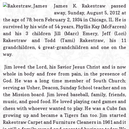
© 2026 Estes Lead
James K. Rakestraw passed
Powered B
away, Sunday, August 5, 2012 at
the age of 78; born February 2, 1934 in Chicago, IL. He is
survived by his wife of 54 years, Phyllis Kay (McFarren)
and his 3 children Jill (Marc) Emery, Jeff (Lori)
Rakestraw and Todd (Tami) Rakestraw, his 11
grandchildren, 4 great-grandchildren and one on the
way.
Jim loved the Lord, his Savior Jesus Christ and is now
whole in body and free from pain, in the presence of
God. He was a long time member of South Church;
serving as Usher, Deacon, Sunday School teacher and on
the Mission board. Jim loved baseball, family, friends,
music, and good food. He loved playing card games and
chess with whoever wanted to play. He was a Cubs fan
growing up and became a Tigers fan too. Jim started
Rakestraw Carpet and Furniture Cleaners in 1961 and it