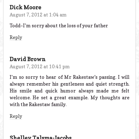
Dick Moore
August 7, 2012 at 1:04 am
Todd–I’m sorry about the loss of your father
Reply
David Brown
August 7, 2012 at 10:41 pm
I’m so sorry to hear of Mr Rakestaw’s passing. I will
always remember his gentleness and quiet strength.
His smile and quick humor always made me felt
welcome. He set a great example. My thoughts are
with the Rakestaw family.
Reply
Shelley Talsma-Jacobs