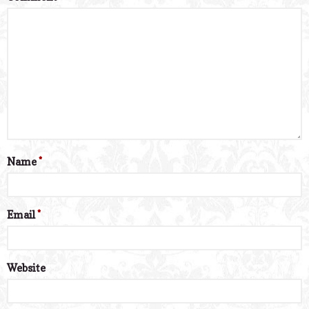
Name
*
Email
*
Website