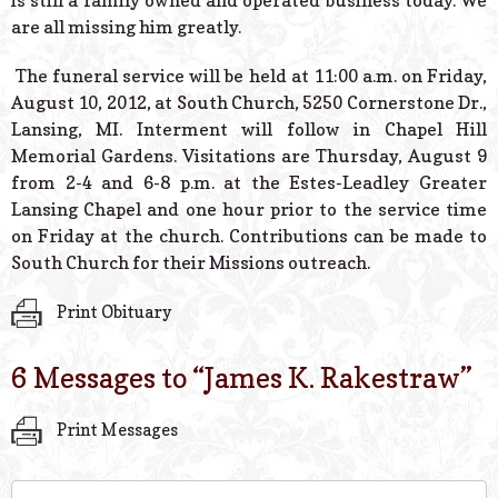
is still a family owned and operated business today. We
are all missing him greatly.
The funeral service will be held at 11:00 a.m. on Friday,
August 10, 2012, at South Church, 5250 Cornerstone Dr.,
Lansing, MI. Interment will follow in Chapel Hill
Memorial Gardens. Visitations are Thursday, August 9
from 2-4 and 6-8 p.m. at the Estes-Leadley Greater
Lansing Chapel and one hour prior to the service time
on Friday at the church. Contributions can be made to
South Church for their Missions outreach.
Print Obituary
6 Messages to “
James K. Rakestraw
”
Print Messages