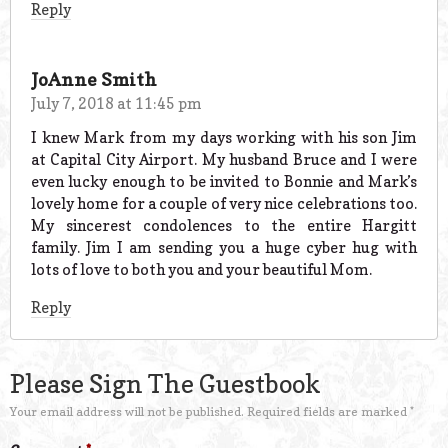
Reply
JoAnne Smith
July 7, 2018 at 11:45 pm
I knew Mark from my days working with his son Jim
at Capital City Airport. My husband Bruce and I were
even lucky enough to be invited to Bonnie and Mark’s
lovely home for a couple of very nice celebrations too.
My sincerest condolences to the entire Hargitt
family. Jim I am sending you a huge cyber hug with
lots of love to both you and your beautiful Mom.
Reply
Please Sign The Guestbook
Your email address will not be published.
Required fields are marked
*