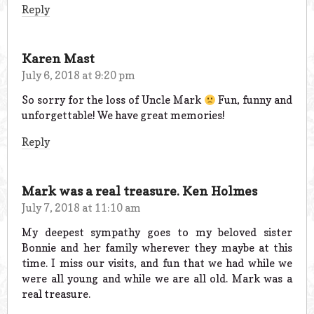
Reply
Karen Mast
July 6, 2018 at 9:20 pm
So sorry for the loss of Uncle Mark
Fun, funny and
unforgettable! We have great memories!
Reply
Mark was a real treasure. Ken Holmes
July 7, 2018 at 11:10 am
My deepest sympathy goes to my beloved sister
Bonnie and her family wherever they maybe at this
time. I miss our visits, and fun that we had while we
were all young and while we are all old. Mark was a
real treasure.