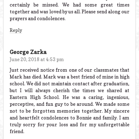
certainly be missed. We had some great times
together and was loved by us all. Please send along our
prayers and condolences.
Reply
George Zarka
June 20, 2018 at 4:53 pm
Just received notice from one of our classmates that
Mark has died. Mark was a best friend of mine in high
school. We did not maintain contact after graduation,
but I will always cherish the times we shared at
Eastern High School. He was a caring, ingenious,
perceptive, and fun guy to be around. We made some
not to be forgotten memories together. My sincere
and heartfelt condolences to Bonnie and family. I am
truly sorry for your loss and for my unforgettable
friend.