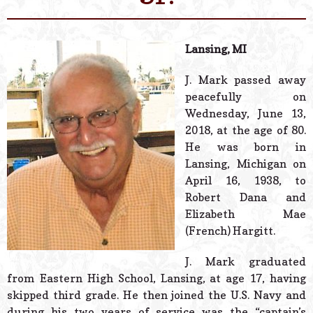
© 2026 Estes Lead
Powered B
Lansing, MI
J. Mark passed away
peacefully on
Wednesday, June 13,
2018, at the age of 80.
He was born in
Lansing, Michigan on
April 16, 1938, to
Robert Dana and
Elizabeth Mae
(French) Hargitt.
J. Mark graduated
from Eastern High School, Lansing, at age 17, having
skipped third grade. He then joined the U.S. Navy and
during his two years of service was the “captain’s