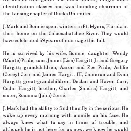
identification classes and was founding chairman of
the Lansing chapter of Ducks Unlimited.
J. Mark and Bonnie spent winters in Ft. Myers, Florida at
their home on the Caloosahatchee River. They would
have celebrated 59 years of marriage this fall.
He is survived by his wife, Bonnie; daughter, Wendy
(Monte) Pride; sons, James (Lisa) Hargitt, Jr. and Gregory
Hargitt; grandchildren, Aaron and Zoe Pride, Ashlie
(Corey) Corr and James Hargitt III, Cameron and Evan
Hargitt; great-grandchildren, Declan and Haven Corr,
Cedar Hargitt; brother, Charles (Sandra) Hargitt; and
sister, Roxanna (John) Corsé.
J. Mark had the ability to find the silly in the serious. He
woke up every morning with a smile on his face. He
always knew what to say in times of trouble, and
although he is not here for us now, we know he would