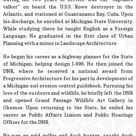
talker” on board the U.S.S. Rowe destroyer in the
Atlantic, and stationed at Guantanamo Bay, Cuba. Upon
his discharge, he enrolled at Michigan State University.
While studying there he taught English as a Foreign
Language. He graduated in the first class of Urban
Planning with a minor in Landscape Architecture.
He began his career as a highway planner for the State
of Michigan, helping design I-696. He then joined the
DNR, where he received a national award from
Progressive Architecture for his part in development of
a Michigan soil erosion control guidebook. Pursuing his
love of the outdoors and wildlife, he briefly left the DNR
and opened Grand Passage Wildlife Art Gallery in
Okemos. Upon returning to the State, he ended his
career as Public Affairs Liaison and Public Hearings
Officer for the DNR.
He was an avid golfer and duck hunter, taught duck