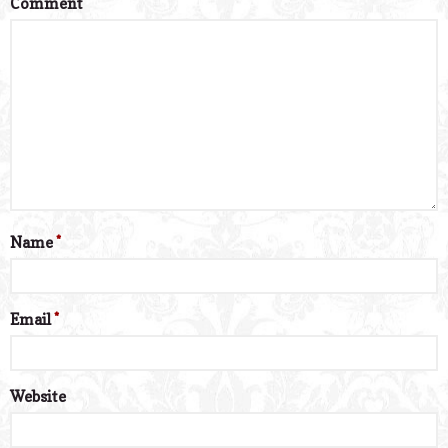
Comment
*
Name
*
Email
*
Website