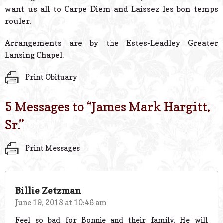
want us all to Carpe Diem and Laissez les bon temps
rouler.
Arrangements are by the Estes-Leadley Greater
Lansing Chapel.
Print Obituary
5 Messages to “
James Mark Hargitt,
Sr.
”
Print Messages
Billie Zetzman
June 19, 2018 at 10:46 am
Feel so bad for Bonnie and their family. He will