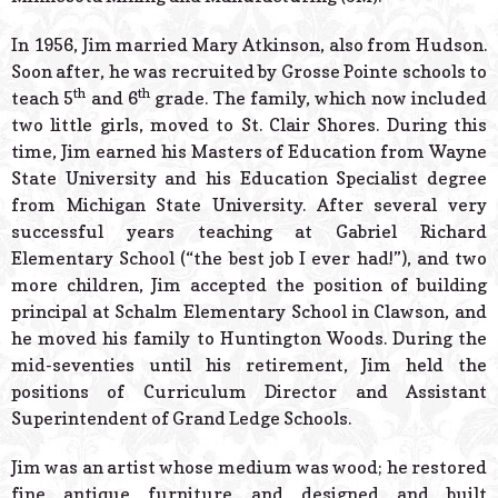
In 1956, Jim married Mary Atkinson, also from Hudson.
Soon after, he was recruited by Grosse Pointe schools to
th
th
teach 5
and 6
grade. The family, which now included
two little girls, moved to St. Clair Shores. During this
time, Jim earned his Masters of Education from Wayne
State University and his Education Specialist degree
from Michigan State University. After several very
successful years teaching at Gabriel Richard
Elementary School (“the best job I ever had!”), and two
more children, Jim accepted the position of building
principal at Schalm Elementary School in Clawson, and
he moved his family to Huntington Woods. During the
mid-seventies until his retirement, Jim held the
positions of Curriculum Director and Assistant
Superintendent of Grand Ledge Schools.
Jim was an artist whose medium was wood; he restored
fine antique furniture and designed and built