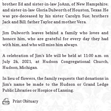
brother Ed and sister-in-law JoAnn, of New Hampshire;
and sister-in-law Gloria Dulworth of Houston, Texas. He
was pre-deceased by his sister Carolyn Sue; brothers
Jack and Bill; father Taylor and mother Vera.
Jim Dulworth leaves behind a family who loves and
honors him, who are grateful for every day they had
with him, and who will miss him always.
A celebration of Jim’s life will be held at 11:00 a.m. on
July 24, 2021, at Hudson Congregational Church,
Hudson, Michigan.
In lieu of flowers, the family requests that donations in
Jim’s name be made to the Hudson or Grand Ledge
Public Libraries or Hospice of Lansing.
Print Obituary