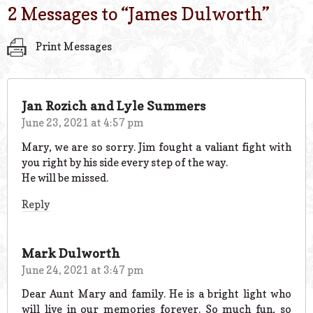
2 Messages to “
James Dulworth
”
Print Messages
Jan Rozich and Lyle Summers
June 23, 2021 at 4:57 pm
Mary, we are so sorry. Jim fought a valiant fight with
you right by his side every step of the way.
He will be missed.
Reply
Mark Dulworth
June 24, 2021 at 3:47 pm
Dear Aunt Mary and family. He is a bright light who
will live in our memories forever. So much fun, so