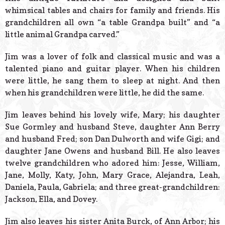
whimsical tables and chairs for family and friends. His
grandchildren all own “a table Grandpa built” and “a
little animal Grandpa carved.”
Jim was a lover of folk and classical music and was a
talented piano and guitar player. When his children
were little, he sang them to sleep at night. And then
when his grandchildren were little, he did the same.
Jim leaves behind his lovely wife, Mary; his daughter
Sue Gormley and husband Steve, daughter Ann Berry
and husband Fred; son Dan Dulworth and wife Gigi; and
daughter Jane Owens and husband Bill. He also leaves
twelve grandchildren who adored him: Jesse, William,
Jane, Molly, Katy, John, Mary Grace, Alejandra, Leah,
Daniela, Paula, Gabriela; and three great-grandchildren:
Jackson, Ella, and Dovey.
Jim also leaves his sister Anita Burck, of Ann Arbor; his