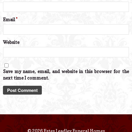
Email
*
Website
Save my name, email, and website in this browser for the
next time I comment.
© 2026 Estes Leadley Funeral Homes