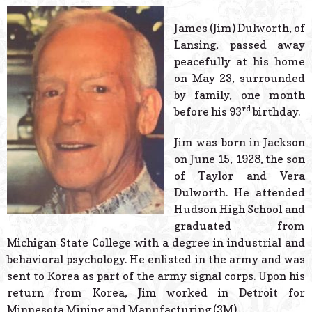
© 2026 Estes Lead
Powered B
James (Jim) Dulworth, of
Lansing, passed away
peacefully at his home
on May 23, surrounded
by family, one month
rd
before his 93
birthday.
Jim was born in Jackson
on June 15, 1928, the son
of Taylor and Vera
Dulworth. He attended
Hudson High School and
graduated from
Michigan State College with a degree in industrial and
behavioral psychology. He enlisted in the army and was
sent to Korea as part of the army signal corps. Upon his
return from Korea, Jim worked in Detroit for
Minnesota Mining and Manufacturing (3M).