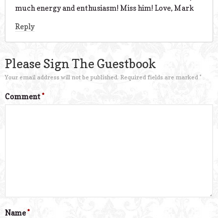
much energy and enthusiasm! Miss him! Love, Mark
Reply
Please Sign The Guestbook
Your email address will not be published.
Required fields are marked
*
Comment
*
Name
*