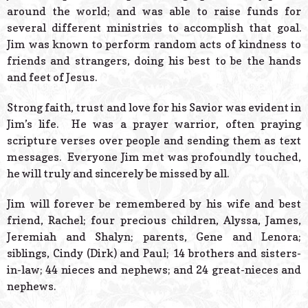
around the world; and was able to raise funds for
several different ministries to accomplish that goal.
Jim was known to perform random acts of kindness to
friends and strangers, doing his best to be the hands
and feet of Jesus.
Strong faith, trust and love for his Savior was evident in
Jim’s life. He was a prayer warrior, often praying
scripture verses over people and sending them as text
messages. Everyone Jim met was profoundly touched,
he will truly and sincerely be missed by all.
Jim will forever be remembered by his wife and best
friend, Rachel; four precious children, Alyssa, James,
Jeremiah and Shalyn; parents, Gene and Lenora;
siblings, Cindy (Dirk) and Paul; 14 brothers and sisters-
in-law; 44 nieces and nephews; and 24 great-nieces and
nephews.