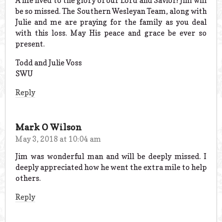
A life lived to the glory of our Lord and Savior! Jim will
be so missed. The Southern Wesleyan Team, along with
Julie and me are praying for the family as you deal
with this loss. May His peace and grace be ever so
present.
Todd and Julie Voss
SWU
Reply
Mark O Wilson
May 3, 2018 at 10:04 am
Jim was wonderful man and will be deeply missed. I
deeply appreciated how he went the extra mile to help
others.
Reply