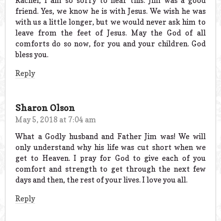
Rachel, I am so sorry to hear this. Jim was a good
friend. Yes, we know he is with Jesus. We wish he was
with us a little longer, but we would never ask him to
leave from the feet of Jesus. May the God of all
comforts do so now, for you and your children. God
bless you.
Reply
Sharon Olson
May 5, 2018 at 7:04 am
What a Godly husband and Father Jim was! We will
only understand why his life was cut short when we
get to Heaven. I pray for God to give each of you
comfort and strength to get through the next few
days and then, the rest of your lives. I love you all.
Reply