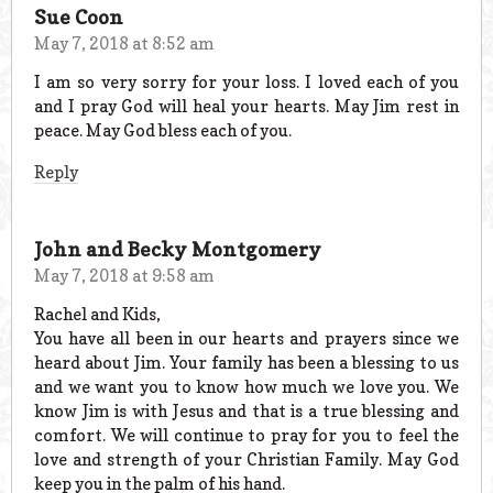
Sue Coon
May 7, 2018 at 8:52 am
I am so very sorry for your loss. I loved each of you
and I pray God will heal your hearts. May Jim rest in
peace. May God bless each of you.
Reply
John and Becky Montgomery
May 7, 2018 at 9:58 am
Rachel and Kids,
You have all been in our hearts and prayers since we
heard about Jim. Your family has been a blessing to us
and we want you to know how much we love you. We
know Jim is with Jesus and that is a true blessing and
comfort. We will continue to pray for you to feel the
love and strength of your Christian Family. May God
keep you in the palm of his hand.