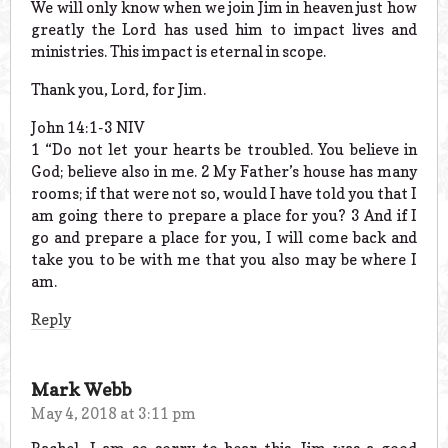
We will only know when we join Jim in heaven just how
greatly the Lord has used him to impact lives and
ministries. This impact is eternal in scope.
Thank you, Lord, for Jim.
John 14:1-3 NIV
1 “Do not let your hearts be troubled. You believe in
God; believe also in me. 2 My Father’s house has many
rooms; if that were not so, would I have told you that I
am going there to prepare a place for you? 3 And if I
go and prepare a place for you, I will come back and
take you to be with me that you also may be where I
am.
Reply
Mark Webb
May 4, 2018 at 3:11 pm