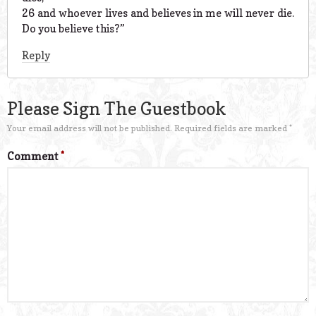
26 and whoever lives and believes in me will never die.
Do you believe this?”
Reply
Please Sign The Guestbook
Your email address will not be published.
Required fields are marked
*
Comment
*