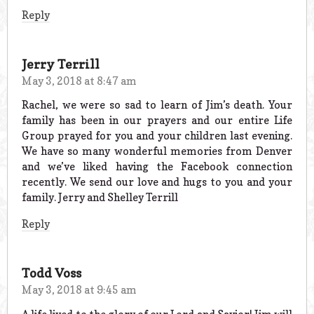
Reply
Jerry Terrill
May 3, 2018 at 8:47 am
Rachel, we were so sad to learn of Jim’s death. Your
family has been in our prayers and our entire Life
Group prayed for you and your children last evening.
We have so many wonderful memories from Denver
and we’ve liked having the Facebook connection
recently. We send our love and hugs to you and your
family. Jerry and Shelley Terrill
Reply
Todd Voss
May 3, 2018 at 9:45 am