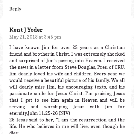
Reply
Kent J Yoder
May 21, 2018 at 3:45 pm
I have known Jim for over 25 years as a Christian
friend and brother in Christ. I was extremely shocked
and surprised of Jim’s passing into Heaven. I received
the news in a letter from Steve Douglas, Pres. of CRU.
Jim dearly loved his wife and children. Every year we
would receive a beautiful picture of his family. We all
will dearly miss JIm, his encouraging texts, and his
passionate smile for Jesus Christ. I’m praising Jesus
that I get to see him again in Heaven and will be
serving and worshiping Jesus with Jim for
eternity.John 11:25-26 (NIV)
25 Jesus said to her, “I am the resurrection and the
life. He who believes in me will live, even though he
dies;