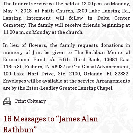
The funeral service will be held at 12:00 p.m. on Monday,
May 7, 2018, at Faith Church, 2300 Lake Lansing Rd.,
Lansing. Interment will follow in Delta Center
Cemetery. The family will receive friends beginning at
11:00 a.m. on Monday at the church.
In lieu of flowers, the family requests donations in
memory of Jim, be given to The Rathbun Memorial
Educational Fund c/o Fifth Third Bank, 13681 East
116th St., Fishers, IN 46037 or Cru Global Advancement,
100 Lake Hart Drive, Ste, 2100, Orlando, FL 32832.
Envelopes will be available at the service. Arrangements
are by the Estes-Leadley Greater Lansing Chapel.
Print Obituary
19 Messages to “
James Alan
Rathbun
”