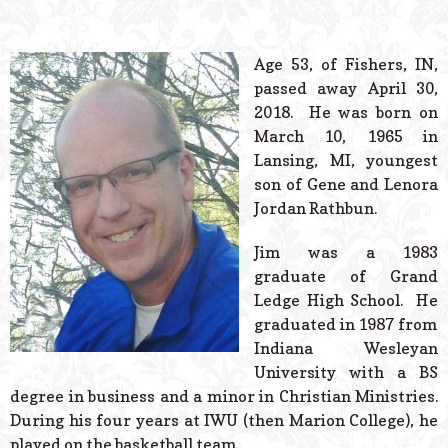
© 2026 Estes Lead
Powered B
Age 53, of Fishers, IN,
passed away April 30,
2018. He was born on
March 10, 1965 in
Lansing, MI, youngest
son of Gene and Lenora
Jordan Rathbun.
Jim was a 1983
graduate of Grand
Ledge High School. He
graduated in 1987 from
Indiana Wesleyan
University with a BS
degree in business and a minor in Christian Ministries.
During his four years at IWU (then Marion College), he
played on the basketball team.