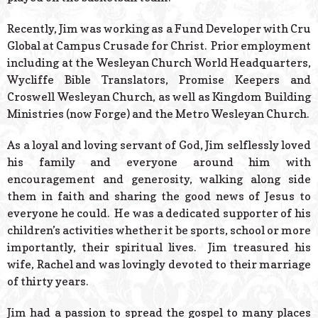
Recently, Jim was working as a Fund Developer with Cru
Global at Campus Crusade for Christ. Prior employment
including at the Wesleyan Church World Headquarters,
Wycliffe Bible Translators, Promise Keepers and
Croswell Wesleyan Church, as well as Kingdom Building
Ministries (now Forge) and the Metro Wesleyan Church.
As a loyal and loving servant of God, Jim selflessly loved
his family and everyone around him with
encouragement and generosity, walking along side
them in faith and sharing the good news of Jesus to
everyone he could. He was a dedicated supporter of his
children’s activities whether it be sports, school or more
importantly, their spiritual lives. Jim treasured his
wife, Rachel and was lovingly devoted to their marriage
of thirty years.
Jim had a passion to spread the gospel to many places