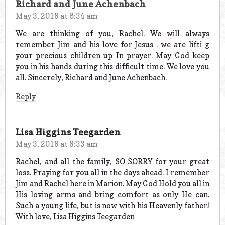
Richard and June Achenbach
May 3, 2018 at 6:34 am
We are thinking of you, Rachel. We will always
remember Jim and his love for Jesus . we are lifti g
your precious children up In prayer. May God keep
you in his hands during this difficult time. We love you
all. Sincerely, Richard and June Achenbach.
Reply
Lisa Higgins Teegarden
May 3, 2018 at 8:33 am
Rachel, and all the family, SO SORRY for your great
loss. Praying for you all in the days ahead. I remember
Jim and Rachel here in Marion. May God Hold you all in
His loving arms and bring comfort as only He can.
Such a young life, but is now with his Heavenly father!
With love, Lisa Higgins Teegarden