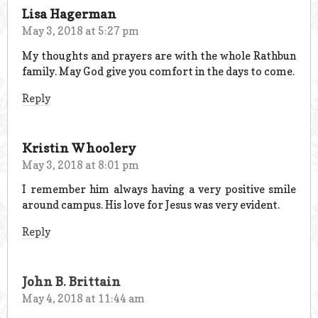
Lisa Hagerman
May 3, 2018 at 5:27 pm
My thoughts and prayers are with the whole Rathbun
family. May God give you comfort in the days to come.
Reply
Kristin Whoolery
May 3, 2018 at 8:01 pm
I remember him always having a very positive smile
around campus. His love for Jesus was very evident.
Reply
John B. Brittain
May 4, 2018 at 11:44 am