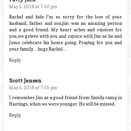
May 5, 2018 at 7:50 pm
Rachel and kids I’m so sorry for the loss of your
husband, father and son.jim was an amazing person
and a good friend. My heart aches and rejoices for
you,we grieve with you and rejoice with Jim as he and
Jesus celebrate his home going. Praying for you and
your family…hugs Rachel…
Reply
Scott Jensen
May 5, 2018 at 7:55 pm
I remember Jim as a good friend from family camp in
Hastings, when we were younger. He will be missed.
Reply