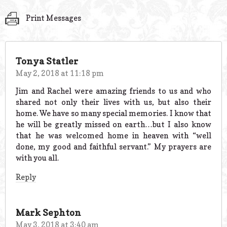
Print Messages
Tonya Statler
May 2, 2018 at 11:18 pm
Jim and Rachel were amazing friends to us and who
shared not only their lives with us, but also their
home. We have so many special memories. I know that
he will be greatly missed on earth…but I also know
that he was welcomed home in heaven with “well
done, my good and faithful servant.” My prayers are
with you all.
Reply
Mark Sephton
May 3, 2018 at 3:40 am