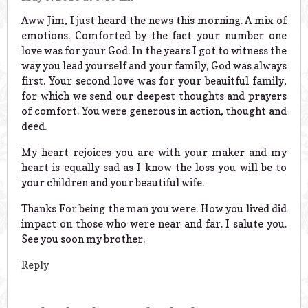
Aww Jim, I just heard the news this morning. A mix of
emotions. Comforted by the fact your number one
love was for your God. In the years I got to witness the
way you lead yourself and your family, God was always
first. Your second love was for your beauitful family,
for which we send our deepest thoughts and prayers
of comfort. You were generous in action, thought and
deed.
My heart rejoices you are with your maker and my
heart is equally sad as I know the loss you will be to
your children and your beautiful wife.
Thanks For being the man you were. How you lived did
impact on those who were near and far. I salute you.
See you soon my brother.
Reply