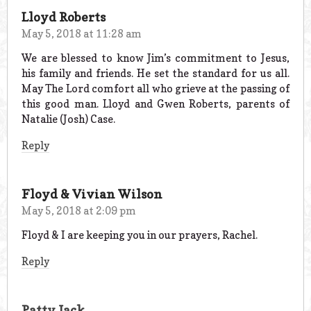
Lloyd Roberts
May 5, 2018 at 11:28 am
We are blessed to know Jim’s commitment to Jesus,
his family and friends. He set the standard for us all.
May The Lord comfort all who grieve at the passing of
this good man. Lloyd and Gwen Roberts, parents of
Natalie (Josh) Case.
Reply
Floyd & Vivian Wilson
May 5, 2018 at 2:09 pm
Floyd & I are keeping you in our prayers, Rachel.
Reply
Patty Jack