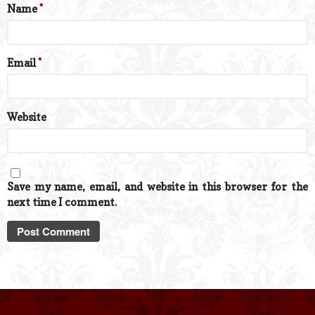
Name
*
Email
*
Website
Save my name, email, and website in this browser for the
next time I comment.