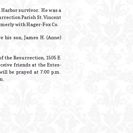
Powered B
rl Harbor survivor. He was a
rrection Parish St. Vincent
ormerly with Hager-Fox Co.
e his son, James H. (Anne)
of the Resurrection, 1505 E.
ceive friends at the Estes-
ill be prayed at 7:00 p.m.
n.