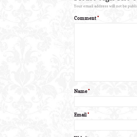
Your email address will not be publi
Comment
*
Name
*
Email
*