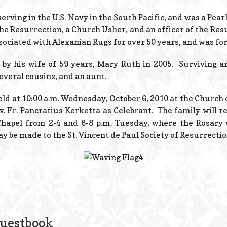
rving in the U.S. Navy in the South Pacific, and was a Pea
e Resurrection, a Church Usher, and an officer of the Resu
ssociated with Alexanian Rugs for over 50 years, and was f
by his wife of 59 years, Mary Ruth in 2005. Surviving ar
everal cousins, and an aunt.
ld at 10:00 a.m. Wednesday, October 6, 2010 at the Church 
v. Fr. Pancratius Kerketta as Celebrant. The family will re
hapel from 2-4 and 6-8 p.m. Tuesday, where the Rosary w
 be made to the St. Vincent de Paul Society of Resurrectio
Guestbook