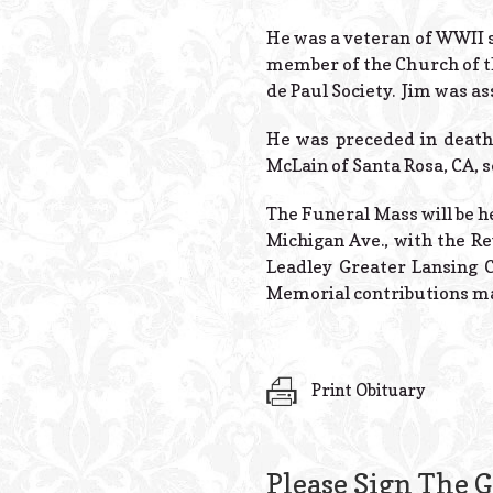
He was a veteran of WWII se
member of the Church of th
de Paul Society. Jim was a
He was preceded in death 
McLain of Santa Rosa, CA, s
The Funeral Mass will be he
Michigan Ave., with the Re
Leadley Greater Lansing C
Memorial contributions may
Print Obituary
Please Sign The 