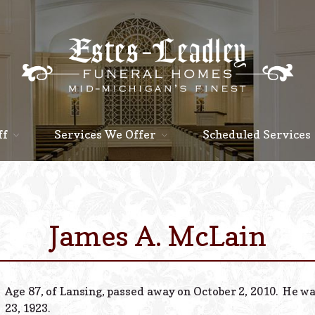
ff
Services We Offer
Scheduled Services
James A. McLain
Age 87, of Lansing, passed away on October 2, 2010. He w
23, 1923.