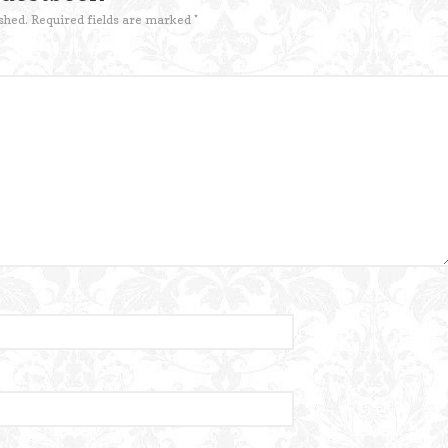
shed.
Required fields are marked
*