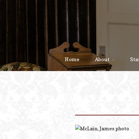
Home
About
Sta