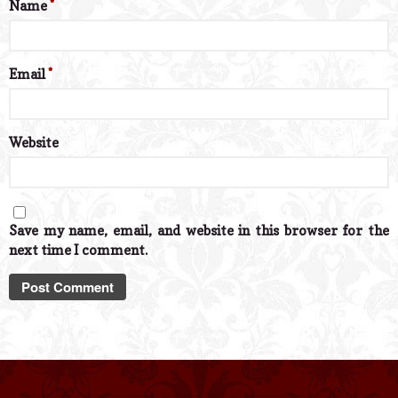
Name
*
Email
*
Website
Save my name, email, and website in this browser for the
next time I comment.