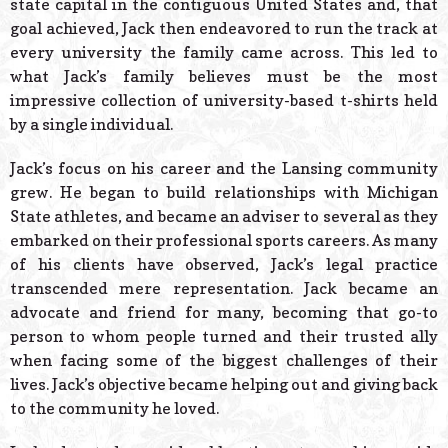
state capital in the contiguous United States and, that
goal achieved, Jack then endeavored to run the track at
every university the family came across. This led to
what Jack’s family believes must be the most
impressive collection of university-based t-shirts held
by a single individual.
Jack’s focus on his career and the Lansing community
grew. He began to build relationships with Michigan
State athletes, and became an adviser to several as they
embarked on their professional sports careers. As many
of his clients have observed, Jack’s legal practice
transcended mere representation. Jack became an
advocate and friend for many, becoming that go-to
person to whom people turned and their trusted ally
when facing some of the biggest challenges of their
lives. Jack’s objective became helping out and giving back
to the community he loved.