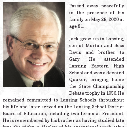
© 2026 Estes Lead
Passed away peacefully
Powered B
in the presence of his
family on May 28, 2020 at
age 81.
Jack grew up in Lansing,
son of Morton and Bess
Davis and brother to
Gary. He attended
Lansing Eastern High
School and was a devoted
Quaker, bringing home
the State Championship
Debate trophy in 1956. He
remained committed to Lansing Schools throughout
his life and later served on the Lansing School District
Board of Education, including two terms as President.
He is remembered by his brother as having studied late