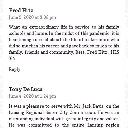
Fred Hitz
June 2, 2020 at 3:08 pm
What an extraordinary life in service to his family
,schools and home. In the midst of this pandemic, it is
heartening to read about the life of a classmate who
did so much in his career and gave back so much to his
family, friends and community. Best, Fred Hitz , HLS
’64
Reply
Tony De Luca
June 4, 2020 at 1:24 pm
It was a pleasure to serve with Mr. Jack Davis, on the
Lansing Regional Sister City Commission. He was an
outstanding individual with great integrity and values.
He was committed to the entire Lansing region