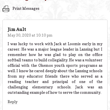
Print Messages
Jim Ault
May 30, 2020 at 10:10 pm
I was lucky to work with Jack at Loomis early in my
career. He was a major league leader in Lansing but I
remember how he was glad to play on the office
softball teams to build collegiality. He was a volunteer
official with the Okemos youth sports programs as
well. I know he cared deeply about the Lansing schools
from my educator friends there who served as a
reading teacher and principal of one of the
challenging elementary schools. Jack was an
outstanding example of how to serve the community.
Reply