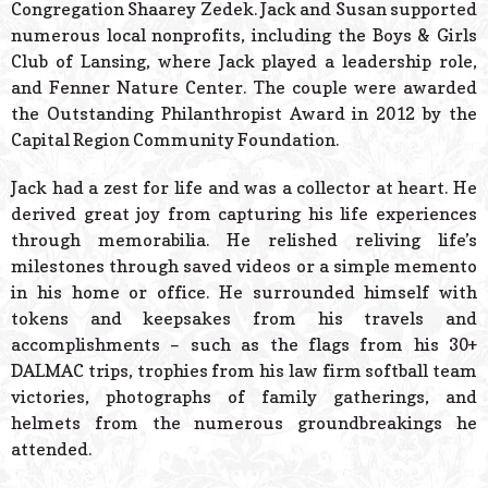
Congregation Shaarey Zedek. Jack and Susan supported
numerous local nonprofits, including the Boys & Girls
Club of Lansing, where Jack played a leadership role,
and Fenner Nature Center. The couple were awarded
the Outstanding Philanthropist Award in 2012 by the
Capital Region Community Foundation.
Jack had a zest for life and was a collector at heart. He
derived great joy from capturing his life experiences
through memorabilia. He relished reliving life’s
milestones through saved videos or a simple memento
in his home or office. He surrounded himself with
tokens and keepsakes from his travels and
accomplishments – such as the flags from his 30+
DALMAC trips, trophies from his law firm softball team
victories, photographs of family gatherings, and
helmets from the numerous groundbreakings he
attended.