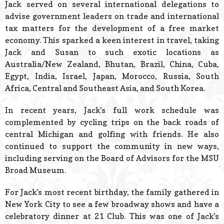
Jack served on several international delegations to
advise government leaders on trade and international
tax matters for the development of a free market
economy. This sparked a keen interest in travel, taking
Jack and Susan to such exotic locations as
Australia/New Zealand, Bhutan, Brazil, China, Cuba,
Egypt, India, Israel, Japan, Morocco, Russia, South
Africa, Central and Southeast Asia, and South Korea.
In recent years, Jack’s full work schedule was
complemented by cycling trips on the back roads of
central Michigan and golfing with friends. He also
continued to support the community in new ways,
including serving on the Board of Advisors for the MSU
Broad Museum.
For Jack’s most recent birthday, the family gathered in
New York City to see a few broadway shows and have a
celebratory dinner at 21 Club. This was one of Jack’s