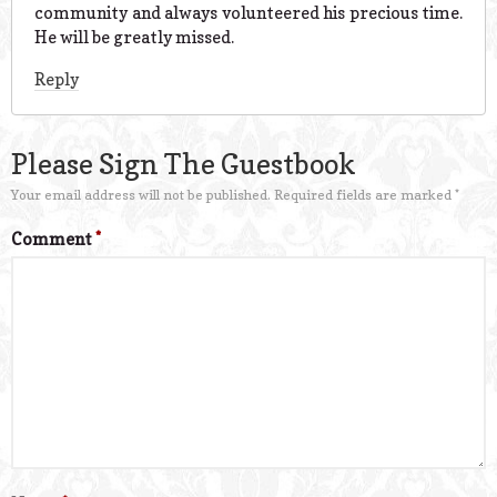
community and always volunteered his precious time.
He will be greatly missed.
Reply
Please Sign The Guestbook
Your email address will not be published.
Required fields are marked
*
Comment
*