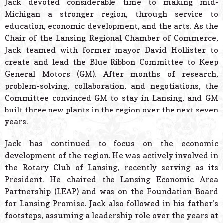
Jack devoted considerable time to making mid-
Michigan a stronger region, through service to
education, economic development, and the arts. As the
Chair of the Lansing Regional Chamber of Commerce,
Jack teamed with former mayor David Hollister to
create and lead the Blue Ribbon Committee to Keep
General Motors (GM). After months of research,
problem-solving, collaboration, and negotiations, the
Committee convinced GM to stay in Lansing, and GM
built three new plants in the region over the next seven
years.
Jack has continued to focus on the economic
development of the region. He was actively involved in
the Rotary Club of Lansing, recently serving as its
President. He chaired the Lansing Economic Area
Partnership (LEAP) and was on the Foundation Board
for Lansing Promise. Jack also followed in his father’s
footsteps, assuming a leadership role over the years at