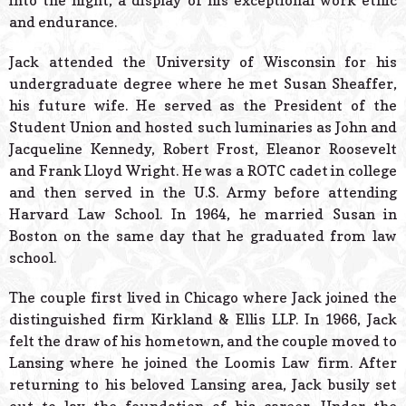
into the night, a display of his exceptional work ethic
and endurance.
Jack attended the University of Wisconsin for his
undergraduate degree where he met Susan Sheaffer,
his future wife. He served as the President of the
Student Union and hosted such luminaries as John and
Jacqueline Kennedy, Robert Frost, Eleanor Roosevelt
and Frank Lloyd Wright. He was a ROTC cadet in college
and then served in the U.S. Army before attending
Harvard Law School. In 1964, he married Susan in
Boston on the same day that he graduated from law
school.
The couple first lived in Chicago where Jack joined the
distinguished firm Kirkland & Ellis LLP. In 1966, Jack
felt the draw of his hometown, and the couple moved to
Lansing where he joined the Loomis Law firm. After
returning to his beloved Lansing area, Jack busily set