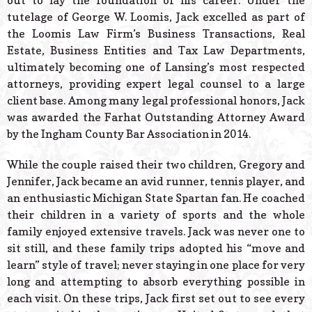
out to lay the foundation of his career. Under the
tutelage of George W. Loomis, Jack excelled as part of
the Loomis Law Firm’s Business Transactions, Real
Estate, Business Entities and Tax Law Departments,
ultimately becoming one of Lansing’s most respected
attorneys, providing expert legal counsel to a large
client base. Among many legal professional honors, Jack
was awarded the Farhat Outstanding Attorney Award
by the Ingham County Bar Association in 2014.
While the couple raised their two children, Gregory and
Jennifer, Jack became an avid runner, tennis player, and
an enthusiastic Michigan State Spartan fan. He coached
their children in a variety of sports and the whole
family enjoyed extensive travels. Jack was never one to
sit still, and these family trips adopted his “move and
learn” style of travel; never staying in one place for very
long and attempting to absorb everything possible in
each visit. On these trips, Jack first set out to see every