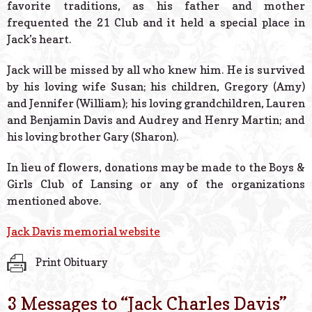
favorite traditions, as his father and mother
frequented the 21 Club and it held a special place in
Jack’s heart.
Jack will be missed by all who knew him. He is survived
by his loving wife Susan; his children, Gregory (Amy)
and Jennifer (William); his loving grandchildren, Lauren
and Benjamin Davis and Audrey and Henry Martin; and
his loving brother Gary (Sharon).
In lieu of flowers, donations may be made to the Boys &
Girls Club of Lansing or any of the organizations
mentioned above.
Jack Davis memorial website
Print Obituary
3 Messages to “
Jack Charles Davis
”