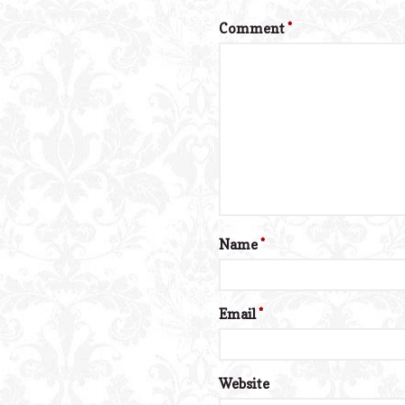
Comment
*
Name
*
Email
*
Website