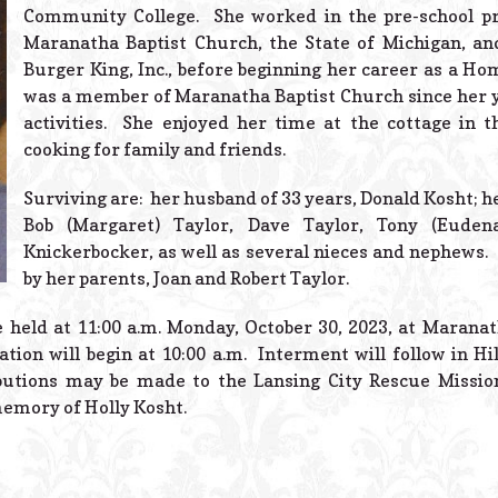
Community College. She worked in the pre-school p
Maranatha Baptist Church, the State of Michigan, and
Burger King, Inc., before beginning her career as a H
was a member of Maranatha Baptist Church since her y
activities. She enjoyed her time at the cottage in 
cooking for family and friends.
Surviving are: her husband of 33 years, Donald Kosht; her
Bob (Margaret) Taylor, Dave Taylor, Tony (Eudena
Knickerbocker, as well as several nieces and nephews.
by her parents, Joan and Robert Taylor.
e held at 11:00 a.m. Monday, October 30, 2023, at Marana
tion will begin at 10:00 a.m. Interment will follow in Hi
butions may be made to the Lansing City Rescue Missio
emory of Holly Kosht.