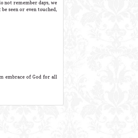
e do not remember days, we
 be seen or even touched,
rm embrace of God for all