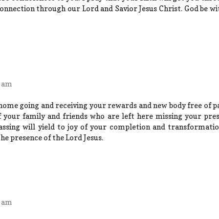
connection through our Lord and Savior Jesus Christ. God be wit
1 am
ome going and receiving your rewards and new body free of pain
of your family and friends who are left here missing your pre
ssing will yield to joy of your completion and transformatio
the presence of the Lord Jesus.
1 am