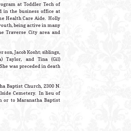
Powered B
rogram at Toddler Tech of
 in the business office at
ome Health Care Aide. Holly
outh, being active in many
the Traverse City area and
 son, Jacob Kosht; siblings,
) Taylor, and Tina (Gil)
 She was preceded in death
tha Baptist Church, 2300 N.
llside Cemetery. In lieu of
n or to Maranatha Baptist