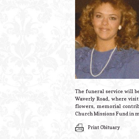
The funeral service will b
Waverly Road, where visita
flowers, memorial contri
Church Missions Fund in m
Print Obituary