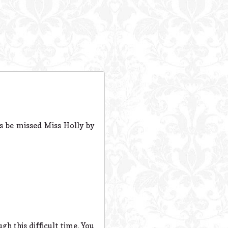
ys be missed Miss Holly by
gh this difficult time. You