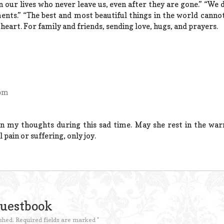
in our lives who never leave us, even after they are gone.” “W
s.” “The best and most beautiful things in the world cannot
 heart. For family and friends, sending love, hugs, and prayers.
 pm
in my thoughts during this sad time. May she rest in the wa
 pain or suffering, only joy.
Guestbook
shed.
Required fields are marked
*