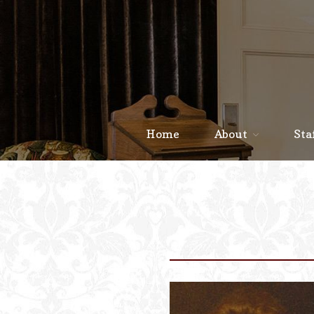
Home
About
Sta