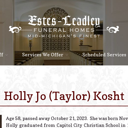
ff
Services We Offer
Scheduled Services
Holly Jo (Taylor) Kosht
Age 58, passed away October 21, 2023. She was born Nov
Holly graduated from Capitol City Christian School in