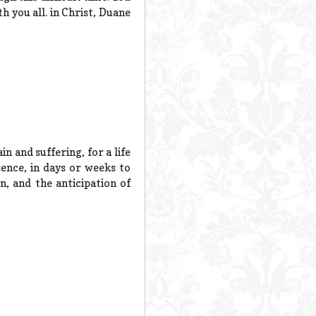
h you all. in Christ, Duane
 and suffering, for a life
sence, in days or weeks to
n, and the anticipation of