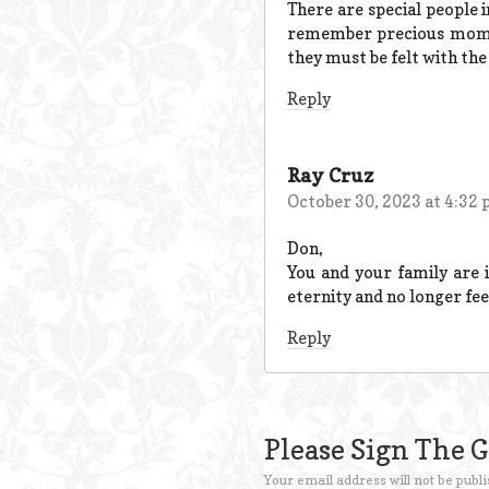
There are special people 
remember precious moment
they must be felt with the
Reply
Ray Cruz
October 30, 2023 at 4:32
Don,
You and your family are 
eternity and no longer feel
Reply
Please Sign The 
Your email address will not be publi