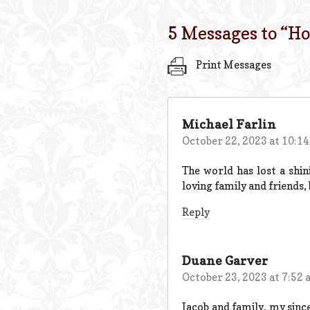
5 Messages to “
Ho
Print Messages
Michael Farlin
October 22, 2023 at 10:1
The world has lost a shin
loving family and friends,
Reply
Duane Garver
October 23, 2023 at 7:52
Jacob and family, my since