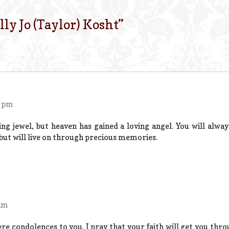
lly Jo (Taylor) Kosht
”
4 pm
ing jewel, but heaven has gained a loving angel. You will alwa
 but will live on through precious memories.
 am
re condolences to you. I pray that your faith will get you throu