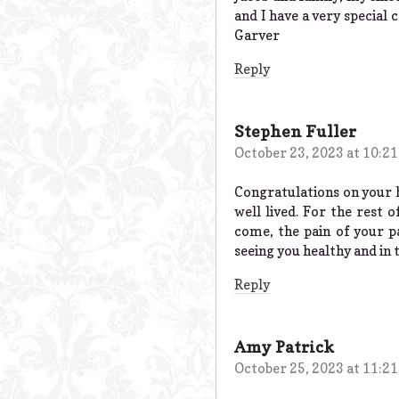
and I have a very special 
Garver
Reply
Stephen Fuller
October 23, 2023 at 10:2
Congratulations on your h
well lived. For the rest 
come, the pain of your pa
seeing you healthy and in 
Reply
Amy Patrick
October 25, 2023 at 11:2