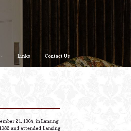
Home
About
Links
Contact Us
Staff
Services We Offer
Scheduled Service
Links
Contact Us
ember 21, 1964, in Lansing.
© 2026 Estes Lead
 1982 and attended Lansing