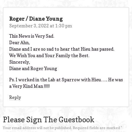
Roger / Diane Young
September 3, 2022 at 1:30 pm
This News is Very Sad.
Dear Ahn,
Diane and I are so sad to hear that Hieu has passed.
We Wish You and Your Family the Best.
Sincerely,
Diane and Roger Young
Ps. I worked in the Lab at Sparrow with Hieu….. He was
a Very Kind Man !!!!!
Reply
Please Sign The Guestbook
Your email address will not be published.
Required fields are marked
*