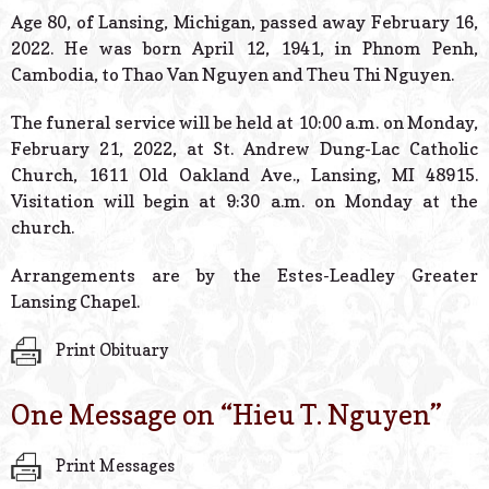
© 2026 Estes Lead
Age 80, of Lansing, Michigan, passed away February 16,
Powered B
2022. He was born April 12, 1941, in Phnom Penh,
Cambodia, to Thao Van Nguyen and Theu Thi Nguyen.
The funeral service will be held at 10:00 a.m. on Monday,
February 21, 2022, at St. Andrew Dung-Lac Catholic
Church, 1611 Old Oakland Ave., Lansing, MI 48915.
Visitation will begin at 9:30 a.m. on Monday at the
church.
Arrangements are by the Estes-Leadley Greater
Lansing Chapel.
Print Obituary
One Message on “
Hieu T. Nguyen
”
Print Messages