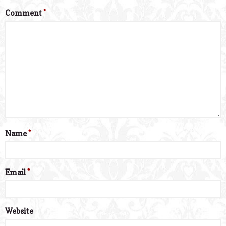
Comment
*
Name
*
Email
*
Website