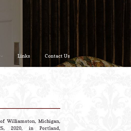
Home
About
Links
Contact Us
Staff
Services We Offer
Scheduled Service
Links
Contact Us
of Williamston, Michigan,
© 2026 Estes Lead
, 2020, in Portland,