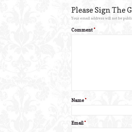
Please Sign The 
Your email address will not be publi
Comment
*
Name
*
Email
*