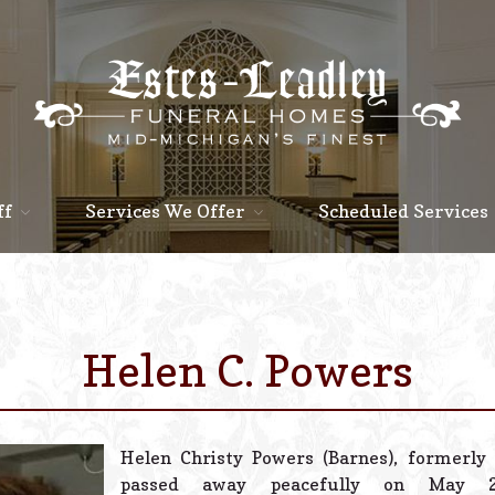
ff
Services We Offer
Scheduled Services
Helen C. Powers
Helen Christy Powers (Barnes), formerly 
passed away peacefully on May 25