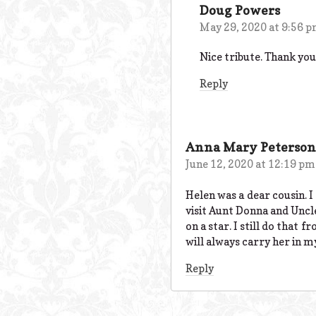
Doug Powers
May 29, 2020 at 9:56 
Nice tribute. Thank you
Reply
Anna Mary Peterson
June 12, 2020 at 12:19 pm
Helen was a dear cousin. 
visit Aunt Donna and Uncl
on a star. I still do that 
will always carry her in 
Reply