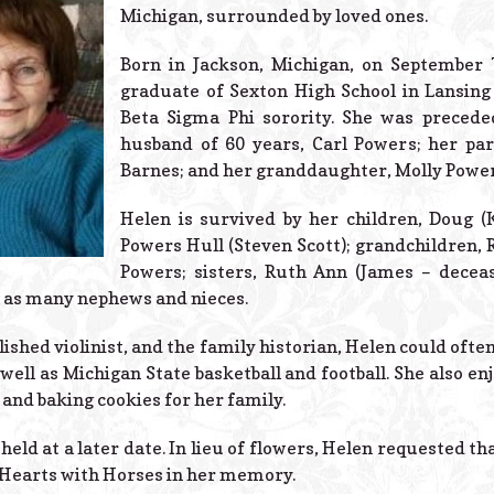
Michigan, surrounded by loved ones.
Born in Jackson, Michigan, on September 
graduate of Sexton High School in Lansin
Beta Sigma Phi sorority. She was precede
husband of 60 years, Carl Powers; her p
Barnes; and her granddaughter, Molly Power
Helen is survived by her children, Doug (
Powers Hull (Steven Scott); grandchildren, R
Powers; sisters, Ruth Ann (James – dece
l as many nephews and nieces.
ished violinist, and the family historian, Helen could oft
ell as Michigan State basketball and football. She also enj
and baking cookies for her family.
held at a later date. In lieu of flowers, Helen requested t
Hearts with Horses in her memory.