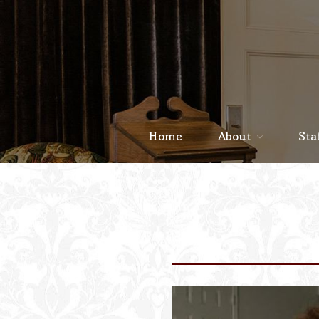
Home
About
Sta