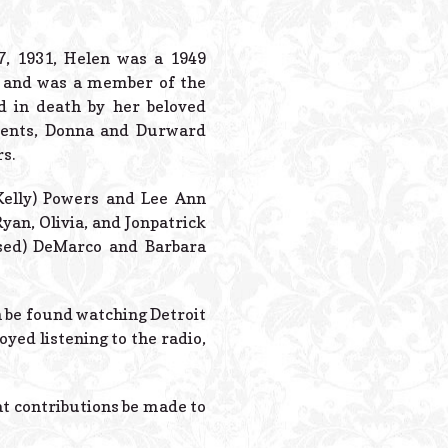
Powered B
7, 1931, Helen was a 1949
g and was a member of the
d in death by her beloved
arents, Donna and Durward
s.
Kelly) Powers and Lee Ann
yan, Olivia, and Jonpatrick
ased) DeMarco and Barbara
en be found watching Detroit
oyed listening to the radio,
hat contributions be made to