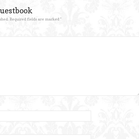
Guestbook
shed.
Required fields are marked
*