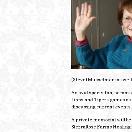
(Steve) Musselman; as wel
An avid sports fan, accompl
Lions and Tigers games as w
discussing current events, 
A private memorial will be 
SierraRose Farms Healing 