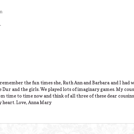
pm
.
I remember the fun times she, Ruth Ann and Barbara and I had 
e Dur and the girls. We played lots of imaginary games. My cou
from time to time now and think of all three of these dear cousins
my heart. Love, Anna Mary