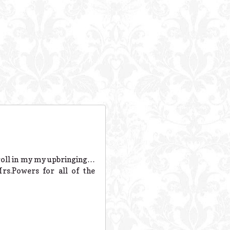
 roll in my my upbringing…
s.Powers for all of the