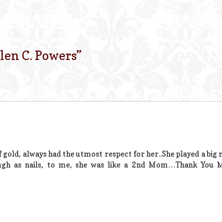
len C. Powers
”
 gold, always had the utmost respect for her..She played a big
ugh as nails, to me, she was like a 2nd Mom…Thank You Mr