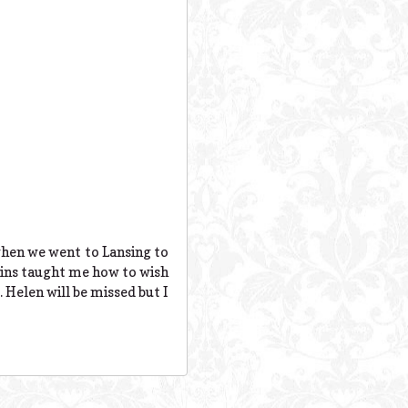
when we went to Lansing to
sins taught me how to wish
. Helen will be missed but I