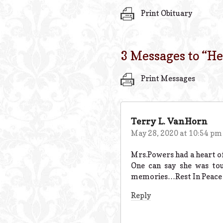
Print Obituary
3 Messages to “
He
Print Messages
Terry L. VanHorn
May 28, 2020 at 10:54 pm
Mrs.Powers had a heart of
One can say she was to
memories…Rest In Peace
Reply