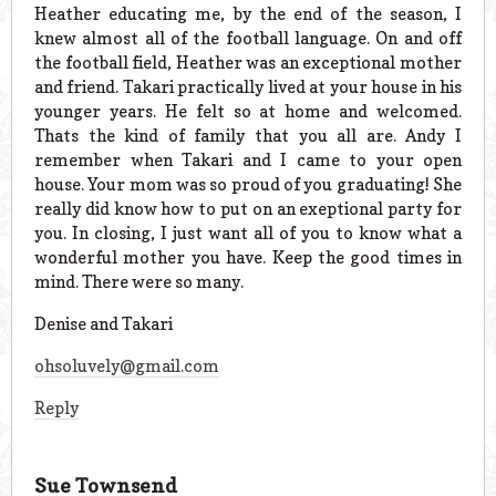
Heather educating me, by the end of the season, I
knew almost all of the football language. On and off
the football field, Heather was an exceptional mother
and friend. Takari practically lived at your house in his
younger years. He felt so at home and welcomed.
Thats the kind of family that you all are. Andy I
remember when Takari and I came to your open
house. Your mom was so proud of you graduating! She
really did know how to put on an exeptional party for
you. In closing, I just want all of you to know what a
wonderful mother you have. Keep the good times in
mind. There were so many.
Denise and Takari
ohsoluvely@gmail.com
Reply
Sue Townsend