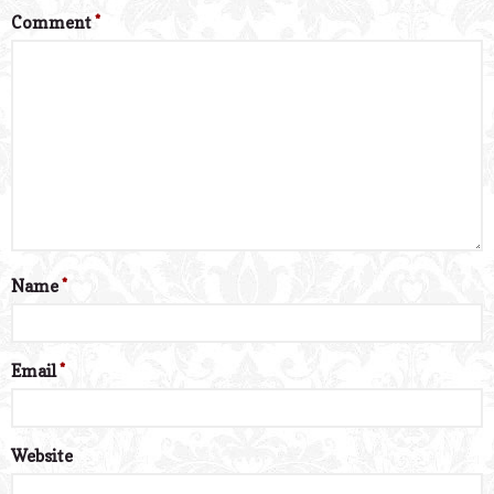
Comment
*
Name
*
Email
*
Website