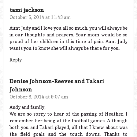
tami jackson
October 5, 2014 at 11:43 am
Aunt Judy and I love you all so much, you will always be
in our thoughts and prayers. Your mom would be so
proud of her children in this time of pain. Aunt Judy
wants you to know she will always be there for you.
Reply
Denise Johnson-Reeves and Takari
Johnson
October 6, 2014 at 9:07 am
Andy and family,
We are so sorry to hear of the passing of Heather. I
remember her being at the football games. Although
both you and Takari played, all that I knew about was
the field goals and the touch downs. Thanks to