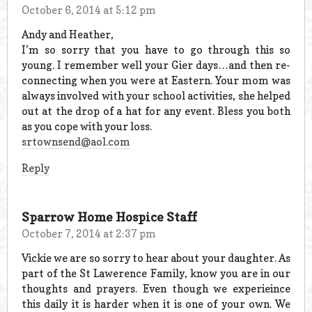
October 6, 2014 at 5:12 pm
Andy and Heather,
I’m so sorry that you have to go through this so
young. I remember well your Gier days…and then re-
connecting when you were at Eastern. Your mom was
always involved with your school activities, she helped
out at the drop of a hat for any event. Bless you both
as you cope with your loss.
srtownsend@aol.com
Reply
Sparrow Home Hospice Staff
October 7, 2014 at 2:37 pm
Vickie we are so sorry to hear about your daughter. As
part of the St Lawerence Family, know you are in our
thoughts and prayers. Even though we experieince
this daily it is harder when it is one of your own. We