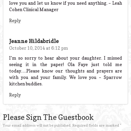
love you and let us know if you need anything. – Leah
Cohen Clinical Manager
Reply
Jeanne Hildabridle
October 10, 2014 at 6:12 pm
I’m so sorry to hear about your daughter. I missed
seeing it in the paper! Ola Faye just told me
today….Please know our thoughts and prayers are
with you and your family. We love you – Sparrow
kitchen buddies.
Reply
Please Sign The Guestbook
Your email address will not be published.
Required fields are marked
*