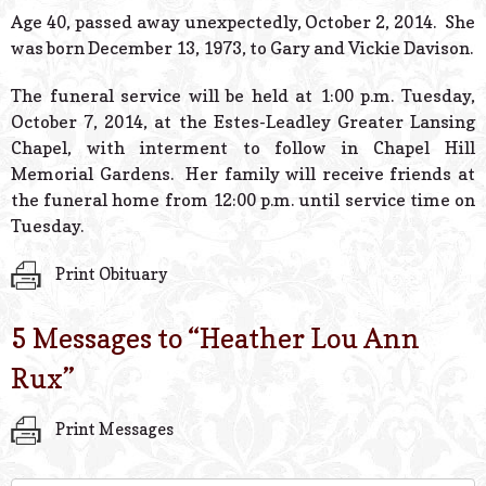
© 2026 Estes Lead
Age 40, passed away unexpectedly, October 2, 2014. She
Powered B
was born December 13, 1973, to Gary and Vickie Davison.
The funeral service will be held at 1:00 p.m. Tuesday,
October 7, 2014, at the Estes-Leadley Greater Lansing
Chapel, with interment to follow in Chapel Hill
Memorial Gardens. Her family will receive friends at
the funeral home from 12:00 p.m. until service time on
Tuesday.
Print Obituary
5 Messages to “
Heather Lou Ann
Rux
”
Print Messages