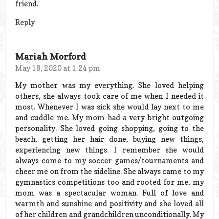
friend.
Reply
Mariah Morford
May 18, 2020 at 1:24 pm
My mother was my everything. She loved helping
others, she always took care of me when I needed it
most. Whenever I was sick she would lay next to me
and cuddle me. My mom had a very bright outgoing
personality. She loved going shopping, going to the
beach, getting her hair done, buying new things,
experiencing new things. I remember she would
always come to my soccer games/tournaments and
cheer me on from the sideline. She always came to my
gymnastics competitions too and rooted for me, my
mom was a spectacular woman. Full of love and
warmth and sunshine and positivity and she loved all
of her children and grandchildren unconditionally. My