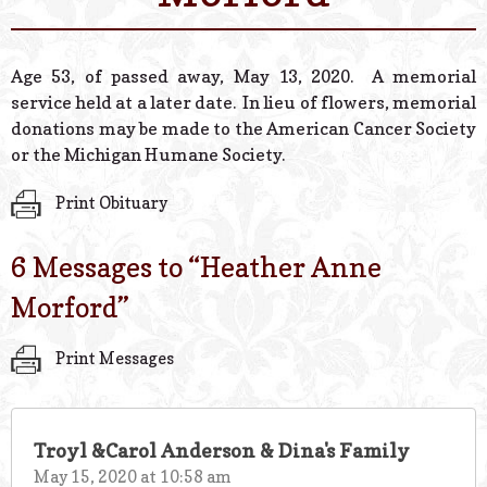
© 2026 Estes Lead
Powered B
Age 53, of passed away, May 13, 2020. A memorial
service held at a later date. In lieu of flowers, memorial
donations may be made to the American Cancer Society
or the Michigan Humane Society.
Print Obituary
6 Messages to “
Heather Anne
Morford
”
Print Messages
Troyl &Carol Anderson & Dina's Family
May 15, 2020 at 10:58 am