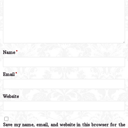
Name
*
Email
*
Website
Save my name, email, and website in this browser for the