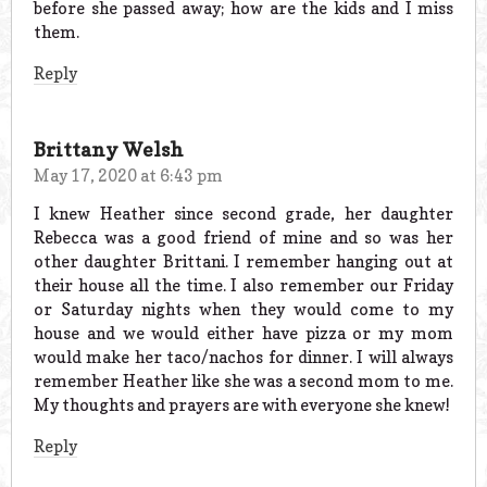
before she passed away; how are the kids and I miss
them.
Reply
Brittany Welsh
May 17, 2020 at 6:43 pm
I knew Heather since second grade, her daughter
Rebecca was a good friend of mine and so was her
other daughter Brittani. I remember hanging out at
their house all the time. I also remember our Friday
or Saturday nights when they would come to my
house and we would either have pizza or my mom
would make her taco/nachos for dinner. I will always
remember Heather like she was a second mom to me.
My thoughts and prayers are with everyone she knew!
Reply