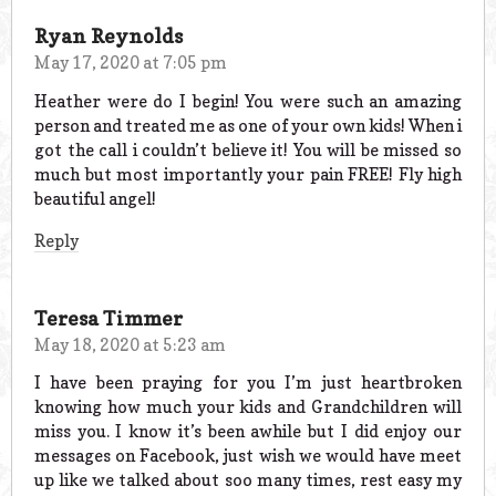
Ryan Reynolds
May 17, 2020 at 7:05 pm
Heather were do I begin! You were such an amazing
person and treated me as one of your own kids! When i
got the call i couldn’t believe it! You will be missed so
much but most importantly your pain FREE! Fly high
beautiful angel!
Reply
Teresa Timmer
May 18, 2020 at 5:23 am
I have been praying for you I’m just heartbroken
knowing how much your kids and Grandchildren will
miss you. I know it’s been awhile but I did enjoy our
messages on Facebook, just wish we would have meet
up like we talked about soo many times, rest easy my