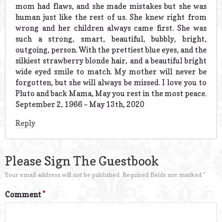
mom had flaws, and she made mistakes but she was
human just like the rest of us. She knew right from
wrong and her children always came first. She was
such a strong, smart, beautiful, bubbly, bright,
outgoing, person. With the prettiest blue eyes, and the
silkiest strawberry blonde hair, and a beautiful bright
wide eyed smile to match. My mother will never be
forgotten, but she will always be missed. I love you to
Pluto and back Mama, May you rest in the most peace.
September 2, 1966 – May 13th, 2020
Reply
Please Sign The Guestbook
Your email address will not be published.
Required fields are marked
*
Comment
*