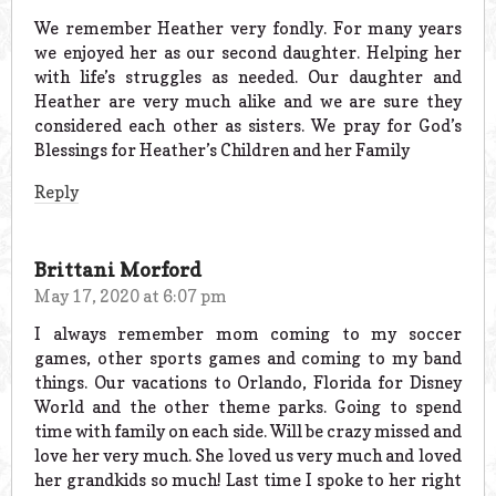
We remember Heather very fondly. For many years
we enjoyed her as our second daughter. Helping her
with life’s struggles as needed. Our daughter and
Heather are very much alike and we are sure they
considered each other as sisters. We pray for God’s
Blessings for Heather’s Children and her Family
Reply
Brittani Morford
May 17, 2020 at 6:07 pm
I always remember mom coming to my soccer
games, other sports games and coming to my band
things. Our vacations to Orlando, Florida for Disney
World and the other theme parks. Going to spend
time with family on each side. Will be crazy missed and
love her very much. She loved us very much and loved
her grandkids so much! Last time I spoke to her right