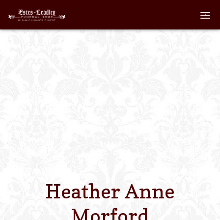
Home
About
Staff
Services We Off
Scheduled Servi
Links
Heather Anne
Contact Us
Morford