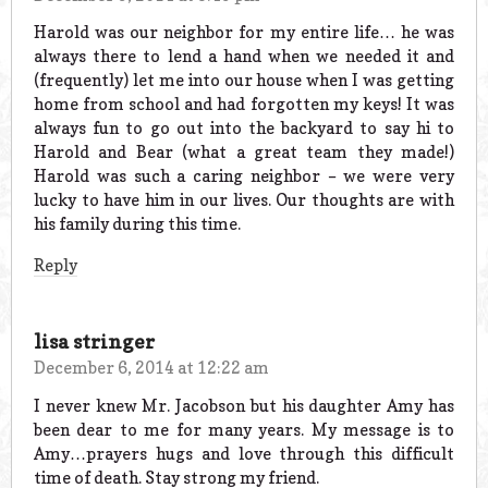
Harold was our neighbor for my entire life… he was
always there to lend a hand when we needed it and
(frequently) let me into our house when I was getting
home from school and had forgotten my keys! It was
always fun to go out into the backyard to say hi to
Harold and Bear (what a great team they made!)
Harold was such a caring neighbor – we were very
lucky to have him in our lives. Our thoughts are with
his family during this time.
Reply
lisa stringer
December 6, 2014 at 12:22 am
I never knew Mr. Jacobson but his daughter Amy has
been dear to me for many years. My message is to
Amy…prayers hugs and love through this difficult
time of death. Stay strong my friend.