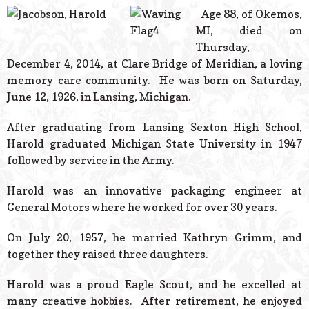
© 2026 Estes Lead
Age 88, of Okemos,
Powered B
MI, died on
Thursday,
December 4, 2014, at Clare Bridge of Meridian, a loving
memory care community. He was born on Saturday,
June 12, 1926, in Lansing, Michigan.
After graduating from Lansing Sexton High School,
Harold graduated Michigan State University in 1947
followed by service in the Army.
Harold was an innovative packaging engineer at
General Motors where he worked for over 30 years.
On July 20, 1957, he married Kathryn Grimm, and
together they raised three daughters.
Harold was a proud Eagle Scout, and he excelled at
many creative hobbies. After retirement, he enjoyed