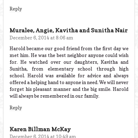
Reply
Muralee, Angie, Kavitha and Sunitha Nair
December 6, 2014 at 8:06 am
Harold became our good friend from the first day we
met him. He was the best neighbor anyone could wish
for. He watched over our daughters, Kavitha and
Sunitha, from elementary school through high
school. Harold was available for advice and always
offered a helping hand to anyone in need. We will never
forget his pleasant manner and the big smile. Harold
will always be remembered in our family.
Reply
Karen Billman McKay
December 6, 2014 at 10:49 am