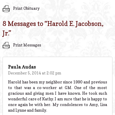
Print Obituary
8 Messages to “
Harold E. Jacobson,
Jr.
”
Print Messages
Paula Audas
December 5, 2014 at 2:02 pm
Harold has been my neighbor since 1990 and previous
to that was a co-worker at GM. One of the most
gracious and giving men I have known. He took such
wonderful care of Kathy. I am sure that he is happy to
once again be with her. My condolences to Amy, Lisa
and Lynne and family.