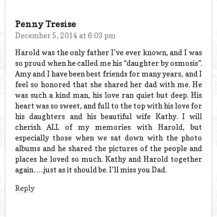
Penny Tresise
December 5, 2014 at 6:03 pm
Harold was the only father I’ve ever known, and I was
so proud when he called me his “daughter by osmosis”.
Amy and I have been best friends for many years, and I
feel so honored that she shared her dad with me. He
was such a kind man, his love ran quiet but deep. His
heart was so sweet, and full to the top with his love for
his daughters and his beautiful wife Kathy. I will
cherish ALL of my memories with Harold, but
especially those when we sat down with the photo
albums and he shared the pictures of the people and
places he loved so much. Kathy and Harold together
again…..just as it should be. I’ll miss you Dad.
Reply