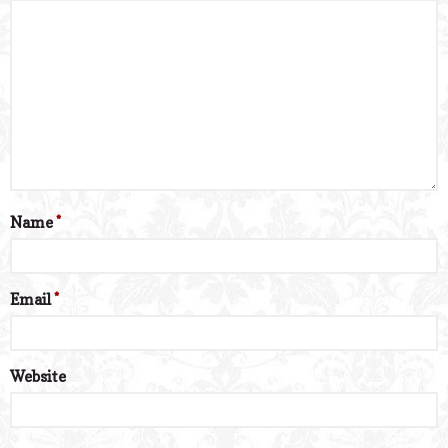
Name
*
Email
*
Website