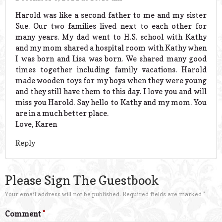
Harold was like a second father to me and my sister
Sue. Our two families lived next to each other for
many years. My dad went to H.S. school with Kathy
and my mom shared a hospital room with Kathy when
I was born and Lisa was born. We shared many good
times together including family vacations. Harold
made wooden toys for my boys when they were young
and they still have them to this day. I love you and will
miss you Harold. Say hello to Kathy and my mom. You
are in a much better place.
Love, Karen
Reply
Please Sign The Guestbook
Your email address will not be published.
Required fields are marked
*
Comment
*