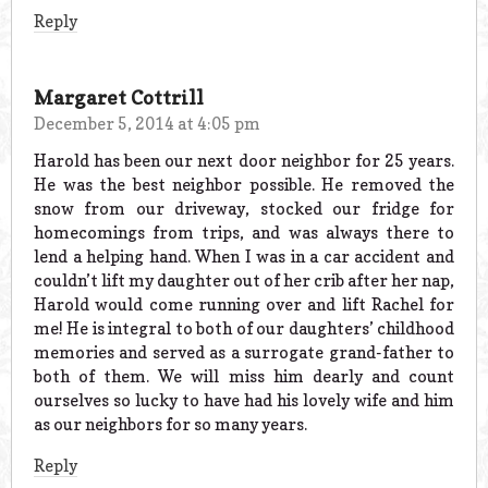
Reply
Margaret Cottrill
December 5, 2014 at 4:05 pm
Harold has been our next door neighbor for 25 years.
He was the best neighbor possible. He removed the
snow from our driveway, stocked our fridge for
homecomings from trips, and was always there to
lend a helping hand. When I was in a car accident and
couldn’t lift my daughter out of her crib after her nap,
Harold would come running over and lift Rachel for
me! He is integral to both of our daughters’ childhood
memories and served as a surrogate grand-father to
both of them. We will miss him dearly and count
ourselves so lucky to have had his lovely wife and him
as our neighbors for so many years.
Reply