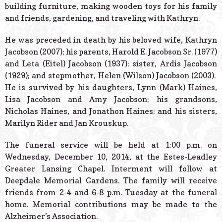
building furniture, making wooden toys for his family
and friends, gardening, and traveling with Kathryn.
He was preceded in death by his beloved wife, Kathryn
Jacobson (2007); his parents, Harold E. Jacobson Sr. (1977)
and Leta (Eitel) Jacobson (1937); sister, Ardis Jacobson
(1929); and stepmother, Helen (Wilson) Jacobson (2003).
He is survived by his daughters, Lynn (Mark) Haines,
Lisa Jacobson and Amy Jacobson; his grandsons,
Nicholas Haines, and Jonathon Haines; and his sisters,
Marilyn Rider and Jan Krouskup.
The funeral service will be held at 1:00 p.m. on
Wednesday, December 10, 2014, at the Estes-Leadley
Greater Lansing Chapel. Interment will follow at
Deepdale Memorial Gardens. The family will receive
friends from 2-4 and 6-8 p.m. Tuesday at the funeral
home. Memorial contributions may be made to the
Alzheimer’s Association.