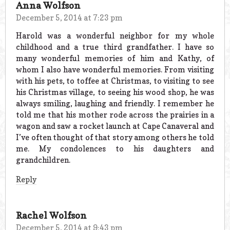
Anna Wolfson
December 5, 2014 at 7:23 pm
Harold was a wonderful neighbor for my whole
childhood and a true third grandfather. I have so
many wonderful memories of him and Kathy, of
whom I also have wonderful memories. From visiting
with his pets, to toffee at Christmas, to visiting to see
his Christmas village, to seeing his wood shop, he was
always smiling, laughing and friendly. I remember he
told me that his mother rode across the prairies in a
wagon and saw a rocket launch at Cape Canaveral and
I’ve often thought of that story among others he told
me. My condolences to his daughters and
grandchildren.
Reply
Rachel Wolfson
December 5, 2014 at 9:43 pm