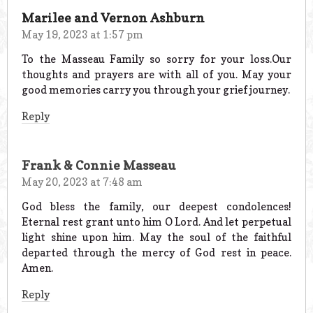
Marilee and Vernon Ashburn
May 19, 2023 at 1:57 pm
To the Masseau Family so sorry for your loss.Our
thoughts and prayers are with all of you. May your
good memories carry you through your grief journey.
Reply
Frank & Connie Masseau
May 20, 2023 at 7:48 am
God bless the family, our deepest condolences!
Eternal rest grant unto him O Lord. And let perpetual
light shine upon him. May the soul of the faithful
departed through the mercy of God rest in peace.
Amen.
Reply