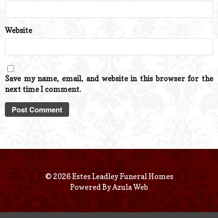
Website
Save my name, email, and website in this browser for the
next time I comment.
© 2026 Estes Leadley Funeral Homes
Powered By
Azula Web