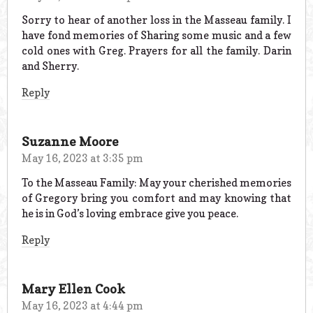
Sorry to hear of another loss in the Masseau family. I
have fond memories of Sharing some music and a few
cold ones with Greg. Prayers for all the family. Darin
and Sherry.
Reply
Suzanne Moore
May 16, 2023 at 3:35 pm
To the Masseau Family: May your cherished memories
of Gregory bring you comfort and may knowing that
he is in God’s loving embrace give you peace.
Reply
Mary Ellen Cook
May 16, 2023 at 4:44 pm