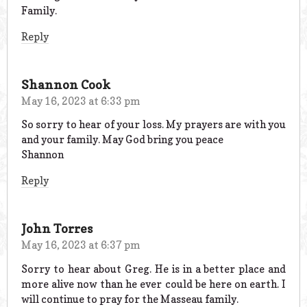
Family.
Reply
Shannon Cook
May 16, 2023 at 6:33 pm
So sorry to hear of your loss. My prayers are with you
and your family. May God bring you peace
Shannon
Reply
John Torres
May 16, 2023 at 6:37 pm
Sorry to hear about Greg. He is in a better place and
more alive now than he ever could be here on earth. I
will continue to pray for the Masseau family.