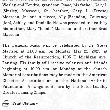
Wesley and Kendra; grandson, Isaac; his father, Gary L.
(Shirley) Masseau, Sr.; brother, Gary L. (Teresa)
Masseau, Jr.; and 4 nieces, Ally (Brandon), Courtney
(Ian), Ashley, and Danielle. He was preceded in death by
his mother, Mary “Jeanie” Masseau, and brother Brad
Masseau.
The Funeral Mass will be celebrated by Fr. Steve
Mattson at 11:00 a.m. on Monday, May 22, 2023, at
Church of the Resurrection, 1505 E. Michigan Ave.,
Lansing. His family will receive relatives and friends
beginning at 10:00 a.m. on Monday at the church.
Memorial contributions may be made to the American
Diabetes Association or to the National Arthritis
Foundation. Arrangements are by the Estes-Leadley
Greater Lansing Chapel.
Print Obituary