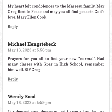
My heartfelt condolences to the Masseau family. May
Greg Rest In Peace and may you all find peace in God’s
love. Mary Ellen Cook
Reply
Michael Hengstebeck
May 16, 2023 at 5:56 pm
Prayers for you all to find your new “normal”. Had
many classes with Greg in High School, remember
him well. RIP Greg.
Reply
Wendy Rood
May 16, 2023 at 5:59 pm
Our deepest condolences go out to you all on the loss