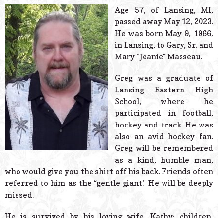
© 2026 Estes Lead
Age 57, of Lansing, MI,
Powered B
passed away May 12, 2023.
He was born May 9, 1966,
in Lansing, to Gary, Sr. and
Mary “Jeanie” Masseau.
Greg was a graduate of
Lansing Eastern High
School, where he
participated in football,
hockey and track. He was
also an avid hockey fan.
Greg will be remembered
as a kind, humble man,
who would give you the shirt off his back. Friends often
referred to him as the “gentle giant.” He will be deeply
missed.
He is survived by his loving wife, Kathy; children,