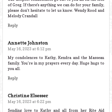
of Greg. If there’s anything we can do for your family,
please don’t hesitate to let us know. Wendy Rood and
Melody Crandall
Reply
Annette Johnston
May 16, 2023 at 6:12 pm
My condolences to Kathy, Kendra and the Masseau
family. You’re in my prayers every day. Huge hugs to
you all.
Reply
Christine Elsesser
May 16, 2023 at 6:22 pm
Sending love to Kathy and all from her Rite Aid