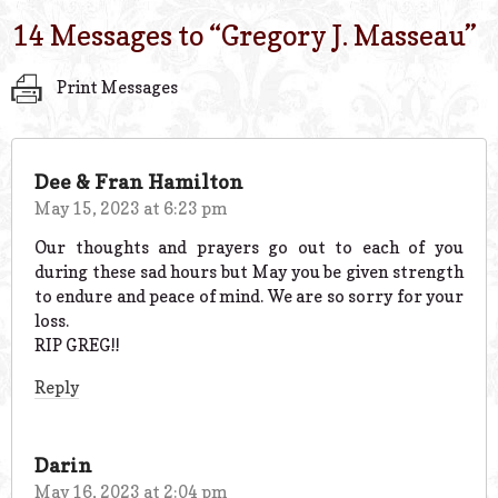
14 Messages to “
Gregory J. Masseau
”
Print Messages
Dee & Fran Hamilton
May 15, 2023 at 6:23 pm
Our thoughts and prayers go out to each of you
during these sad hours but May you be given strength
to endure and peace of mind. We are so sorry for your
loss.
RIP GREG!!
Reply
Darin
May 16, 2023 at 2:04 pm