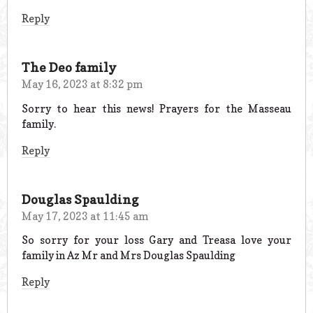
Reply
The Deo family
May 16, 2023 at 8:32 pm
Sorry to hear this news! Prayers for the Masseau
family.
Reply
Douglas Spaulding
May 17, 2023 at 11:45 am
So sorry for your loss Gary and Treasa love your
family in Az Mr and Mrs Douglas Spaulding
Reply