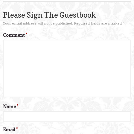
Please Sign The Guestbook
Your email address will not be published.
Required fields are marked
*
Comment
*
Name
*
Email
*