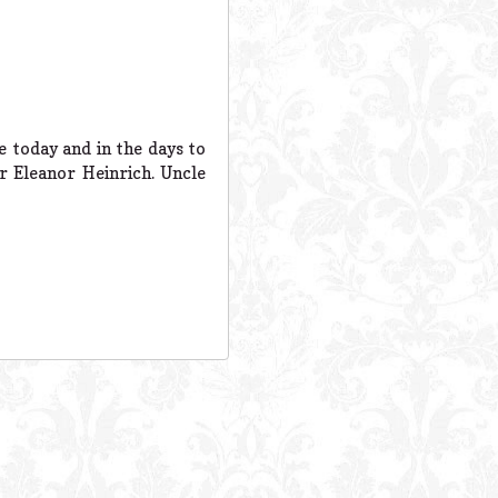
e today and in the days to
r Eleanor Heinrich. Uncle