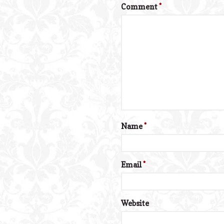
Comment
*
Name
*
Email
*
Website