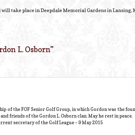
 will take place in Deepdale Memorial Gardens in Lansing, 
rdon L. Osborn
”
hip of the FOF Senior Golf Group, in which Gordon was the fou
and friends of the Gordon L. Osborn clan. May he rest in peace.
rrent secretary of the Golf League – 9 May 2015