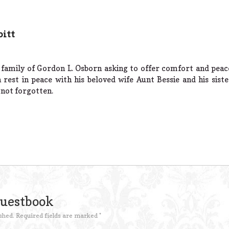
bitt
 family of Gordon L. Osborn asking to offer comfort and peac
est in peace with his beloved wife Aunt Bessie and his siste
 not forgotten.
Guestbook
shed.
Required fields are marked
*