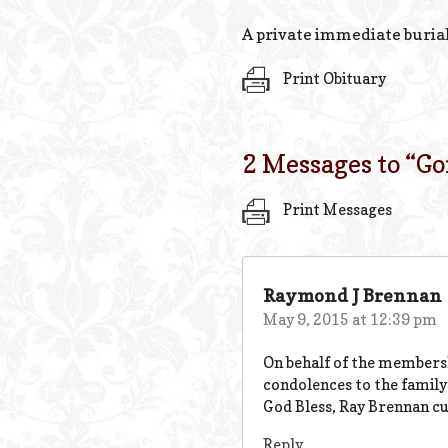
A private immediate burial
Print Obituary
2 Messages to “
Go
Print Messages
Raymond J Brennan
May 9, 2015 at 12:39 pm
On behalf of the members
condolences to the family 
God Bless, Ray Brennan cu
Reply