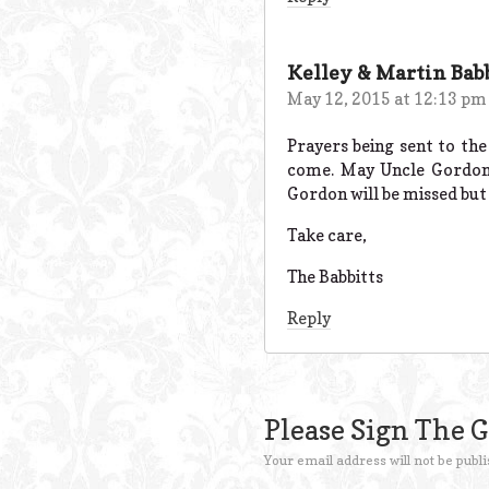
Kelley & Martin Bab
May 12, 2015 at 12:13 pm
Prayers being sent to the
come. May Uncle Gordon r
Gordon will be missed but
Take care,
The Babbitts
Reply
Please Sign The 
Your email address will not be publi