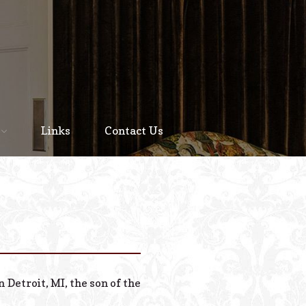
Home
About
Links
Contact Us
Staff
Services We Offer
Scheduled Service
Links
Contact Us
 Detroit, MI, the son of the
© 2026 Estes Lead