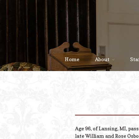
Home
About
Sta
Age 96, of Lansing, MI, pas
late William and Rose Osbo