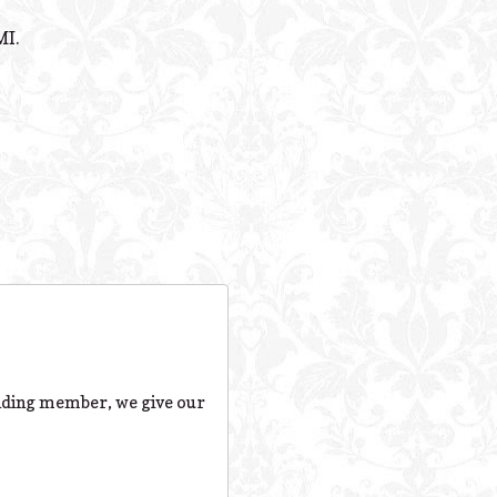
Powered B
MI.
nding member, we give our