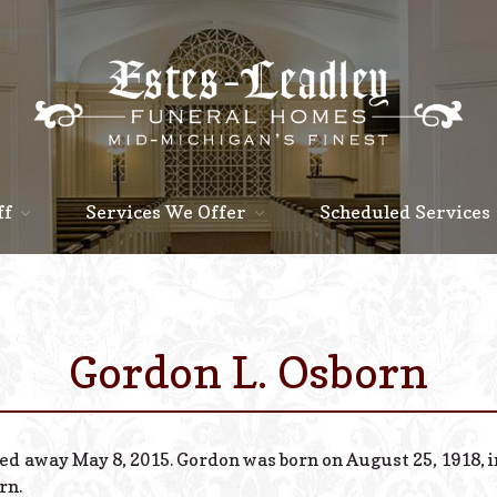
ff
Services We Offer
Scheduled Services
Gordon L. Osborn
sed away May 8, 2015. Gordon was born on August 25, 1918, in
rn.