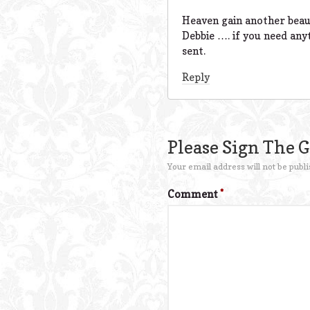
Heaven gain another beaut
Debbie …. if you need any
sent.
Reply
Please Sign The 
Your email address will not be publi
Comment
*