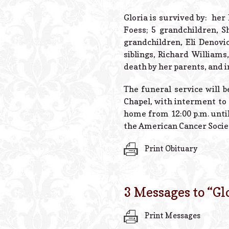
Gloria is survived by: he
Foess; 5 grandchildren, S
grandchildren, Eli Denovi
siblings, Richard William
death by her parents, and 
The funeral service will 
Chapel, with interment to
home from 12:00 p.m. unti
the American Cancer Socie
Print Obituary
3 Messages to “
Gl
Print Messages