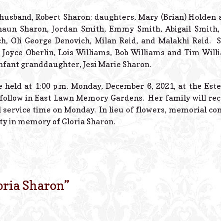
r husband, Robert Sharon; daughters, Mary (Brian) Holden 
haun Sharon, Jordan Smith, Emmy Smith, Abigail Smith, a
ch, Oli George Denovich, Milan Reid, and Malakhi Reid. S
s, Joyce Oberlin, Lois Williams, Bob Williams and Tim Wil
infant granddaughter, Jesi Marie Sharon.
be held at 1:00 p.m. Monday, December 6, 2021, at the Est
 follow in East Lawn Memory Gardens. Her family will rece
l service time on Monday. In lieu of flowers, memorial co
ty in memory of Gloria Sharon.
oria Sharon
”