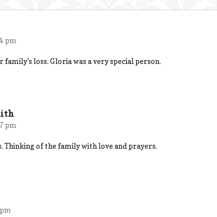
24 pm
 family’s loss. Gloria was a very special person.
ith
17 pm
s. Thinking of the family with love and prayers.
 pm