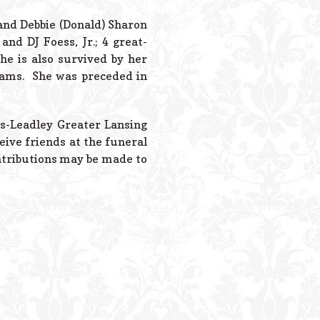
Powered B
and Debbie (Donald) Sharon
nd DJ Foess, Jr.; 4 great-
he is also survived by her
liams. She was preceded in
es-Leadley Greater Lansing
ive friends at the funeral
ntributions may be made to