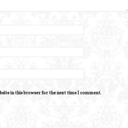
site in this browser for the next time I comment.