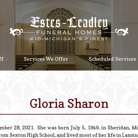
ff
Services We Offer
Scheduled Services
Gloria Sharon
ber 28, 2021. She was born July 5, 1949, in Sheridan, Mi
om Sexton High School, and lived most of her life in Lansin