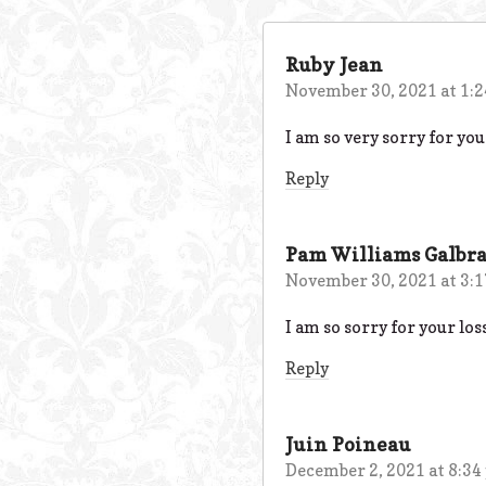
Ruby Jean
November 30, 2021 at 1:
I am so very sorry for your
Reply
Pam Williams Galbra
November 30, 2021 at 3:
I am so sorry for your los
Reply
Juin Poineau
December 2, 2021 at 8:34