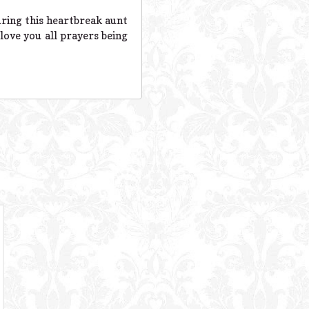
uring this heartbreak aunt
love you all prayers being