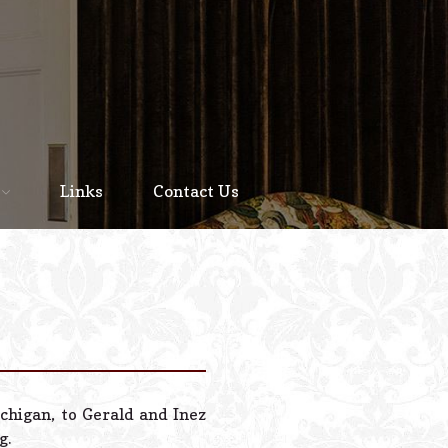
Home
About
Links
Contact Us
Staff
Services We Offer
Scheduled Service
Links
Contact Us
chigan, to Gerald and Inez
© 2026 Estes Lead
g.