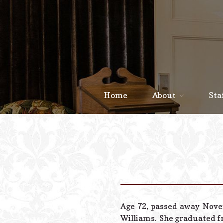
Home
About
Sta
Age 72, passed away Novem
Williams. She graduated fr