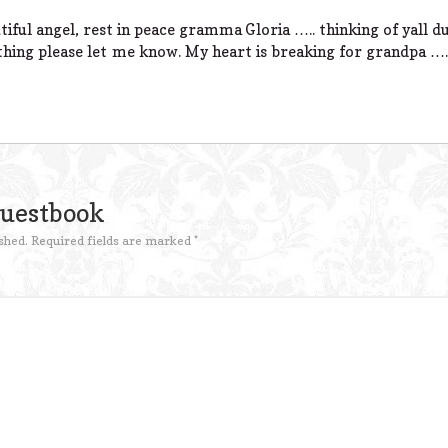
iful angel, rest in peace gramma Gloria ….. thinking of yall d
thing please let me know. My heart is breaking for grandpa ….
Guestbook
shed.
Required fields are marked
*