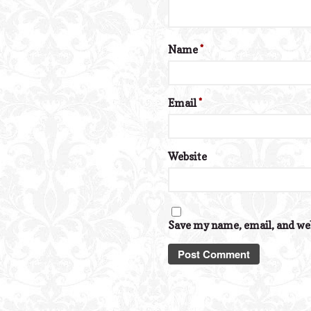
Name
*
Email
*
Website
Save my name, email, and web