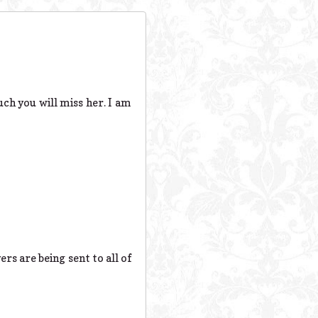
ch you will miss her. I am
s are being sent to all of