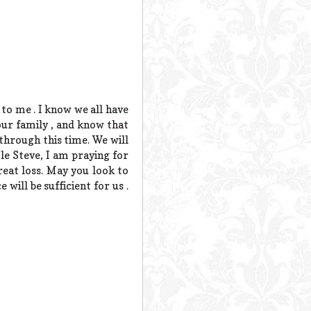
 to me . I know we all have
ur family , and know that
 through this time. We will
le Steve, I am praying for
eat loss. May you look to
will be sufficient for us .