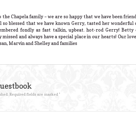
 the Chapela family – we are so happy that we have been friends
feel so blessed that we have known Gerry, tasted her wonderfu
mbered fondly as fast talkin, upbeat. hot-rod Gerry! Betty 
ly missed and always have a special place in our hearts! Our lo
usan, Marvin and Shelley and families
Guestbook
shed.
Required fields are marked
*