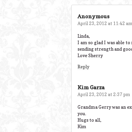
Anonymous
April 23, 2012 at 11:42 a
Linda,
I am so glad I was able t
sending strength and good 
Love Sherry
Reply
Kim Garza
April 23, 2012 at 2:37 pm
Grandma Gerry was an exce
you.
Hugs to all,
Kim