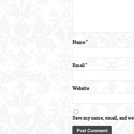
Name
*
Email
*
Website
Save my name, email, and web