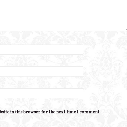
site in this browser for the next time I comment.