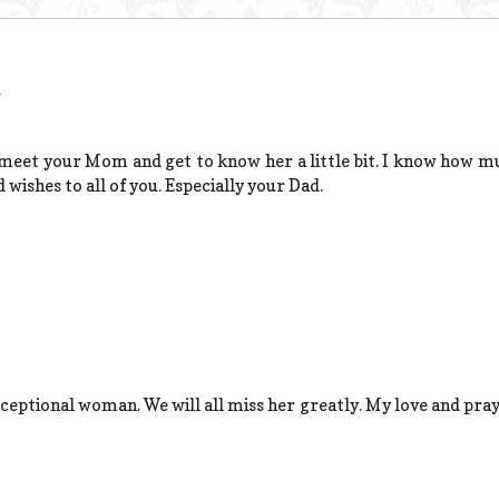
m
o meet your Mom and get to know her a little bit. I know how mu
wishes to all of you. Especially your Dad.
ptional woman. We will all miss her greatly. My love and prayer