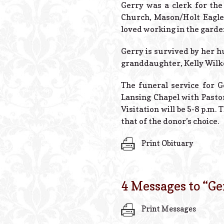
Gerry was a clerk for th
Church, Mason/Holt Eagle
loved working in the garden
Gerry is survived by her h
granddaughter, Kelly Wilke
The funeral service for Ge
Lansing Chapel with Pasto
Visitation will be 5-8 p.m
that of the donor’s choice.
Print Obituary
4 Messages to “
Ge
Print Messages