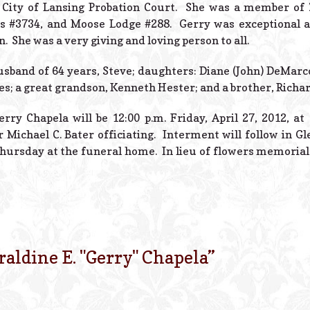
e City of Lansing Probation Court. She was a member of 
s #3734, and Moose Lodge #288. Gerry was exceptional at
. She was a very giving and loving person to all.
usband of 64 years, Steve; daughters: Diane (John) DeMarco
s; a great grandson, Kenneth Hester; and a brother, Richa
rry Chapela will be 12:00 p.m. Friday, April 27, 2012, a
r Michael C. Bater officiating. Interment will follow in 
. Thursday at the funeral home. In lieu of flowers memori
raldine E. "Gerry" Chapela
”