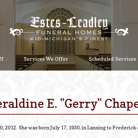
ff
Services We Offer
Scheduled Services
raldine E. "Gerry" Chap
0, 2012. She was born July 17, 1930, in Lansing to Frederic