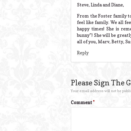
Steve, Linda and Diane,
From the Foster family to
feel like family. We all 
happy times! She is reme
bunny”! She will be great
all of you, Marv, Betty, S
Reply
Please Sign The 
Your email address will not be publi
Comment
*