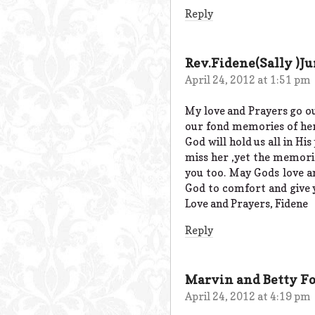
Reply
Rev.Fidene(Sally )Ju
April 24, 2012 at 1:51 pm
My love and Prayers go out
our fond memories of her
God will hold us all in Hi
miss her ,yet the memorie
you too. May Gods love a
God to comfort and give yo
Love and Prayers, Fidene
Reply
Marvin and Betty Fo
April 24, 2012 at 4:19 pm