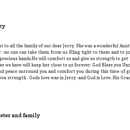
ry
 to all the family of our dear Jerry. She was a wonderful Aunt
 -no one can take them from us. Kling tight to them and to yo
s precious hands.He will comfort us and give us strength to get
s we have will keep her close to us forever. God Bless you Unc
nd peace surround you and comfort you during this time of gr
u strength . Gods love was in Jerry -and God is Love. His Grace 
ster and family