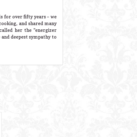
 for over fifty years – we
l cooking, and shared many
called her the “energizer
ve and deepest sympathy to