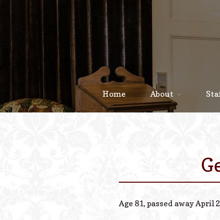
Home
About
Sta
Ge
Age 81, passed away April 2