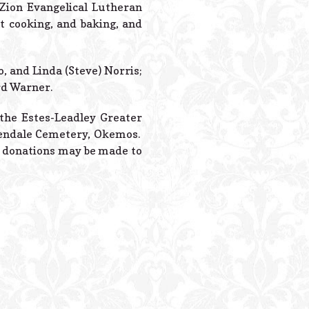
Powered B
Zion Evangelical Lutheran
 cooking, and baking, and
, and Linda (Steve) Norris;
rd Warner.
t the Estes-Leadley Greater
Glendale Cemetery, Okemos.
al donations may be made to