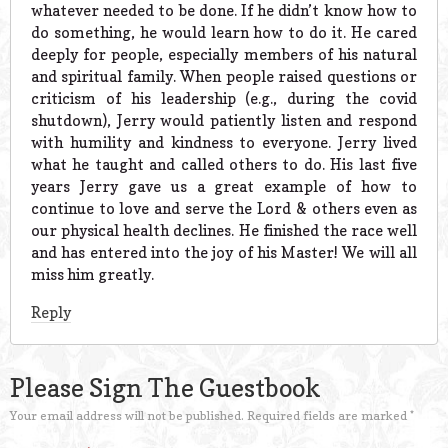
whatever needed to be done. If he didn’t know how to
do something, he would learn how to do it. He cared
deeply for people, especially members of his natural
and spiritual family. When people raised questions or
criticism of his leadership (e.g., during the covid
shutdown), Jerry would patiently listen and respond
with humility and kindness to everyone. Jerry lived
what he taught and called others to do. His last five
years Jerry gave us a great example of how to
continue to love and serve the Lord & others even as
our physical health declines. He finished the race well
and has entered into the joy of his Master! We will all
miss him greatly.
Reply
Please Sign The Guestbook
Your email address will not be published.
Required fields are marked
*