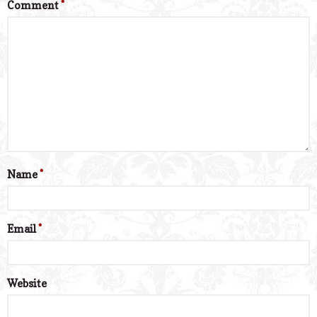
Comment
*
Name
*
Email
*
Website