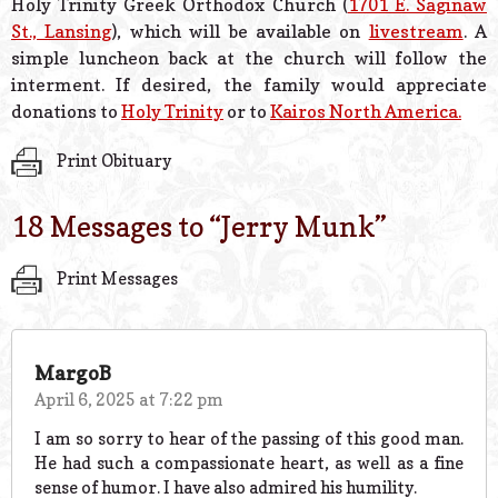
Holy Trinity Greek Orthodox Church (
1701 E. Saginaw
St., Lansing
), which will be available on
livestream
. A
simple luncheon back at the church will follow the
interment. If desired, the family would appreciate
donations to
Holy Trinity
or to
Kairos North America.
Print Obituary
18 Messages to “
Jerry Munk
”
Print Messages
MargoB
April 6, 2025 at 7:22 pm
I am so sorry to hear of the passing of this good man.
He had such a compassionate heart, as well as a fine
sense of humor. I have also admired his humility.