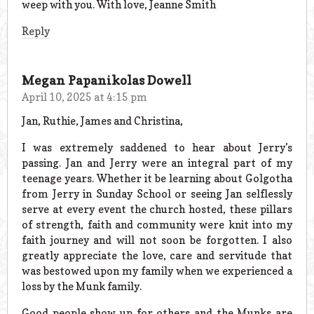
weep with you. With love, Jeanne Smith
Reply
Megan Papanikolas Dowell
April 10, 2025 at 4:15 pm
Jan, Ruthie, James and Christina,
I was extremely saddened to hear about Jerry’s
passing. Jan and Jerry were an integral part of my
teenage years. Whether it be learning about Golgotha
from Jerry in Sunday School or seeing Jan selflessly
serve at every event the church hosted, these pillars
of strength, faith and community were knit into my
faith journey and will not soon be forgotten. I also
greatly appreciate the love, care and servitude that
was bestowed upon my family when we experienced a
loss by the Munk family.
Good people show up for others and the Munks are