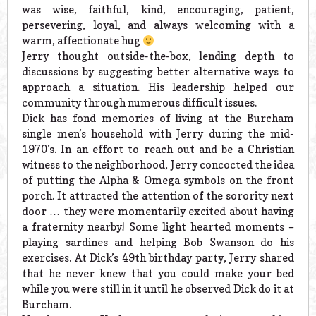
was wise, faithful, kind, encouraging, patient,
persevering, loyal, and always welcoming with a
warm, affectionate hug
Jerry thought outside-the-box, lending depth to
discussions by suggesting better alternative ways to
approach a situation. His leadership helped our
community through numerous difficult issues.
Dick has fond memories of living at the Burcham
single men’s household with Jerry during the mid-
1970’s. In an effort to reach out and be a Christian
witness to the neighborhood, Jerry concocted the idea
of putting the Alpha & Omega symbols on the front
porch. It attracted the attention of the sorority next
door … they were momentarily excited about having
a fraternity nearby! Some light hearted moments –
playing sardines and helping Bob Swanson do his
exercises. At Dick’s 49th birthday party, Jerry shared
that he never knew that you could make your bed
while you were still in it until he observed Dick do it at
Burcham.