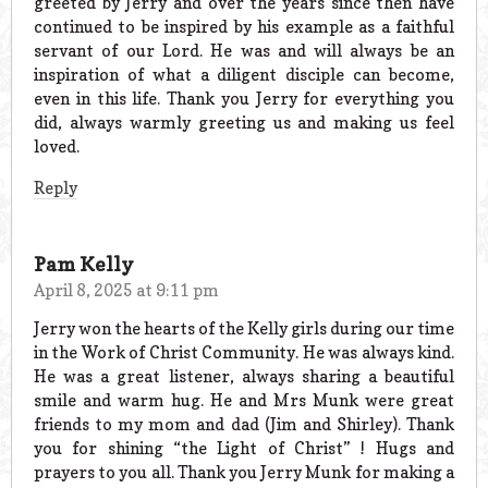
greeted by Jerry and over the years since then have
continued to be inspired by his example as a faithful
servant of our Lord. He was and will always be an
inspiration of what a diligent disciple can become,
even in this life. Thank you Jerry for everything you
did, always warmly greeting us and making us feel
loved.
Reply
Pam Kelly
April 8, 2025 at 9:11 pm
Jerry won the hearts of the Kelly girls during our time
in the Work of Christ Community. He was always kind.
He was a great listener, always sharing a beautiful
smile and warm hug. He and Mrs Munk were great
friends to my mom and dad (Jim and Shirley). Thank
you for shining “the Light of Christ” ! Hugs and
prayers to you all. Thank you Jerry Munk for making a