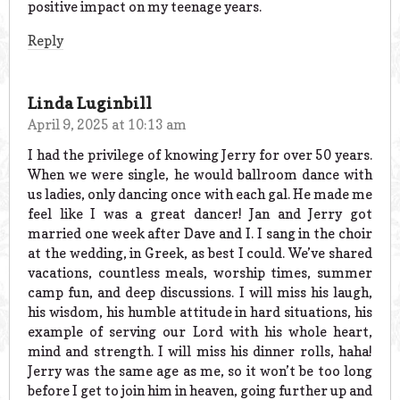
positive impact on my teenage years.
Reply
Linda Luginbill
April 9, 2025 at 10:13 am
I had the privilege of knowing Jerry for over 50 years.
When we were single, he would ballroom dance with
us ladies, only dancing once with each gal. He made me
feel like I was a great dancer! Jan and Jerry got
married one week after Dave and I. I sang in the choir
at the wedding, in Greek, as best I could. We’ve shared
vacations, countless meals, worship times, summer
camp fun, and deep discussions. I will miss his laugh,
his wisdom, his humble attitude in hard situations, his
example of serving our Lord with his whole heart,
mind and strength. I will miss his dinner rolls, haha!
Jerry was the same age as me, so it won’t be too long
before I get to join him in heaven, going further up and