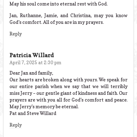
May his soul come into eternal rest with God.
Jan, Ruthanne, Jamie, and Christina, may you know
God’s comfort. All of you are in my prayers.
Reply
Patricia Willard
April 7, 2025 at 2:30 pm
Dear Jan and family,
Our hearts are broken along with yours. We speak for
our entire parish when we say that we will terribly
miss Jerry – our gentle giant of kindness and faith. Our
prayers are with you all for God’s comfort and peace.
May Jerry’s memory be eternal.
Pat and Steve Willard
Reply