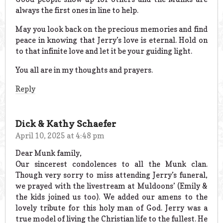
always the first ones in line to help.
May you look back on the precious memories and find
peace in knowing that Jerry’s love is eternal. Hold on
to that infinite love and let it be your guiding light.
You all are in my thoughts and prayers.
Reply
Dick & Kathy Schaefer
April 10, 2025 at 4:48 pm
Dear Munk family,
Our sincerest condolences to all the Munk clan.
Though very sorry to miss attending Jerry’s funeral,
we prayed with the livestream at Muldoons’ (Emily &
the kids joined us too). We added our amens to the
lovely tribute for this holy man of God. Jerry was a
true model of living the Christian life to the fullest. He