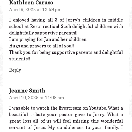
Kathleen Caruso
April 9, 2025 at 12:59 pm
I enjoyed having all 3 of Jerry’s children in middle
school at Resurrection! Such delightful children with
delightfully supportive parents!!
I am praying for Jan and her children.
Hugs and prayers to all of you!!
Thank you for being supportive parents and delightful
students!!
Reply
Jeanne Smith
April 10, 2025 at 11:08 am
I was able to watch the livestream on Youtube. What a
beautiful tribute your pastor gave to Jerry. What a
great loss all of us will feel missing this wonderful
servant of Jesus. My condolences to your family. I