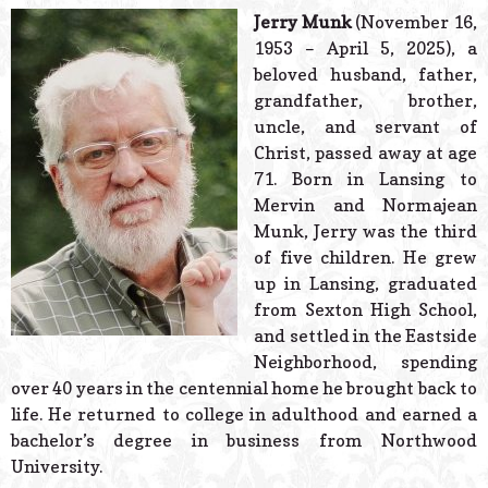
© 2026 Estes Lead
Jerry Munk
(November 16,
Powered B
1953 – April 5, 2025), a
beloved husband, father,
grandfather, brother,
uncle, and servant of
Christ, passed away at age
71. Born in Lansing to
Mervin and Normajean
Munk, Jerry was the third
of five children. He grew
up in Lansing, graduated
from Sexton High School,
and settled in the Eastside
Neighborhood, spending
over 40 years in the centennial home he brought back to
life. He returned to college in adulthood and earned a
bachelor’s degree in business from Northwood
University.