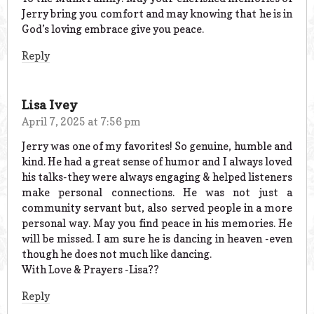
Jerry bring you comfort and may knowing that he is in
God’s loving embrace give you peace.
Reply
Lisa Ivey
April 7, 2025 at 7:56 pm
Jerry was one of my favorites! So genuine, humble and
kind. He had a great sense of humor and I always loved
his talks-they were always engaging & helped listeners
make personal connections. He was not just a
community servant but, also served people in a more
personal way. May you find peace in his memories. He
will be missed. I am sure he is dancing in heaven -even
though he does not much like dancing.
With Love & Prayers -Lisa??
Reply