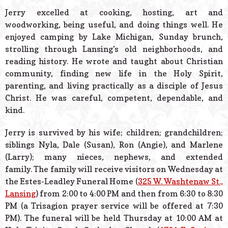
Jerry excelled at cooking, hosting, art and
woodworking, being useful, and doing things well. He
enjoyed camping by Lake Michigan, Sunday brunch,
strolling through Lansing’s old neighborhoods, and
reading history. He wrote and taught about Christian
community, finding new life in the Holy Spirit,
parenting, and living practically as a disciple of Jesus
Christ. He was careful, competent, dependable, and
kind.
Jerry is survived by his wife; children; grandchildren;
siblings Nyla, Dale (Susan), Ron (Angie), and Marlene
(Larry); many nieces, nephews, and extended
family. The family will receive visitors on Wednesday at
the Estes-Leadley Funeral Home (
325 W. Washtenaw St.,
Lansing
) from 2:00 to 4:00 PM and then from 6:30 to 8:30
PM (a Trisagion prayer service will be offered at 7:30
PM). The funeral will be held Thursday at 10:00 AM at