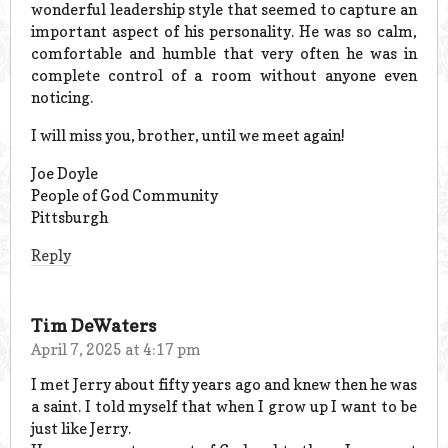
wonderful leadership style that seemed to capture an
important aspect of his personality. He was so calm,
comfortable and humble that very often he was in
complete control of a room without anyone even
noticing.
I will miss you, brother, until we meet again!
Joe Doyle
People of God Community
Pittsburgh
Reply
Tim DeWaters
April 7, 2025 at 4:17 pm
I met Jerry about fifty years ago and knew then he was
a saint. I told myself that when I grow up I want to be
just like Jerry.