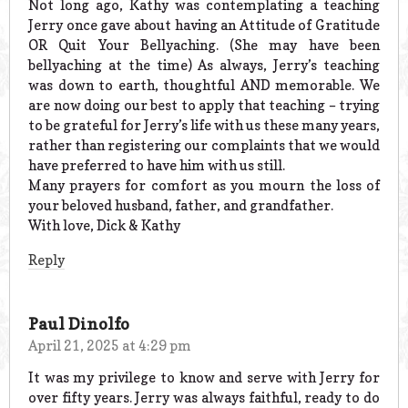
Not long ago, Kathy was contemplating a teaching
Jerry once gave about having an Attitude of Gratitude
OR Quit Your Bellyaching. (She may have been
bellyaching at the time) As always, Jerry’s teaching
was down to earth, thoughtful AND memorable. We
are now doing our best to apply that teaching – trying
to be grateful for Jerry’s life with us these many years,
rather than registering our complaints that we would
have preferred to have him with us still.
Many prayers for comfort as you mourn the loss of
your beloved husband, father, and grandfather.
With love, Dick & Kathy
Reply
Paul Dinolfo
April 21, 2025 at 4:29 pm
It was my privilege to know and serve with Jerry for
over fifty years. Jerry was always faithful, ready to do