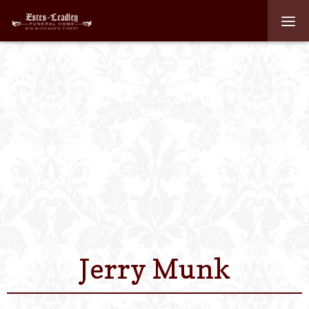
Home
About
Staff
Services We Off
Scheduled Servi
Links
Jerry Munk
Contact Us