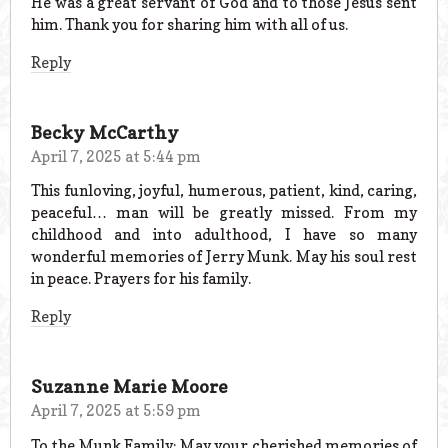
He was a great servant of God and to those Jesus sent
him. Thank you for sharing him with all of us.
Reply
Becky McCarthy
April 7, 2025 at 5:44 pm
This funloving, joyful, humerous, patient, kind, caring,
peaceful… man will be greatly missed. From my
childhood and into adulthood, I have so many
wonderful memories of Jerry Munk. May his soul rest
in peace. Prayers for his family.
Reply
Suzanne Marie Moore
April 7, 2025 at 5:59 pm
To the Munk Family: May your cherished memories of