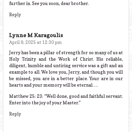
further in. See you soon, dear brother.
Reply
Lynne M Karagoulis
April 9, 2025 at 12:30 pm
Jerry has been a pillar of strength for so many of us at
Holy Trinity and the Work of Christ. His reliable,
diligent, humble and untiring service was a gift and an
example to all. We love you, Jerry, and though you will
be missed, you are in a better place. Your are in our
hearts and your memory will be eternal….
Matthew 25: 23: “Well done, good and faithful servant.
Enter into the joy of your Master.”
Reply