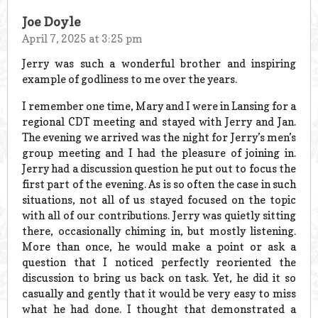
Joe Doyle
April 7, 2025 at 3:25 pm
Jerry was such a wonderful brother and inspiring
example of godliness to me over the years.
I remember one time, Mary and I were in Lansing for a
regional CDT meeting and stayed with Jerry and Jan.
The evening we arrived was the night for Jerry’s men’s
group meeting and I had the pleasure of joining in.
Jerry had a discussion question he put out to focus the
first part of the evening. As is so often the case in such
situations, not all of us stayed focused on the topic
with all of our contributions. Jerry was quietly sitting
there, occasionally chiming in, but mostly listening.
More than once, he would make a point or ask a
question that I noticed perfectly reoriented the
discussion to bring us back on task. Yet, he did it so
casually and gently that it would be very easy to miss
what he had done. I thought that demonstrated a