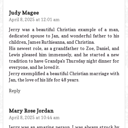
Judy Magee
April 8, 2025 at 12:01 am
Jerry was a beautiful Christian example of a man,
dedicated spouse to Jan, and wonderful father to his
children, James Ruthieanna, and Christina.
His newest role, as a grandfather to Zoe, Daniel, and
Lewis pleased him immensely, and he started a new
tradition to have Grandpa’s Thursday night dinner for
everyone, and he loved it.
Jerry exemplified a beautiful Christian marriage with
Jan, the love of his life for 48 years.
Reply
Mary Rose Jordan
April 8, 2025 at 10:44 am
Jerry was an amazing person, I was always struck by