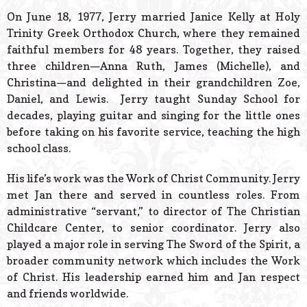
On June 18, 1977, Jerry married Janice Kelly at Holy
Trinity Greek Orthodox Church, where they remained
faithful members for 48 years. Together, they raised
three children—Anna Ruth, James (Michelle), and
Christina—and delighted in their grandchildren Zoe,
Daniel, and Lewis. Jerry taught Sunday School for
decades, playing guitar and singing for the little ones
before taking on his favorite service, teaching the high
school class.
His life’s work was the Work of Christ Community. Jerry
met Jan there and served in countless roles. From
administrative “servant,” to director of The Christian
Childcare Center, to senior coordinator. Jerry also
played a major role in serving The Sword of the Spirit, a
broader community network which includes the Work
of Christ. His leadership earned him and Jan respect
and friends worldwide.