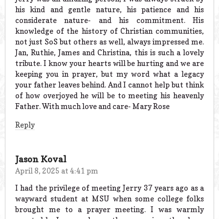
his kind and gentle nature, his patience and his
considerate nature- and his commitment. His
knowledge of the history of Christian communities,
not just SoS but others as well, always impressed me.
Jan, Ruthie, James and Christina, this is such a lovely
tribute. I know your hearts will be hurting and we are
keeping you in prayer, but my word what a legacy
your father leaves behind. And I cannot help but think
of how overjoyed he will be to meeting his heavenly
Father. With much love and care- Mary Rose
Reply
Jason Koval
April 8, 2025 at 4:41 pm
I had the privilege of meeting Jerry 37 years ago as a
wayward student at MSU when some college folks
brought me to a prayer meeting. I was warmly