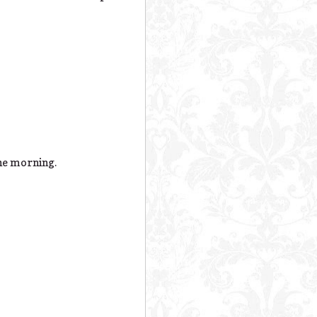
the morning.