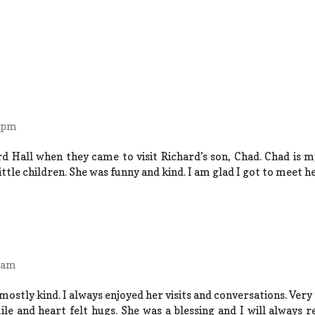
0 pm
d Hall when they came to visit Richard’s son, Chad. Chad is m
ittle children. She was funny and kind. I am glad I got to meet he
5 am
ostly kind. I always enjoyed her visits and conversations. Very 
ile and heart felt hugs. She was a blessing and I will always