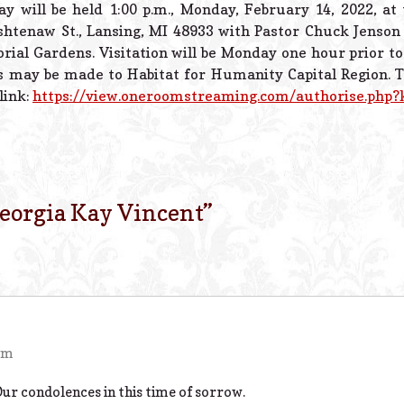
ay will be held 1:00 p.m., Monday, February 14, 2022, at
htenaw St., Lansing, MI 48933 with Pastor Chuck Jenson o
rial Gardens. Visitation will be Monday one hour prior to
 may be made to Habitat for Humanity Capital Region. To
 link:
https://view.oneroomstreaming.com/authorise.php
eorgia Kay Vincent
”
 pm
Our condolences in this time of sorrow.