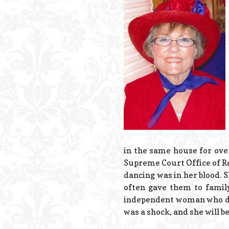
in the same house for over
Supreme Court Office of Re
dancing was in her blood. 
often gave them to famil
independent woman who didn
was a shock, and she will be