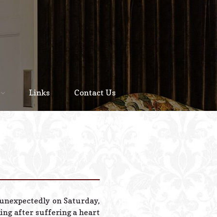
Home
About
Links
Contact Us
Staff
Services We Offer
Scheduled Service
Links
Contact Us
 unexpectedly on Saturday,
© 2026 Estes Lead
ning after suffering a heart