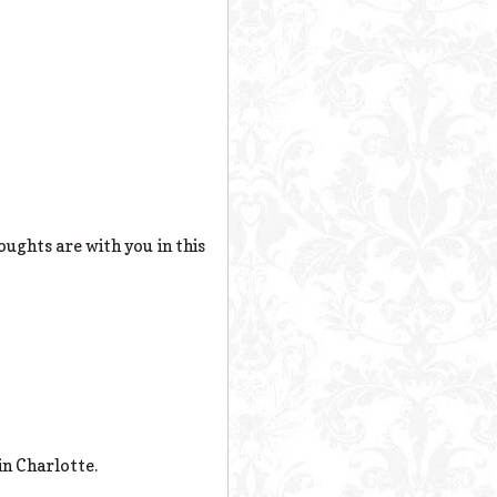
ughts are with you in this
in Charlotte.