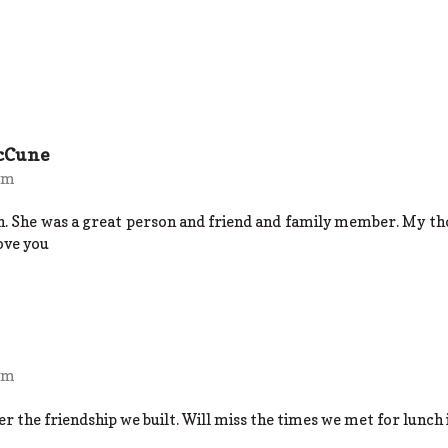
cCune
 pm
h. She was a great person and friend and family member. My tho
ove you
 pm
 the friendship we built. Will miss the times we met for lunch 