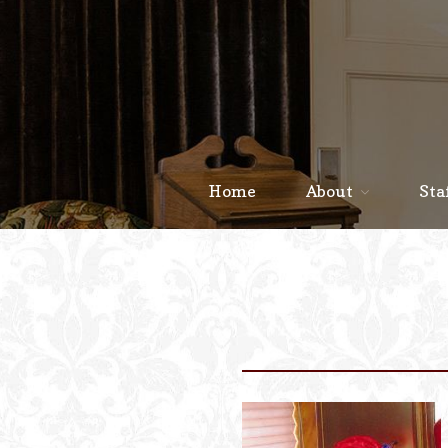
Home
About
Sta