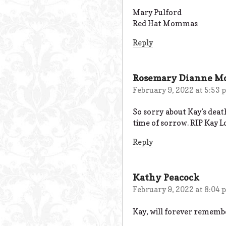
Mary Pulford
Red Hat Mommas
Reply
Rosemary Dianne M
February 9, 2022 at 5:53
So sorry about Kay’s deat
time of sorrow. RIP Kay L
Reply
Kathy Peacock
February 9, 2022 at 8:04
Kay, will forever remember