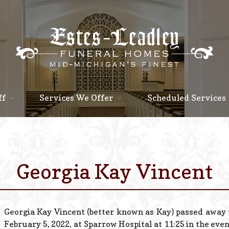
ff
Services We Offer
Scheduled Services
Georgia Kay Vincent
Georgia Kay Vincent (better known as Kay) passed away
February 5, 2022, at Sparrow Hospital at 11:25 in the eve