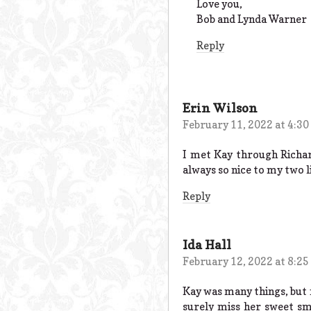
Love you,
Bob and Lynda Warner
Reply
Erin Wilson
February 11, 2022 at 4:3
I met Kay through Richar
always so nice to my two l
Reply
Ida Hall
February 12, 2022 at 8:2
Kay was many things, but m
surely miss her sweet sm