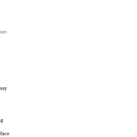
4 am
t
ssy
ng
 face