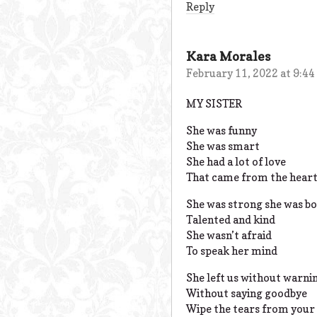
Reply
Kara Morales
February 11, 2022 at 9:4
MY SISTER
She was funny
She was smart
She had a lot of love
That came from the hear
She was strong she was bo
Talented and kind
She wasn’t afraid
To speak her mind
She left us without warni
Without saying goodbye
Wipe the tears from your