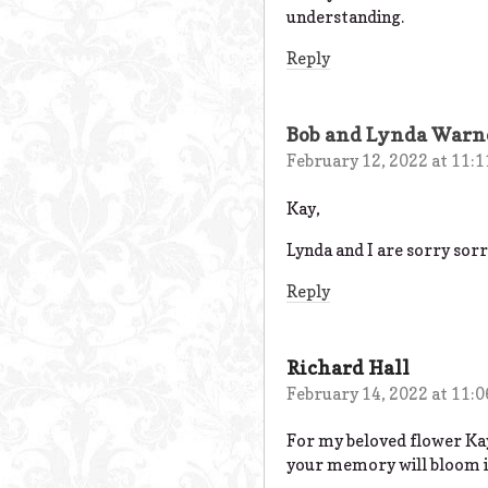
understanding.
Reply
Bob and Lynda Warn
February 12, 2022 at 11:
Kay,
Lynda and I are sorry sorr
Reply
Richard Hall
February 14, 2022 at 11:
For my beloved flower Ka
your memory will bloom in