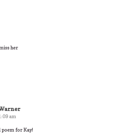
 miss her
 Warner
1:09 am
ul poem for Kay!