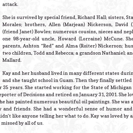
attack.
She is survived by special friend, Richard Hall; sisters, S
Morales; brothers, Allen (Marjean) Nickerson, David 
(friend Janet) Bowles; numerous cousins, nieces and nep
one 98-year-old uncle, Howard (Lorraine) McCune. Sh
parents, Ashton “Red” and Alma (Roiter) Nickerson; hu
two children, Todd and Rebecca; a grandson Nathaniel; and
Mallard.
Kay and her husband lived in many different states durin
and she taught school in Guam. Then they finally settled
 35 years. She started working for the State of Michigan 
porter of Decisions and retired on January 31, 2001. She lo
She has painted numerous beautiful oil paintings. She was 
y and friends. She had a wonderful sense of humor and
’t like anyone telling her what to do. Kay was loved by 
 missed by all of us.