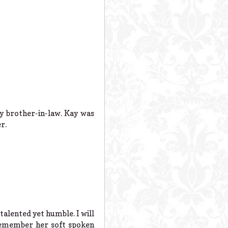
y brother-in-law. Kay was
r.
talented yet humble. I will
 remember her soft spoken