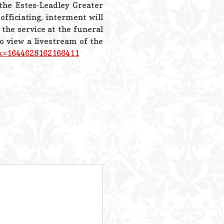
 the Estes-Leadley Greater
fficiating, interment will
 the service at the funeral
 view a livestream of the
?k=1644628162166411