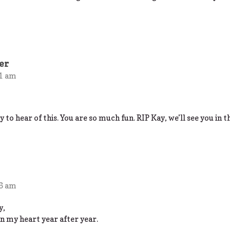
er
11 am
y to hear of this. You are so much fun. RIP Kay, we’ll see you in 
06 am
y,
 my heart year after year.