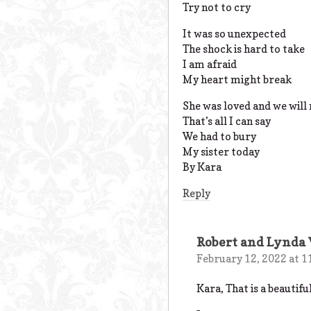
Try not to cry
It was so unexpected
The shock is hard to take
I am afraid
My heart might break
She was loved and we will
That’s all I can say
We had to bury
My sister today
By Kara
Reply
Robert and Lynda
February 12, 2022 at 1
Kara, That is a beautif