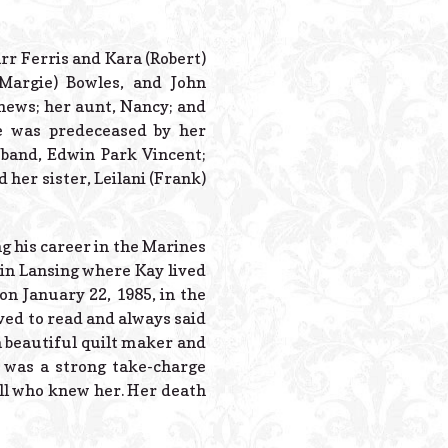
Powered B
tarr Ferris and Kara (Robert)
(Margie) Bowles, and John
hews; her aunt, Nancy; and
e was predeceased by her
sband, Edwin Park Vincent;
 her sister, Leilani (Frank)
g his career in the Marines
 in Lansing where Kay lived
on January 22, 1985, in the
ved to read and always said
a beautiful quilt maker and
 was a strong take-charge
all who knew her. Her death