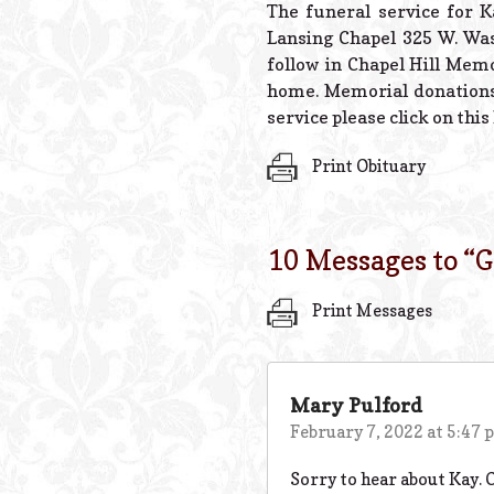
The funeral service for K
Lansing Chapel 325 W. Was
follow in Chapel Hill Memo
home. Memorial donations
service please click on this
Print Obituary
10 Messages to “
G
Print Messages
Mary Pulford
February 7, 2022 at 5:47
Sorry to hear about Kay. 