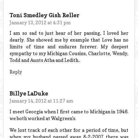
Toni Smedley Gish Reller
January 13, 2012 at 4:31 pm
I am so sad to just hear of her passing, I loved her
dearly. She showed me by example that Love has no
limits of time and endures forever. My deepest
sympathy to my Michigan Cousins, Charlotte, Wendy,
Todd and Aunts Atha and Ledith..
Reply
Billye LaDuke
January 14, 2012 at 11:27 am
I meet Georgia when I first came to Michigan in 1946.
we both worked at Walgreen’s.
We lost track of each other for a period of time, but
when my husband passed away 8-2-2007 there was