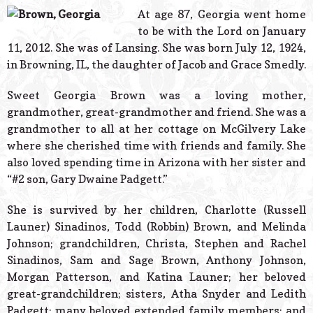
© 2026 Estes Lead
At age 87, Georgia went home
Powered B
to be with the Lord on January
11, 2012. She was of Lansing. She was born July 12, 1924,
in Browning, IL, the daughter of Jacob and Grace Smedly.
Sweet Georgia Brown was a loving mother,
grandmother, great-grandmother and friend. She was a
grandmother to all at her cottage on McGilvery Lake
where she cherished time with friends and family. She
also loved spending time in Arizona with her sister and
“#2 son, Gary Dwaine Padgett.”
She is survived by her children, Charlotte (Russell
Launer) Sinadinos, Todd (Robbin) Brown, and Melinda
Johnson; grandchildren, Christa, Stephen and Rachel
Sinadinos, Sam and Sage Brown, Anthony Johnson,
Morgan Patterson, and Katina Launer; her beloved
great-grandchildren; sisters, Atha Snyder and Ledith
Padgett; many beloved extended family members; and