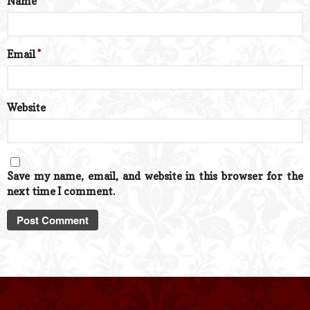
Name
*
Email
*
Website
Save my name, email, and website in this browser for the
next time I comment.