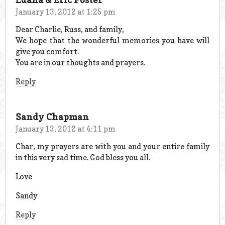
January 13, 2012 at 1:25 pm
Dear Charlie, Russ, and family,
We hope that the wonderful memories you have will
give you comfort.
You are in our thoughts and prayers.
Reply
Sandy Chapman
January 13, 2012 at 4:11 pm
Char, my prayers are with you and your entire family
in this very sad time. God bless you all.
Love
Sandy
Reply