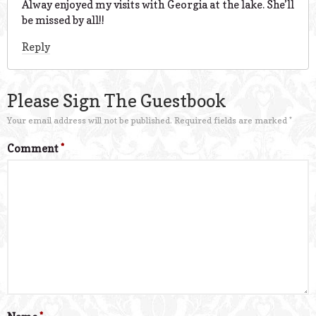
Alway enjoyed my visits with Georgia at the lake. She’ll
be missed by all!!
Reply
Please Sign The Guestbook
Your email address will not be published.
Required fields are marked
*
Comment
*