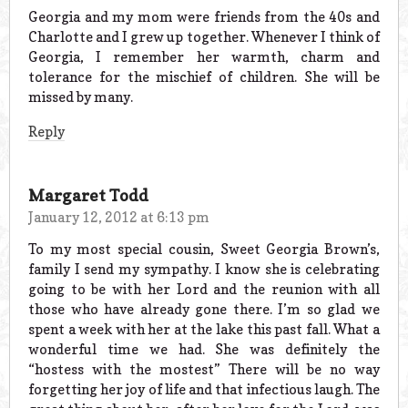
Georgia and my mom were friends from the 40s and
Charlotte and I grew up together. Whenever I think of
Georgia, I remember her warmth, charm and
tolerance for the mischief of children. She will be
missed by many.
Reply
Margaret Todd
January 12, 2012 at 6:13 pm
To my most special cousin, Sweet Georgia Brown’s,
family I send my sympathy. I know she is celebrating
going to be with her Lord and the reunion with all
those who have already gone there. I’m so glad we
spent a week with her at the lake this past fall. What a
wonderful time we had. She was definitely the
“hostess with the mostest” There will be no way
forgetting her joy of life and that infectious laugh. The