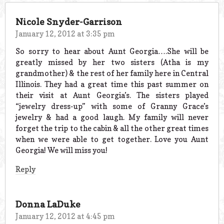
Nicole Snyder-Garrison
January 12, 2012 at 3:35 pm
So sorry to hear about Aunt Georgia….She will be
greatly missed by her two sisters (Atha is my
grandmother) & the rest of her family here in Central
Illinois. They had a great time this past summer on
their visit at Aunt Georgia’s. The sisters played
“jewelry dress-up” with some of Granny Grace’s
jewelry & had a good laugh. My family will never
forget the trip to the cabin & all the other great times
when we were able to get together. Love you Aunt
Georgia! We will miss you!
Reply
Donna LaDuke
January 12, 2012 at 4:45 pm