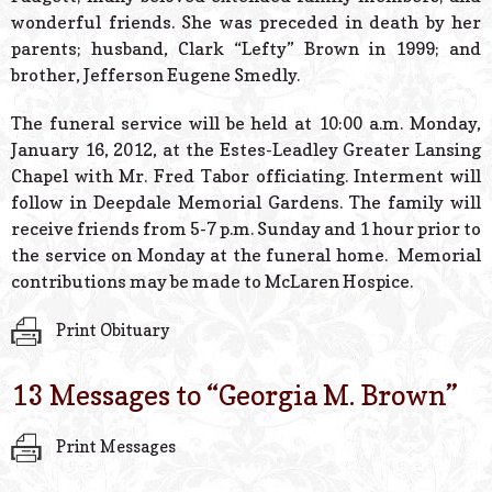
wonderful friends. She was preceded in death by her
parents; husband, Clark “Lefty” Brown in 1999; and
brother, Jefferson Eugene Smedly.
The funeral service will be held at 10:00 a.m. Monday,
January 16, 2012, at the Estes-Leadley Greater Lansing
Chapel with Mr. Fred Tabor officiating. Interment will
follow in Deepdale Memorial Gardens. The family will
receive friends from 5-7 p.m. Sunday and 1 hour prior to
the service on Monday at the funeral home. Memorial
contributions may be made to McLaren Hospice.
Print Obituary
13 Messages to “
Georgia M. Brown
”
Print Messages