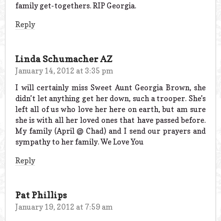
family get-togethers. RIP Georgia.
Reply
Linda Schumacher AZ
January 14, 2012 at 3:35 pm
I will certainly miss Sweet Aunt Georgia Brown, she
didn’t let anything get her down, such a trooper. She’s
left all of us who love her here on earth, but am sure
she is with all her loved ones that have passed before.
My family (April @ Chad) and I send our prayers and
sympathy to her family. We Love You
Reply
Pat Phillips
January 19, 2012 at 7:59 am