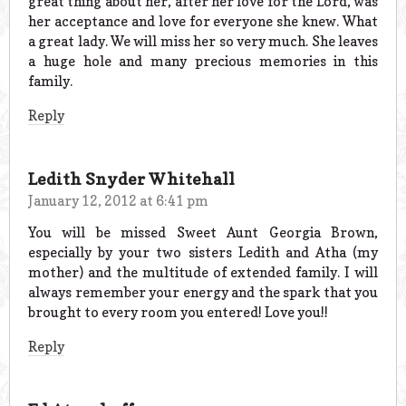
great thing about her, after her love for the Lord, was
her acceptance and love for everyone she knew. What
a great lady. We will miss her so very much. She leaves
a huge hole and many precious memories in this
family.
Reply
Ledith Snyder Whitehall
January 12, 2012 at 6:41 pm
You will be missed Sweet Aunt Georgia Brown,
especially by your two sisters Ledith and Atha (my
mother) and the multitude of extended family. I will
always remember your energy and the spark that you
brought to every room you entered! Love you!!
Reply