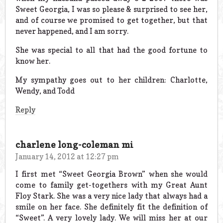
Sweet Georgia, I was so please & surprised to see her,
and of course we promised to get together, but that
never happened, and I am sorry.
She was special to all that had the good fortune to
know her.
My sympathy goes out to her children: Charlotte,
Wendy, and Todd
Reply
charlene long-coleman mi
January 14, 2012 at 12:27 pm
I first met “Sweet Georgia Brown” when she would
come to family get-togethers with my Great Aunt
Floy Stark. She was a very nice lady that always had a
smile on her face. She definitely fit the definition of
“Sweet”. A very lovely lady. We will miss her at our