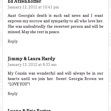
Ed Atzenhoffer
January 12, 2012 at 10:41 pm
Aunt Georgia’s death is such sad news and I want
express my sorrow and sympathy to all who love her.
She was undoubtedly the sweetest person and will be
missed. May she rest in peace.
Reply
Jimmy & Laura Hardy
January 13, 2012 at 8:33 am
My Cousin was wonderful and will always be in our
hearts until we join her. Sweet Georgia Brown we
“LOVE YOU”!
Reply
Luana & Eric Foster